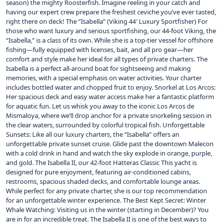
season) the mighty Roosterfish. Imagine reeling in your catch and
having our expert crew prepare the freshest ceviche you’ve ever tasted,
right there on deck! The “Isabella” (Viking 44′ Luxury Sportfisher) For
those who want luxury and serious sportfishing, our 44-foot Viking, the
“Isabella,” is a class of its own. While she is a top-tier vessel for offshore
fishing—fully equipped with licenses, bait, and all pro gear—her
comfort and style make her ideal for all types of private charters. The
Isabella is a perfect all-around boat for sightseeing and making
memories, with a special emphasis on water activities. Your charter
includes bottled water and chopped fruit to enjoy. Snorkel at Los Arcos:
Her spacious deck and easy water access make her a fantastic platform
for aquatic fun. Let us whisk you away to the iconic Los Arcos de
Mismaloya, where we’ll drop anchor for a private snorkeling session in
the clear waters, surrounded by colorful tropical fish. Unforgettable
Sunsets: Like all our luxury charters, the “Isabella” offers an
unforgettable private sunset cruise. Glide past the downtown Malecon
with a cold drink in hand and watch the sky explode in orange, purple,
and gold. The Isabella II, our 42-foot Hatteras Classic This yacht is
designed for pure enjoyment, featuring air-conditioned cabins,
restrooms, spacious shaded decks, and comfortable lounge areas.
While perfect for any private charter, she is our top recommendation
for an unforgettable winter experience. The Best Kept Secret: Winter
Whale Watching: Visiting us in the winter (starting in December)? You
are in for an incredible treat. The Isabella II is one of the best ways to