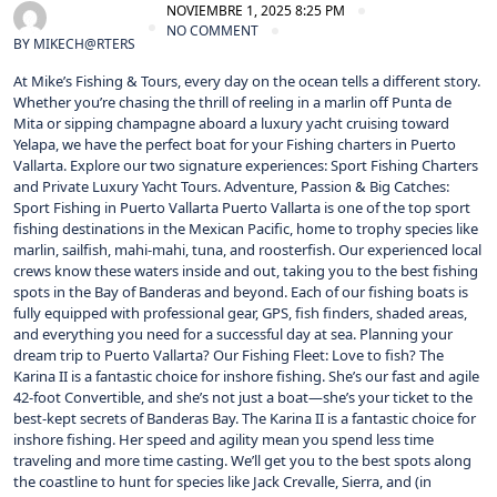
NOVIEMBRE 1, 2025 8:25 PM
NO COMMENT
BY
MIKECH@RTERS
At Mike’s Fishing & Tours, every day on the ocean tells a different story.
Whether you’re chasing the thrill of reeling in a marlin off Punta de
Mita or sipping champagne aboard a luxury yacht cruising toward
Yelapa, we have the perfect boat for your Fishing charters in Puerto
Vallarta. Explore our two signature experiences: Sport Fishing Charters
and Private Luxury Yacht Tours. Adventure, Passion & Big Catches:
Sport Fishing in Puerto Vallarta Puerto Vallarta is one of the top sport
fishing destinations in the Mexican Pacific, home to trophy species like
marlin, sailfish, mahi-mahi, tuna, and roosterfish. Our experienced local
crews know these waters inside and out, taking you to the best fishing
spots in the Bay of Banderas and beyond. Each of our fishing boats is
fully equipped with professional gear, GPS, fish finders, shaded areas,
and everything you need for a successful day at sea. Planning your
dream trip to Puerto Vallarta? Our Fishing Fleet: Love to fish? The
Karina II is a fantastic choice for inshore fishing. She’s our fast and agile
42-foot Convertible, and she’s not just a boat—she’s your ticket to the
best-kept secrets of Banderas Bay. The Karina II is a fantastic choice for
inshore fishing. Her speed and agility mean you spend less time
traveling and more time casting. We’ll get you to the best spots along
the coastline to hunt for species like Jack Crevalle, Sierra, and (in