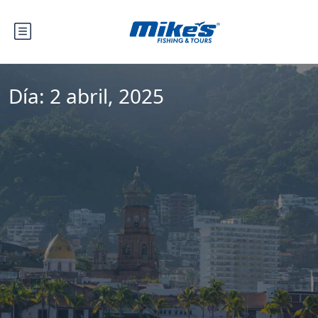
Día:
2 abril, 2025