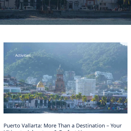
Activities
Puerto Vallarta: More Than a Destination – Your