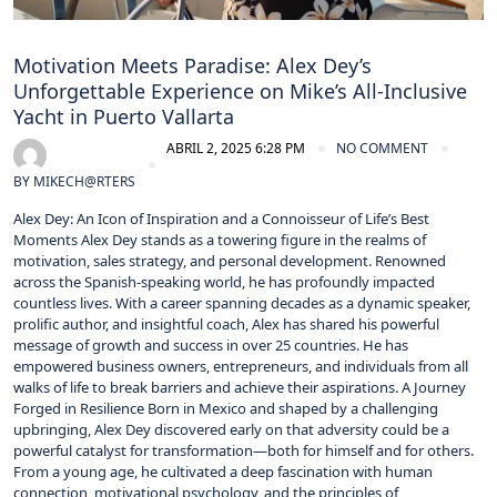
Motivation Meets Paradise: Alex Dey’s
Unforgettable Experience on Mike’s All-Inclusive
Yacht in Puerto Vallarta
ABRIL 2, 2025 6:28 PM
NO COMMENT
BY
MIKECH@RTERS
Alex Dey: An Icon of Inspiration and a Connoisseur of Life’s Best
Moments Alex Dey stands as a towering figure in the realms of
motivation, sales strategy, and personal development. Renowned
across the Spanish-speaking world, he has profoundly impacted
countless lives. With a career spanning decades as a dynamic speaker,
prolific author, and insightful coach, Alex has shared his powerful
message of growth and success in over 25 countries. He has
empowered business owners, entrepreneurs, and individuals from all
walks of life to break barriers and achieve their aspirations. A Journey
Forged in Resilience Born in Mexico and shaped by a challenging
upbringing, Alex Dey discovered early on that adversity could be a
powerful catalyst for transformation—both for himself and for others.
From a young age, he cultivated a deep fascination with human
connection, motivational psychology, and the principles of