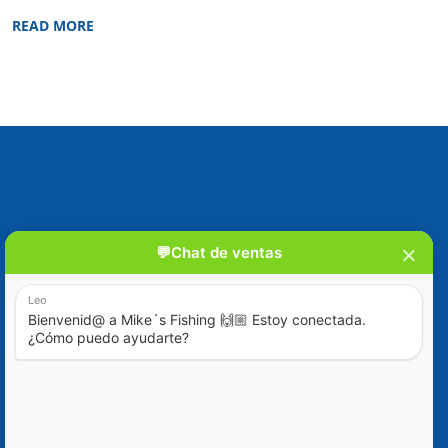
READ MORE
Blog