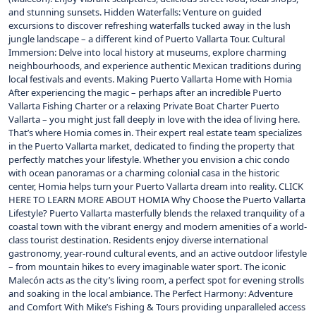
and stunning sunsets. Hidden Waterfalls: Venture on guided
excursions to discover refreshing waterfalls tucked away in the lush
jungle landscape – a different kind of Puerto Vallarta Tour. Cultural
Immersion: Delve into local history at museums, explore charming
neighbourhoods, and experience authentic Mexican traditions during
local festivals and events. Making Puerto Vallarta Home with Homia
After experiencing the magic – perhaps after an incredible Puerto
Vallarta Fishing Charter or a relaxing Private Boat Charter Puerto
Vallarta – you might just fall deeply in love with the idea of living here.
That’s where Homia comes in. Their expert real estate team specializes
in the Puerto Vallarta market, dedicated to finding the property that
perfectly matches your lifestyle. Whether you envision a chic condo
with ocean panoramas or a charming colonial casa in the historic
center, Homia helps turn your Puerto Vallarta dream into reality. CLICK
HERE TO LEARN MORE ABOUT HOMIA Why Choose the Puerto Vallarta
Lifestyle? Puerto Vallarta masterfully blends the relaxed tranquility of a
coastal town with the vibrant energy and modern amenities of a world-
class tourist destination. Residents enjoy diverse international
gastronomy, year-round cultural events, and an active outdoor lifestyle
– from mountain hikes to every imaginable water sport. The iconic
Malecón acts as the city’s living room, a perfect spot for evening strolls
and soaking in the local ambiance. The Perfect Harmony: Adventure
and Comfort With Mike’s Fishing & Tours providing unparalleled access