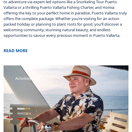
to adventure via expert-led options like a Snorkeling Tour Puerto
Vallarta or a thrilling Puerto Vallarta Fishing Charter, and Homia
offering the key to your perfect home in paradise, Puerto Vallarta truly
offers the complete package. Whether you’re visiting for an action-
packed holiday or planning to plant roots for good, you’ll discover a
welcoming community, stunning natural beauty, and endless
opportunities to savour every precious moment in Puerto Vallarta.
READ MORE
Activities