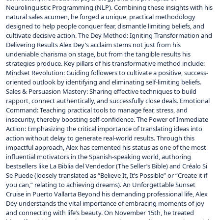
Neurolinguistic Programming (NLP). Combining these insights with his
natural sales acumen, he forged a unique, practical methodology
designed to help people conquer fear, dismantle limiting beliefs, and
cultivate decisive action. The Dey Method: Igniting Transformation and
Delivering Results Alex Dey’s acclaim stems not just from his
undeniable charisma on stage, but from the tangible results his
strategies produce. Key pillars of his transformative method include:
Mindset Revolution: Guiding followers to cultivate a positive, success-
oriented outlook by identifying and eliminating self-limiting beliefs.
Sales & Persuasion Mastery: Sharing effective techniques to build
rapport, connect authentically, and successfully close deals. Emotional
Command: Teaching practical tools to manage fear, stress, and
insecurity, thereby boosting self-confidence. The Power of Immediate
Action: Emphasizing the critical importance of translating ideas into
action without delay to generate real-world results. Through this
impactful approach, Alex has cemented his status as one of the most
influential motivators in the Spanish-speaking world, authoring
bestsellers like La Biblia del Vendedor (The Seller’s Bible) and Créalo Si
Se Puede (loosely translated as “Believe It, It’s Possible” or “Create it if
you can,” relating to achieving dreams). An Unforgettable Sunset
Cruise in Puerto Vallarta Beyond his demanding professional life, Alex
Dey understands the vital importance of embracing moments of joy
and connecting with life’s beauty. On November 15th, he treated