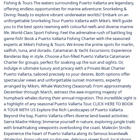
Fishing & Tours The waters surrounding Puerto Vallarta are legendary,
offering endless opportunities for marine adventure: Snorkeling &
Diving: Ready to explore vibrant underwater worlds? Embark on an
unforgettable Snorkeling Tour Puerto Vallarta with Mike’s. We’ll guide
you to the best spots teeming with colourful reefs and diverse marine
life. World-Class Sport Fishing: Feel the adrenaline rush of battling big
game fish! Book a Puerto Vallarta Fishing Charter with the seasoned
experts at Mike’s Fishing & Tours. We know the prime spots for marlin,
sailfish, tuna, and dorado. Catamaran & Yacht Excursions: Experience
Banderas Bay in style. Choose a fun-filled Puerto Vallarta Catamaran
Charter for groups, perfect for soaking up the sun and sights. Or,
indulge in ultimate luxury and privacy with a Private Boat Charter
Puerto Vallarta, tailored precisely to your desires. Both options offer
spectacular views and unforgettable sunset moments, expertly
arranged by Mike’s. Whale Watching (Seasonal): From approximately
December through March, witness the awe-inspiring majesty of
humpback whales during their annual migration. This incredible sight is
a highlight of any seasonal Puerto Vallarta Tour. CLICK HERE TO BOOK
A TOUR WITH US Explore the Rich Landscapes of Puerto Vallarta
Beyond the bay, Puerto Vallarta offers diverse land-based activities:
Sierra Madre Hiking: Immerse yourself in nature, exploring jungle trails
with breathtaking viewpoints overlooking the coast. Malecón Strolls:
Experience the heart of Puerto Vallarta along its famous boardwalk
(Malecón). Enjoy vibrant sculptures, delicious street food, local shops,