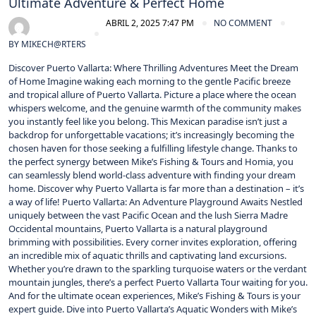
Ultimate Adventure & Perfect Home
ABRIL 2, 2025 7:47 PM
NO COMMENT
BY
MIKECH@RTERS
Discover Puerto Vallarta: Where Thrilling Adventures Meet the Dream
of Home Imagine waking each morning to the gentle Pacific breeze
and tropical allure of Puerto Vallarta. Picture a place where the ocean
whispers welcome, and the genuine warmth of the community makes
you instantly feel like you belong. This Mexican paradise isn’t just a
backdrop for unforgettable vacations; it’s increasingly becoming the
chosen haven for those seeking a fulfilling lifestyle change. Thanks to
the perfect synergy between Mike’s Fishing & Tours and Homia, you
can seamlessly blend world-class adventure with finding your dream
home. Discover why Puerto Vallarta is far more than a destination – it’s
a way of life! Puerto Vallarta: An Adventure Playground Awaits Nestled
uniquely between the vast Pacific Ocean and the lush Sierra Madre
Occidental mountains, Puerto Vallarta is a natural playground
brimming with possibilities. Every corner invites exploration, offering
an incredible mix of aquatic thrills and captivating land excursions.
Whether you’re drawn to the sparkling turquoise waters or the verdant
mountain jungles, there’s a perfect Puerto Vallarta Tour waiting for you.
And for the ultimate ocean experiences, Mike’s Fishing & Tours is your
expert guide. Dive into Puerto Vallarta’s Aquatic Wonders with Mike’s