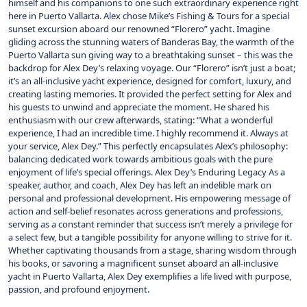
himself and his companions to one such extraordinary experience right
here in Puerto Vallarta. Alex chose Mike’s Fishing & Tours for a special
sunset excursion aboard our renowned “Florero” yacht. Imagine
gliding across the stunning waters of Banderas Bay, the warmth of the
Puerto Vallarta sun giving way to a breathtaking sunset – this was the
backdrop for Alex Dey’s relaxing voyage. Our “Florero” isn’t just a boat;
it’s an all-inclusive yacht experience, designed for comfort, luxury, and
creating lasting memories. It provided the perfect setting for Alex and
his guests to unwind and appreciate the moment. He shared his
enthusiasm with our crew afterwards, stating: “What a wonderful
experience, I had an incredible time. I highly recommend it. Always at
your service, Alex Dey.” This perfectly encapsulates Alex’s philosophy:
balancing dedicated work towards ambitious goals with the pure
enjoyment of life’s special offerings. Alex Dey’s Enduring Legacy As a
speaker, author, and coach, Alex Dey has left an indelible mark on
personal and professional development. His empowering message of
action and self-belief resonates across generations and professions,
serving as a constant reminder that success isn’t merely a privilege for
a select few, but a tangible possibility for anyone willing to strive for it.
Whether captivating thousands from a stage, sharing wisdom through
his books, or savoring a magnificent sunset aboard an all-inclusive
yacht in Puerto Vallarta, Alex Dey exemplifies a life lived with purpose,
passion, and profound enjoyment.