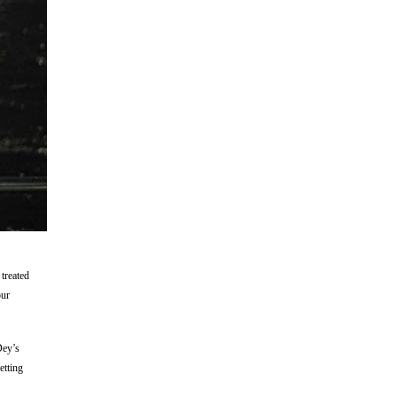
treated
our
Dey’s
etting