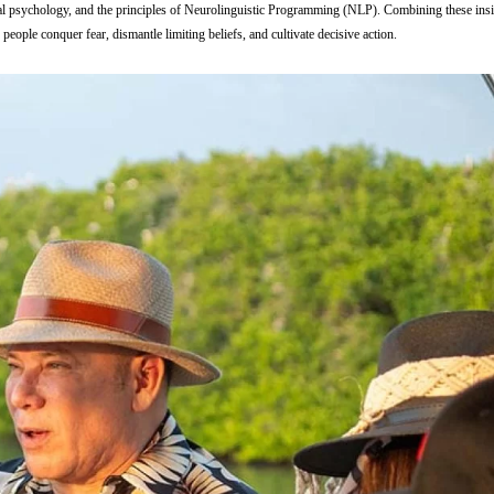
nal psychology, and the principles of Neurolinguistic Programming (NLP). Combining these insi
eople conquer fear, dismantle limiting beliefs, and cultivate decisive action.