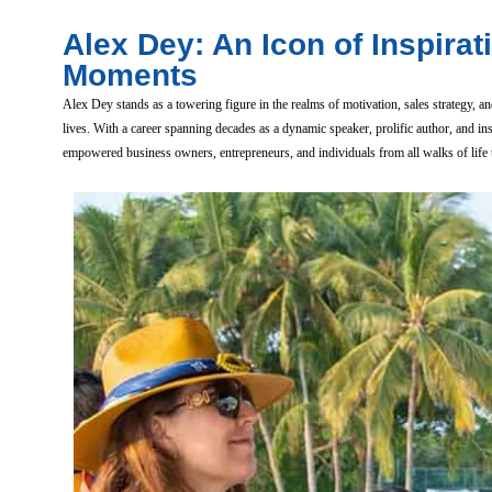
Alex Dey: An Icon of Inspirat
Moments
Alex Dey stands as a towering figure in the realms of motivation, sales strategy
lives. With a career spanning decades as a dynamic speaker, prolific author, and i
empowered business owners, entrepreneurs, and individuals from all walks of life to