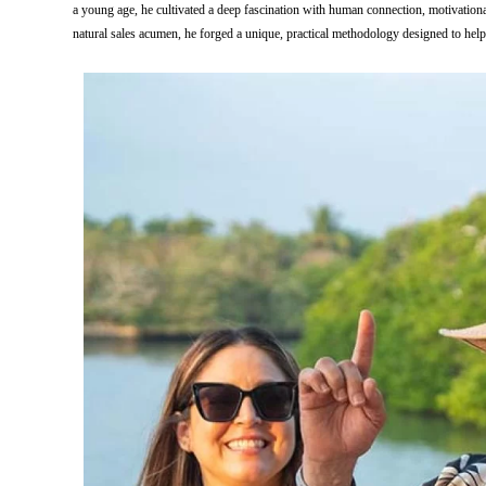
a young age, he cultivated a deep fascination with human connection, motivatio
natural sales acumen, he forged a unique, practical methodology designed to help p