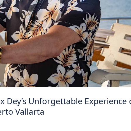
ex Dey’s Unforgettable Experience
erto Vallarta