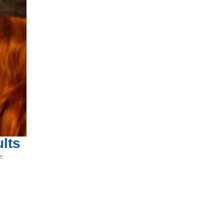
lts
e: