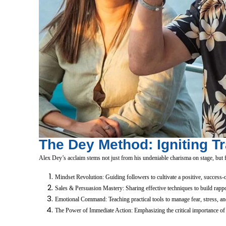
The Dey Method: Igniting T
Alex Dey’s acclaim stems not just from his undeniable charisma on stage, but fr
Mindset Revolution: Guiding followers to cultivate a positive, success-or
Sales & Persuasion Mastery: Sharing effective techniques to build rappor
Emotional Command: Teaching practical tools to manage fear, stress, and
The Power of Immediate Action: Emphasizing the critical importance of tr