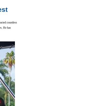
est
acted countless
es. He has