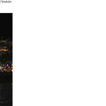
el Vendedor