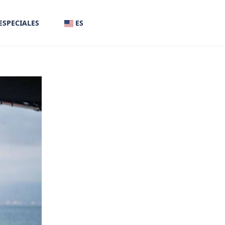
ESPECIALES
ES