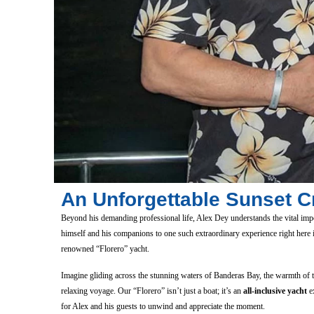
An Unforgettable Sunset Cr
Beyond his demanding professional life, Alex Dey understands the vital imp
himself and his companions to one such extraordinary experience right here
renowned “Florero” yacht.
Imagine gliding across the stunning waters of Banderas Bay, the warmth of 
relaxing voyage. Our “Florero” isn’t just a boat; it’s an
all-inclusive yacht
ex
for Alex and his guests to unwind and appreciate the moment.