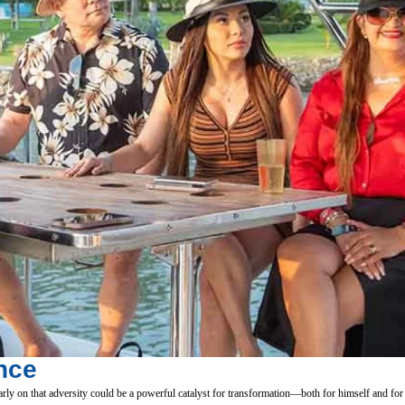
nce
ly on that adversity could be a powerful catalyst for transformation—both for himself and for