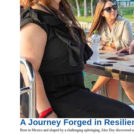
A Journey Forged in Resilie
Born in Mexico and shaped by a challenging upbringing, Alex Dey discovered ear