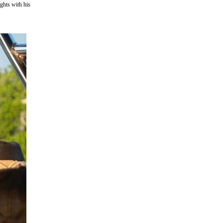
ghts with his