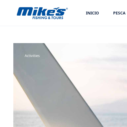
INICIO
PESCA
Activities