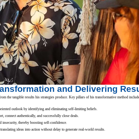
ransformation and Delivering Resu
om the tangible results his strategies produce. Key pillars of his transformative method includ
iented outlook by identifying and eliminating self-limiting beliefs.
t, connect authentically, and successfully close deals.
 insecurity, thereby boosting self-confidence.
anslating ideas into action without delay to generate real-world results.