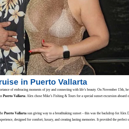
uise in Puerto Vallarta
ortance of embracing moments of joy and connecting with life’s beauty. On November 15th, he 
 in
Puerto Vallarta
. Alex chose Mike’s Fishing & Tours for a special sunset excursion aboard 
the
Puerto Vallarta
sun giving way to a breathtaking sunset – this was the backdrop for Alex 
perience, designed for comfort, luxury, and creating lasting memories. It provided the perfect s