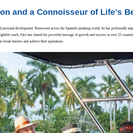
ion and a Connoisseur of Life's B
, and personal development. Renowned across the Spanish-speaking world, he has profoundly imp
nsightful coach, Alex has shared his powerful message of growth and success in over 25 countri
 break barriers and achieve their aspirations.