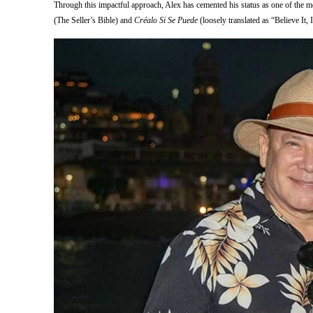
Through this impactful approach, Alex has cemented his status as one of the mo
(The Seller’s Bible) and
Créalo Si Se Puede
(loosely translated as “Believe It, 