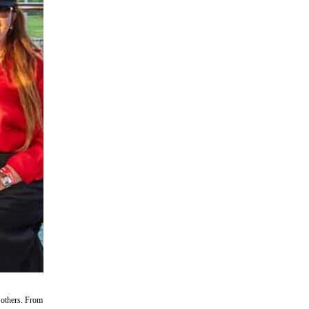
 others. From