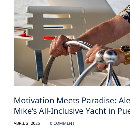
Motivation Meets Paradise: Al
Mike’s All-Inclusive Yacht in Pu
ABRIL 2, 2025
0 COMMENT