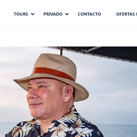
TOURS
PRIVADO
CONTACTO
OFERTAS 