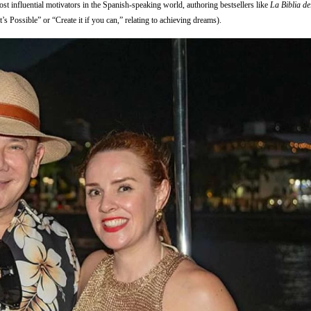
st influential motivators in the Spanish-speaking world, authoring bestsellers like
La Biblia d
It’s Possible” or “Create it if you can,” relating to achieving dreams).