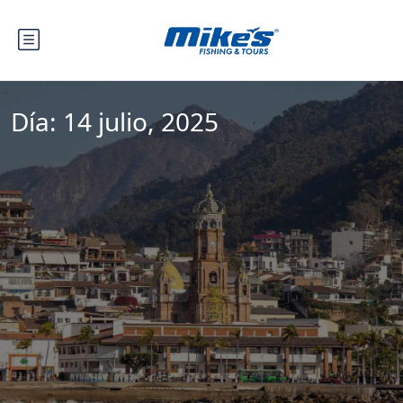
Día:
14 julio, 2025