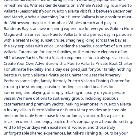
refreshments. Witness Gentle Giants on a Whale Watching Tour Puerto
Vallarta (Seasonal): If your Puerto Vallarta visit falls between December
and March, a Whale Watching Tour Puerto Vallarta is an absolute must-
do. Witnessing majestic Humpback Whales breach and play in
Banderas Bay is an awe-inspiring experience for everyone. Golden Hour
Magic with a Sunset Tour Puerto Vallarta: End a perfect day in paradise
with a breathtaking sunset cruise. Imagine gliding across the bay as
the sky explodes with color. Consider the spacious comfort of a Puerto
Vallarta Catamaran for larger families, or the intimate elegance of an
All-Inclusive Yachts Puerto Vallarta experience for a truly special treat.
Create Your Own Adventure with a Puerto Vallarta Private Boat Charter:
For ultimate flexibility and a day designed just for your family, nothing
beats a Puerto Vallarta Private Boat Charter. You set the itinerary!
Perhaps some light, family-friendly Puerto Vallarta Fishing Charter fun,
cruising the stunning coastline, finding secluded beaches for
swimming and playing, or simply relaxing in luxury on your private
vessel. We have options to suit every group, including spacious
catamarans and premium yachts. Making Memories in Puerto Vallarta
A luxury villa in Puerto Vallarta or Punta Mita provides an incredible
and comfortable home base for your family vacation. It’s a place to
relax, reconnect, and enjoy each other’s company in a beautiful setting.
And to fill your days with excitement, wonder, and those truly
unforgettable shared experiences, let Mike’s Fishing & Tours be your