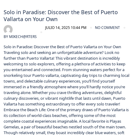
Solo in Paradise: Discover the Best of Puerto
Vallarta on Your Own
JULIO 14, 2025 10:44 PM
NO COMMENT
BY
MIKECH@RTERS
Solo in Paradise: Discover the Best of Puerto Vallarta on Your Own
Traveling solo and seeking an unforgettable adventure? Look no
further than Puerto Vallarta! This vibrant destination is incredibly
welcoming to solo explorers, offering a plethora of activities to keep
you entertained and connected. From stunning waters perfect for a
snorkeling tour Puerto vallarta, captivating day trips to charming local
towns, and delectable culinary experiences, you’ll find yourself
immersed in a friendly atmosphere where you’ll hardly notice you’re
traveling alone. Whether you crave thrilling adventures, delightful
culinary discoveries, or vibrant nightlife that lasts until dawn, Puerto
Vallarta has something extraordinary to offer every solo traveler!
Embrace the Beach Life: One of the primary draws of Puerto Vallarta is
its collection of world-class beaches, offering some of the most
complete coastal experiences imaginable. A local favorite is Playas
Gemelas, a pair of beautiful beaches nestled south of the main town.
Though relatively small, they boast incredibly clear blue waters, soft