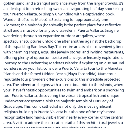
golden sand, and a tranquil ambiance away from the larger crowds. It’s
an ideal spot for a refreshing swim, an invigorating half-day snorkeling
tour Puerto vallarta, or simply unwinding with a captivating book.
Wander the Iconic Malecón: Stretching for approximately one
kilometer, the Malecón (boardwalk) is the perfect place for a reflective
stroll and a must-do for any solo traveler in Puerto Vallarta. Imagine
wandering through an expansive outdoor art gallery, where
spectacular sculptures unfold one after another against the backdrop
of the sparkling Banderas Bay. This entire area is also conveniently lined
with charming shops, exquisite jewelry stores, and inviting restaurants,
offering plenty of opportunities to enhance your leisurely exploration.
Journey to the Enchanting Marietas Islands: If exploring unique natural
wonders is on your list, consider a Puerto Vallarta tour to the Marietas
Islands and the famed Hidden Beach (Playa Escondida). Numerous
reputable tour providers offer excursions to this incredible protected
area. The adventure begins with a scenic boat ride to the islands, where
you’ll have fantastic opportunities to swim and embark on a snorkeling
tour Puerto vallarta, discovering the vibrant tropical fish and unique
underwater ecosystems. Visit the Majestic Temple of Our Lady of
Guadalupe: This iconic cathedral is not only the most significant
religious building in Puerto Vallarta but also one of the city’s most
recognizable landmarks, visible from nearly every corner of the central
area. A visit to admire the intricate details of this architectural jewel is a