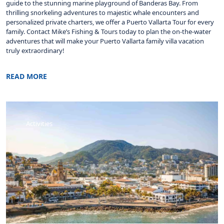
guide to the stunning marine playground of Banderas Bay. From
thrilling snorkeling adventures to majestic whale encounters and
personalized private charters, we offer a Puerto Vallarta Tour for every
family. Contact Mike’s Fishing & Tours today to plan the on-the-water
adventures that will make your Puerto Vallarta family villa vacation
truly extraordinary!
READ MORE
Activities