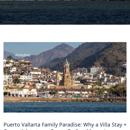
Activities
Puerto Vallarta Family Paradise: Why a Villa Stay +