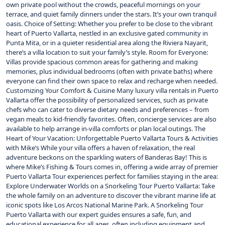
own private pool without the crowds, peaceful mornings on your
terrace, and quiet family dinners under the stars. It’s your own tranquil
oasis. Choice of Setting: Whether you prefer to be close to the vibrant
heart of Puerto Vallarta, nestled in an exclusive gated community in
Punta Mita, or in a quieter residential area along the Riviera Nayarit,
there’s a villa location to suit your family’s style. Room for Everyone:
Villas provide spacious common areas for gathering and making
memories, plus individual bedrooms (often with private baths) where
everyone can find their own space to relax and recharge when needed.
Customizing Your Comfort & Cuisine Many luxury villa rentals in Puerto
Vallarta offer the possibility of personalized services, such as private
chefs who can cater to diverse dietary needs and preferences – from
vegan meals to kid-friendly favorites. Often, concierge services are also
available to help arrange in-villa comforts or plan local outings. The
Heart of Your Vacation: Unforgettable Puerto Vallarta Tours & Activities
with Mike’s While your villa offers a haven of relaxation, the real
adventure beckons on the sparkling waters of Banderas Bay! This is
where Mike’s Fishing & Tours comes in, offering a wide array of premier
Puerto Vallarta Tour experiences perfect for families staying in the area:
Explore Underwater Worlds on a Snorkeling Tour Puerto Vallarta: Take
the whole family on an adventure to discover the vibrant marine life at
iconic spots like Los Arcos National Marine Park. A Snorkeling Tour
Puerto Vallarta with our expert guides ensures a safe, fun, and
educational experience for all ages, often including equipment and