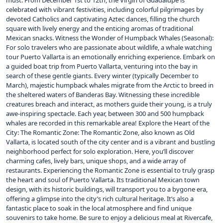
must. From December 1st to 12th, the Virgin of Guadalupe is
celebrated with vibrant festivities, including colorful pilgrimages by
devoted Catholics and captivating Aztec dances, filling the church
square with lively energy and the enticing aromas of traditional
Mexican snacks. Witness the Wonder of Humpback Whales (Seasonal):
For solo travelers who are passionate about wildlife, a whale watching
tour Puerto Vallarta is an emotionally enriching experience. Embark on
a guided boat trip from Puerto Vallarta, venturing into the bay in
search of these gentle giants. Every winter (typically December to
March), majestic humpback whales migrate from the Arctic to breed in
the sheltered waters of Banderas Bay. Witnessing these incredible
creatures breach and interact, as mothers guide their young, is a truly
awe-inspiring spectacle. Each year, between 300 and 500 humpback
whales are recorded in this remarkable area! Explore the Heart of the
City: The Romantic Zone: The Romantic Zone, also known as Old
Vallarta, is located south of the city center and is a vibrant and bustling
neighborhood perfect for solo exploration. Here, you’ll discover
charming cafes, lively bars, unique shops, and a wide array of
restaurants. Experiencing the Romantic Zone is essential to truly grasp
the heart and soul of Puerto Vallarta. Its traditional Mexican town
design, with its historic buildings, will transport you to a bygone era,
offering a glimpse into the city’s rich cultural heritage. It’s also a
fantastic place to soak in the local atmosphere and find unique
souvenirs to take home. Be sure to enjoy a delicious meal at Rivercafe,