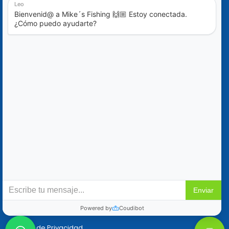
Blog
Ofertas Especiales
Contáctanos
+52 (322) 221-1979
info@mikes-charters.com
Contáctanos por WhatsApp al +52 (322) 221-1979
Políticas
Reservaciones y Cancelaciones
Política de Privacidad