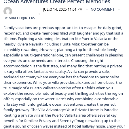
Ocean Adventures Create Perfect Memories
JULIO 14, 2025 11:01 PM
NO COMMENT
BY
MIKECH@RTERS
Family vacations are precious opportunities to escape the daily grind,
reconnect, and create memories filled with laughter and joy that last a
lifetime. Exploring a stunning destination like Puerto Vallarta or the
nearby Riviera Nayarit (including Punta Mita) together can be
incredibly rewarding. However, planning a trip for the whole family,
especially a multi-generational one, can present challenges in pleasing
everyone’s unique needs and interests. Choosing the right
accommodation is the first step, and many find that renting a private
luxury villa offers fantastic versatility. A villa can provide a safe,
secluded sanctuary where everyone has the freedom to personalize
their experience. While your villa provides a luxurious home base, the
true magic of a Puerto Vallarta vacation often unfolds when you
explore the incredible natural beauty and thrilling activities the region
offers, especially on the water. Here’s why combining a comfortable
villa stay with unforgettable ocean adventures creates the perfect
family getaway: The Villa Advantage: Your Private Home in Paradise
Renting a private villa in the Puerto Vallarta area offers several key
benefits for families: Privacy and Serenity: Imagine waking up to the
gentle sound of ocean waves instead of hotel hallway noise. Enjoy your