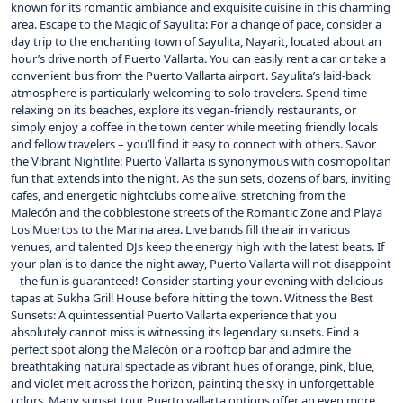
known for its romantic ambiance and exquisite cuisine in this charming
area. Escape to the Magic of Sayulita: For a change of pace, consider a
day trip to the enchanting town of Sayulita, Nayarit, located about an
hour’s drive north of Puerto Vallarta. You can easily rent a car or take a
convenient bus from the Puerto Vallarta airport. Sayulita’s laid-back
atmosphere is particularly welcoming to solo travelers. Spend time
relaxing on its beaches, explore its vegan-friendly restaurants, or
simply enjoy a coffee in the town center while meeting friendly locals
and fellow travelers – you’ll find it easy to connect with others. Savor
the Vibrant Nightlife: Puerto Vallarta is synonymous with cosmopolitan
fun that extends into the night. As the sun sets, dozens of bars, inviting
cafes, and energetic nightclubs come alive, stretching from the
Malecón and the cobblestone streets of the Romantic Zone and Playa
Los Muertos to the Marina area. Live bands fill the air in various
venues, and talented DJs keep the energy high with the latest beats. If
your plan is to dance the night away, Puerto Vallarta will not disappoint
– the fun is guaranteed! Consider starting your evening with delicious
tapas at Sukha Grill House before hitting the town. Witness the Best
Sunsets: A quintessential Puerto Vallarta experience that you
absolutely cannot miss is witnessing its legendary sunsets. Find a
perfect spot along the Malecón or a rooftop bar and admire the
breathtaking natural spectacle as vibrant hues of orange, pink, blue,
and violet melt across the horizon, painting the sky in unforgettable
colors. Many sunset tour Puerto vallarta options offer an even more