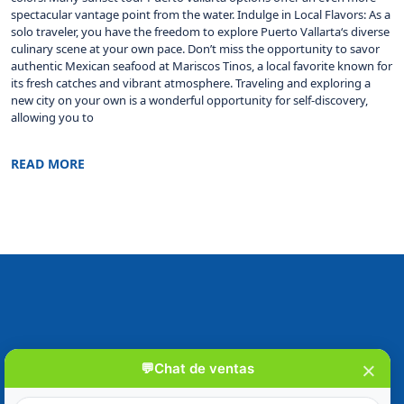
spectacular vantage point from the water. Indulge in Local Flavors: As a
solo traveler, you have the freedom to explore Puerto Vallarta‘s diverse
culinary scene at your own pace. Don’t miss the opportunity to savor
authentic Mexican seafood at Mariscos Tinos, a local favorite known for
its fresh catches and vibrant atmosphere. Traveling and exploring a
new city on your own is a wonderful opportunity for self-discovery,
allowing you to
READ MORE