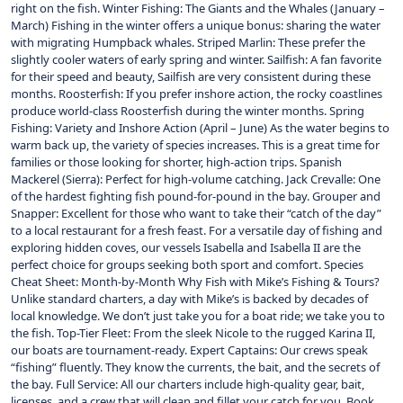
right on the fish. Winter Fishing: The Giants and the Whales (January –
March) Fishing in the winter offers a unique bonus: sharing the water
with migrating Humpback whales. Striped Marlin: These prefer the
slightly cooler waters of early spring and winter. Sailfish: A fan favorite
for their speed and beauty, Sailfish are very consistent during these
months. Roosterfish: If you prefer inshore action, the rocky coastlines
produce world-class Roosterfish during the winter months. Spring
Fishing: Variety and Inshore Action (April – June) As the water begins to
warm back up, the variety of species increases. This is a great time for
families or those looking for shorter, high-action trips. Spanish
Mackerel (Sierra): Perfect for high-volume catching. Jack Crevalle: One
of the hardest fighting fish pound-for-pound in the bay. Grouper and
Snapper: Excellent for those who want to take their “catch of the day”
to a local restaurant for a fresh feast. For a versatile day of fishing and
exploring hidden coves, our vessels Isabella and Isabella II are the
perfect choice for groups seeking both sport and comfort. Species
Cheat Sheet: Month-by-Month Why Fish with Mike’s Fishing & Tours?
Unlike standard charters, a day with Mike’s is backed by decades of
local knowledge. We don’t just take you for a boat ride; we take you to
the fish. Top-Tier Fleet: From the sleek Nicole to the rugged Karina II,
our boats are tournament-ready. Expert Captains: Our crews speak
“fishing” fluently. They know the currents, the bait, and the secrets of
the bay. Full Service: All our charters include high-quality gear, bait,
licenses, and a crew that will clean and fillet your catch for you. Book