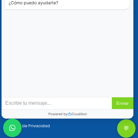
Blog
Ofertas Especiales
Contáctanos
+52 (322) 221-1979
info@mikes-charters.com
Contáctanos por WhatsApp al +52 (322) 221-1979
Políticas
Reservaciones y Cancelaciones
Política de Privacidad