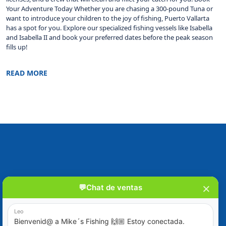
Your Adventure Today Whether you are chasing a 300-pound Tuna or
want to introduce your children to the joy of fishing, Puerto Vallarta
has a spot for you. Explore our specialized fishing vessels like Isabella
and Isabella II and book your preferred dates before the peak season
fills up!
READ MORE