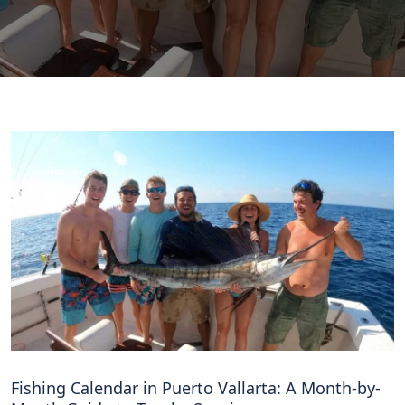
Pesca
Fishing Calendar in Puerto Vallarta: A Month-by-