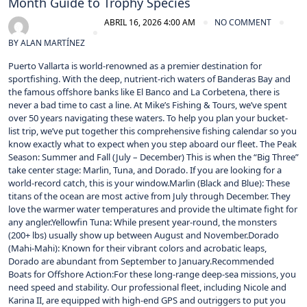
Month Guide to Trophy Species
ABRIL 16, 2026 4:00 AM
NO COMMENT
BY
ALAN MARTÍNEZ
Puerto Vallarta is world-renowned as a premier destination for
sportfishing. With the deep, nutrient-rich waters of Banderas Bay and
the famous offshore banks like El Banco and La Corbetena, there is
never a bad time to cast a line. At Mike’s Fishing & Tours, we’ve spent
over 50 years navigating these waters. To help you plan your bucket-
list trip, we’ve put together this comprehensive fishing calendar so you
know exactly what to expect when you step aboard our fleet. The Peak
Season: Summer and Fall (July – December) This is when the “Big Three”
take center stage: Marlin, Tuna, and Dorado. If you are looking for a
world-record catch, this is your window.Marlin (Black and Blue): These
titans of the ocean are most active from July through December. They
love the warmer water temperatures and provide the ultimate fight for
any angler.Yellowfin Tuna: While present year-round, the monsters
(200+ lbs) usually show up between August and November.Dorado
(Mahi-Mahi): Known for their vibrant colors and acrobatic leaps,
Dorado are abundant from September to January.Recommended
Boats for Offshore Action:For these long-range deep-sea missions, you
need speed and stability. Our professional fleet, including Nicole and
Karina II, are equipped with high-end GPS and outriggers to put you