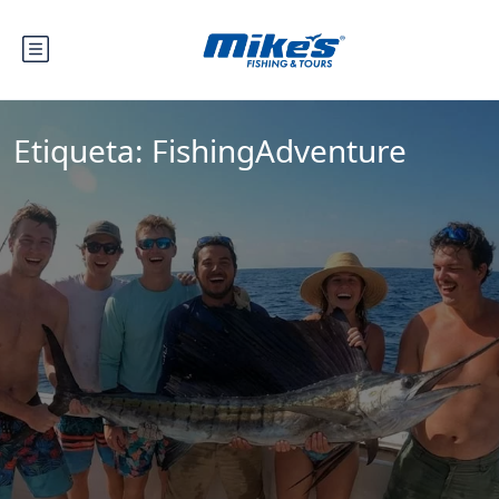
Etiqueta:
FishingAdventure