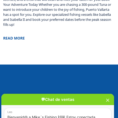
Your Adventure Today Whether you are chasing a 300-pound Tuna or
want to introduce your children to the joy of fishing, Puerto Vallarta
has a spot for you. Explore our specialized fishing vessels like Isabella
and Isabella II and book your preferred dates before the peak season
fills up!
READ MORE