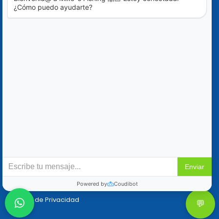
Blog
Ofertas Especiales
Contáctanos
+52 (322) 221-1979
info@mikes-charters.com
Contáctanos por WhatsApp al +52 (322) 221-1979
Políticas
Reservaciones y Cancelaciones
Política de Privacidad