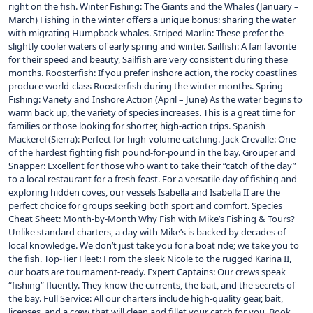
right on the fish. Winter Fishing: The Giants and the Whales (January –
March) Fishing in the winter offers a unique bonus: sharing the water
with migrating Humpback whales. Striped Marlin: These prefer the
slightly cooler waters of early spring and winter. Sailfish: A fan favorite
for their speed and beauty, Sailfish are very consistent during these
months. Roosterfish: If you prefer inshore action, the rocky coastlines
produce world-class Roosterfish during the winter months. Spring
Fishing: Variety and Inshore Action (April – June) As the water begins to
warm back up, the variety of species increases. This is a great time for
families or those looking for shorter, high-action trips. Spanish
Mackerel (Sierra): Perfect for high-volume catching. Jack Crevalle: One
of the hardest fighting fish pound-for-pound in the bay. Grouper and
Snapper: Excellent for those who want to take their “catch of the day”
to a local restaurant for a fresh feast. For a versatile day of fishing and
exploring hidden coves, our vessels Isabella and Isabella II are the
perfect choice for groups seeking both sport and comfort. Species
Cheat Sheet: Month-by-Month Why Fish with Mike’s Fishing & Tours?
Unlike standard charters, a day with Mike’s is backed by decades of
local knowledge. We don’t just take you for a boat ride; we take you to
the fish. Top-Tier Fleet: From the sleek Nicole to the rugged Karina II,
our boats are tournament-ready. Expert Captains: Our crews speak
“fishing” fluently. They know the currents, the bait, and the secrets of
the bay. Full Service: All our charters include high-quality gear, bait,
licenses, and a crew that will clean and fillet your catch for you. Book