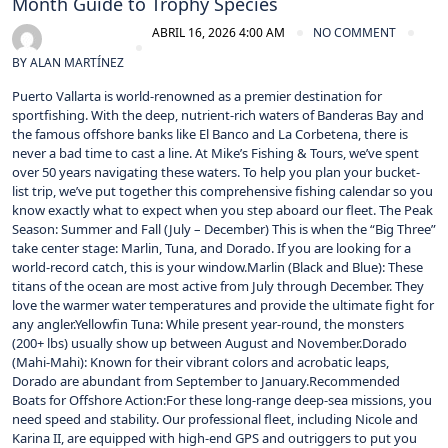
Month Guide to Trophy Species
ABRIL 16, 2026 4:00 AM
NO COMMENT
BY
ALAN MARTÍNEZ
Puerto Vallarta is world-renowned as a premier destination for
sportfishing. With the deep, nutrient-rich waters of Banderas Bay and
the famous offshore banks like El Banco and La Corbetena, there is
never a bad time to cast a line. At Mike’s Fishing & Tours, we’ve spent
over 50 years navigating these waters. To help you plan your bucket-
list trip, we’ve put together this comprehensive fishing calendar so you
know exactly what to expect when you step aboard our fleet. The Peak
Season: Summer and Fall (July – December) This is when the “Big Three”
take center stage: Marlin, Tuna, and Dorado. If you are looking for a
world-record catch, this is your window.Marlin (Black and Blue): These
titans of the ocean are most active from July through December. They
love the warmer water temperatures and provide the ultimate fight for
any angler.Yellowfin Tuna: While present year-round, the monsters
(200+ lbs) usually show up between August and November.Dorado
(Mahi-Mahi): Known for their vibrant colors and acrobatic leaps,
Dorado are abundant from September to January.Recommended
Boats for Offshore Action:For these long-range deep-sea missions, you
need speed and stability. Our professional fleet, including Nicole and
Karina II, are equipped with high-end GPS and outriggers to put you