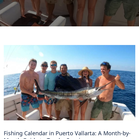
Pesca
Fishing Calendar in Puerto Vallarta: A Month-by-