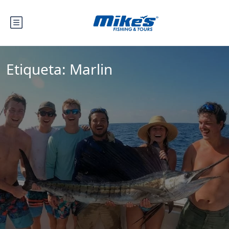
Etiqueta:
Marlin