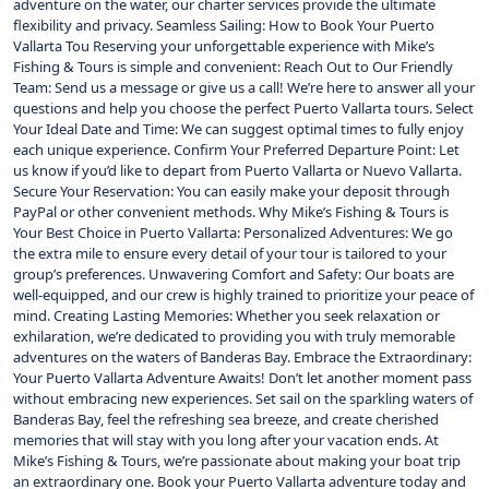
adventure on the water, our charter services provide the ultimate
flexibility and privacy. Seamless Sailing: How to Book Your Puerto
Vallarta Tou Reserving your unforgettable experience with Mike’s
Fishing & Tours is simple and convenient: Reach Out to Our Friendly
Team: Send us a message or give us a call! We’re here to answer all your
questions and help you choose the perfect Puerto Vallarta tours. Select
Your Ideal Date and Time: We can suggest optimal times to fully enjoy
each unique experience. Confirm Your Preferred Departure Point: Let
us know if you’d like to depart from Puerto Vallarta or Nuevo Vallarta.
Secure Your Reservation: You can easily make your deposit through
PayPal or other convenient methods. Why Mike’s Fishing & Tours is
Your Best Choice in Puerto Vallarta: Personalized Adventures: We go
the extra mile to ensure every detail of your tour is tailored to your
group’s preferences. Unwavering Comfort and Safety: Our boats are
well-equipped, and our crew is highly trained to prioritize your peace of
mind. Creating Lasting Memories: Whether you seek relaxation or
exhilaration, we’re dedicated to providing you with truly memorable
adventures on the waters of Banderas Bay. Embrace the Extraordinary:
Your Puerto Vallarta Adventure Awaits! Don’t let another moment pass
without embracing new experiences. Set sail on the sparkling waters of
Banderas Bay, feel the refreshing sea breeze, and create cherished
memories that will stay with you long after your vacation ends. At
Mike’s Fishing & Tours, we’re passionate about making your boat trip
an extraordinary one. Book your Puerto Vallarta adventure today and