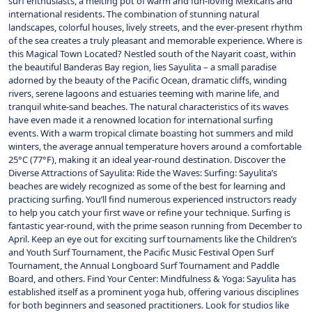
surf enthusiasts, a melting pot of warm and fun-loving Mexicans and
international residents. The combination of stunning natural
landscapes, colorful houses, lively streets, and the ever-present rhythm
of the sea creates a truly pleasant and memorable experience. Where is
this Magical Town Located? Nestled south of the Nayarit coast, within
the beautiful Banderas Bay region, lies Sayulita – a small paradise
adorned by the beauty of the Pacific Ocean, dramatic cliffs, winding
rivers, serene lagoons and estuaries teeming with marine life, and
tranquil white-sand beaches. The natural characteristics of its waves
have even made it a renowned location for international surfing
events. With a warm tropical climate boasting hot summers and mild
winters, the average annual temperature hovers around a comfortable
25°C (77°F), making it an ideal year-round destination. Discover the
Diverse Attractions of Sayulita: Ride the Waves: Surfing: Sayulita’s
beaches are widely recognized as some of the best for learning and
practicing surfing. You’ll find numerous experienced instructors ready
to help you catch your first wave or refine your technique. Surfing is
fantastic year-round, with the prime season running from December to
April. Keep an eye out for exciting surf tournaments like the Children’s
and Youth Surf Tournament, the Pacific Music Festival Open Surf
Tournament, the Annual Longboard Surf Tournament and Paddle
Board, and others. Find Your Center: Mindfulness & Yoga: Sayulita has
established itself as a prominent yoga hub, offering various disciplines
for both beginners and seasoned practitioners. Look for studios like