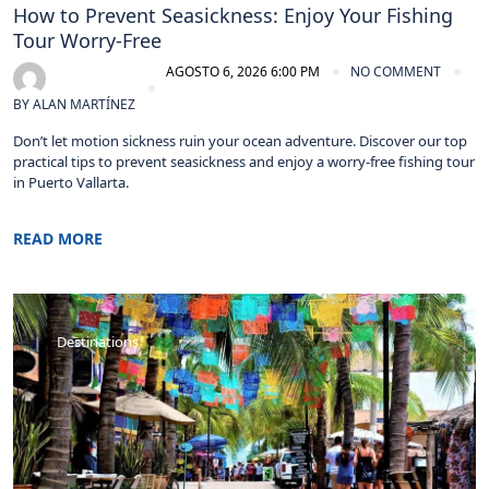
How to Prevent Seasickness: Enjoy Your Fishing
Tour Worry-Free
AGOSTO 6, 2026 6:00 PM
NO COMMENT
BY
ALAN MARTÍNEZ
Don’t let motion sickness ruin your ocean adventure. Discover our top
practical tips to prevent seasickness and enjoy a worry-free fishing tour
in Puerto Vallarta.
READ MORE
Destinations