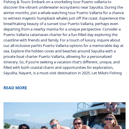
Fishing & Tours: Embark on a snorkeling tour Puerto vallarta to
discover the vibrant underwater ecosystems near Sayulita. During the
winter months, join a whale watching tour Puerto Vallarta for a chance
to witness majestic humpback whales just off the coast. Experience the
breathtaking beauty of a sunset tour Puerto Vallarta, perhaps even
departing from a nearby marina for a unique perspective. Consider a
Puerto Vallarta catamaran charter for a fun-filled day exploring the
coastline with friends and family. For a touch of luxury, inquire about
our all-inclusive yachts Puerto Vallarta options for a memorable day at
sea. Explore the hidden coves and beaches around Sayulita with a
private boat charter Puerto Vallarta, allowing for a personalized
itinerary. So, if you’re seeking a vacation that’s different, unique, and
filled with both coastal charm and opportunities for exploration,
Sayulita, Nayarit, is a must-visit destination in 2025. Let Mike’s Fishing
READ MORE
Activities