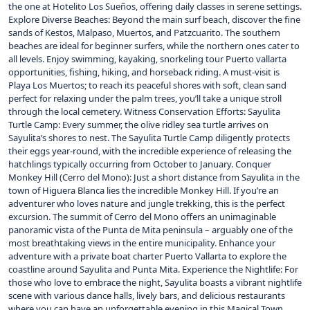
the one at Hotelito Los Sueños, offering daily classes in serene settings.
Explore Diverse Beaches: Beyond the main surf beach, discover the fine
sands of Kestos, Malpaso, Muertos, and Patzcuarito. The southern
beaches are ideal for beginner surfers, while the northern ones cater to
all levels. Enjoy swimming, kayaking, snorkeling tour Puerto vallarta
opportunities, fishing, hiking, and horseback riding. A must-visit is
Playa Los Muertos; to reach its peaceful shores with soft, clean sand
perfect for relaxing under the palm trees, you’ll take a unique stroll
through the local cemetery. Witness Conservation Efforts: Sayulita
Turtle Camp: Every summer, the olive ridley sea turtle arrives on
Sayulita’s shores to nest. The Sayulita Turtle Camp diligently protects
their eggs year-round, with the incredible experience of releasing the
hatchlings typically occurring from October to January. Conquer
Monkey Hill (Cerro del Mono): Just a short distance from Sayulita in the
town of Higuera Blanca lies the incredible Monkey Hill. If you’re an
adventurer who loves nature and jungle trekking, this is the perfect
excursion. The summit of Cerro del Mono offers an unimaginable
panoramic vista of the Punta de Mita peninsula – arguably one of the
most breathtaking views in the entire municipality. Enhance your
adventure with a private boat charter Puerto Vallarta to explore the
coastline around Sayulita and Punta Mita. Experience the Nightlife: For
those who love to embrace the night, Sayulita boasts a vibrant nightlife
scene with various dance halls, lively bars, and delicious restaurants
where you can have an unforgettable evening in this Magical Town.