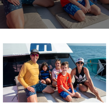
Activities