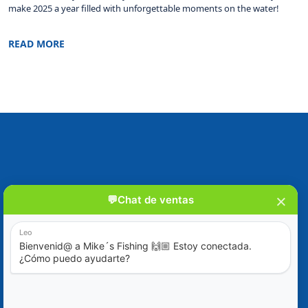
make 2025 a year filled with unforgettable moments on the water!
READ MORE