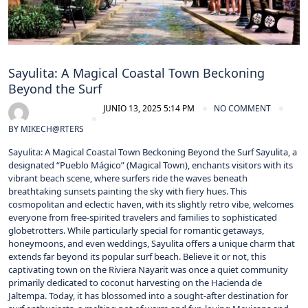
Sayulita: A Magical Coastal Town Beckoning
Beyond the Surf
JUNIO 13, 2025 5:14 PM
NO COMMENT
BY
MIKECH@RTERS
Sayulita: A Magical Coastal Town Beckoning Beyond the Surf Sayulita, a
designated “Pueblo Mágico” (Magical Town), enchants visitors with its
vibrant beach scene, where surfers ride the waves beneath
breathtaking sunsets painting the sky with fiery hues. This
cosmopolitan and eclectic haven, with its slightly retro vibe, welcomes
everyone from free-spirited travelers and families to sophisticated
globetrotters. While particularly special for romantic getaways,
honeymoons, and even weddings, Sayulita offers a unique charm that
extends far beyond its popular surf beach. Believe it or not, this
captivating town on the Riviera Nayarit was once a quiet community
primarily dedicated to coconut harvesting on the Hacienda de
Jaltempa. Today, it has blossomed into a sought-after destination for