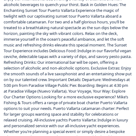
alcoholic beverages to quench your thirst. Bask in Golden Hues: The
Enchanting Sunset Tour Puerto Vallarta Experience the magic of
twilight with our captivating sunset tour Puerto Vallarta aboard a
comfortable catamaran. For two and a half glorious hours, you’ll be
treated to a breathtaking natural spectacle as the sun dips below the
horizon, painting the sky with vibrant colors. Relax on the deck,
immerse yourself in the ocean’s peaceful ambiance, and let the soft
music and refreshing drinks elevate this special moment. The Sunset
Tour Experience includes Delicious Food: Indulge in our flavorful vegan
ceviche, delectable tapas with a variety of dips, and savory pesto pasta.
Refreshing Drinks: Our international bar will be open, offering a
selection of alcoholic and non-alcoholic options. Exclusive Extras: Enjoy
the smooth sounds of a live saxophonist and an entertaining show put
on by our talented crew. Important Details: Departure: Wednesdays at
5:00 pm from Paradise Village Public Pier. Boarding: Begins at 4:30 pm
at Paradise Village (Nuevo Vallarta). Your Voyage, Your Way: Explore
Our Charter Options Looking for a more exclusive experience? Mike’s
Fishing & Tours offers a range of private boat charter Puerto Vallarta
options to suit your needs. Puerto Vallarta catamaran charter: Perfect
for larger groups wanting space and stability for celebrations or
relaxed cruising. All-inclusive yachts Puerto Vallarta: Indulge in luxury
and personalized service with our all-inclusive yacht experiences.
Whether you’re planning a special event or simply desire a bespoke