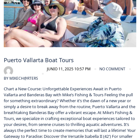
Puerto Vallarta Boat Tours
JUNIO 11, 2025 10:57 PM
NO COMMENT
BY
MIKECH@RTERS
Chart a New Course: Unforgettable Experiences Await in Puerto
Vallarta and Banderas Bay with Mike’s Fishing & Tours​ Feeling the pull
for something extraordinary? Whether it’s the dawn of a new year or
simply a desire to break away from the routine, Puerto Vallarta and the
breathtaking Banderas Bay offer a vibrant escape. At Mike’s Fishing &
Tours, we specialize in crafting exceptional boat experiences tailored to
your desires, from serene cruises to thrilling aquatic adventures. It’s
always the perfect time to create memories that will last a lifetime! Your
Gateway to Paradise: Discover the Versatile Isabella II (42′) For smaller