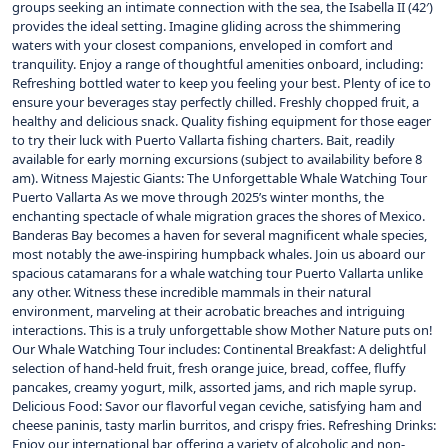
groups seeking an intimate connection with the sea, the Isabella II (42′)
provides the ideal setting. Imagine gliding across the shimmering
waters with your closest companions, enveloped in comfort and
tranquility. Enjoy a range of thoughtful amenities onboard, including:
Refreshing bottled water to keep you feeling your best. Plenty of ice to
ensure your beverages stay perfectly chilled. Freshly chopped fruit, a
healthy and delicious snack. Quality fishing equipment for those eager
to try their luck with Puerto Vallarta fishing charters. Bait, readily
available for early morning excursions (subject to availability before 8
am). Witness Majestic Giants: The Unforgettable Whale Watching Tour
Puerto Vallarta As we move through 2025’s winter months, the
enchanting spectacle of whale migration graces the shores of Mexico.
Banderas Bay becomes a haven for several magnificent whale species,
most notably the awe-inspiring humpback whales. Join us aboard our
spacious catamarans for a whale watching tour Puerto Vallarta unlike
any other. Witness these incredible mammals in their natural
environment, marveling at their acrobatic breaches and intriguing
interactions. This is a truly unforgettable show Mother Nature puts on!
Our Whale Watching Tour includes: Continental Breakfast: A delightful
selection of hand-held fruit, fresh orange juice, bread, coffee, fluffy
pancakes, creamy yogurt, milk, assorted jams, and rich maple syrup.
Delicious Food: Savor our flavorful vegan ceviche, satisfying ham and
cheese paninis, tasty marlin burritos, and crispy fries. Refreshing Drinks:
Enjoy our international bar, offering a variety of alcoholic and non-