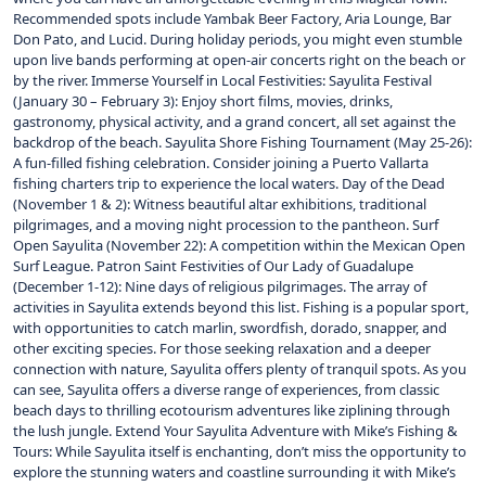
Recommended spots include Yambak Beer Factory, Aria Lounge, Bar
Don Pato, and Lucid. During holiday periods, you might even stumble
upon live bands performing at open-air concerts right on the beach or
by the river. Immerse Yourself in Local Festivities: Sayulita Festival
(January 30 – February 3): Enjoy short films, movies, drinks,
gastronomy, physical activity, and a grand concert, all set against the
backdrop of the beach. Sayulita Shore Fishing Tournament (May 25-26):
A fun-filled fishing celebration. Consider joining a Puerto Vallarta
fishing charters trip to experience the local waters. Day of the Dead
(November 1 & 2): Witness beautiful altar exhibitions, traditional
pilgrimages, and a moving night procession to the pantheon. Surf
Open Sayulita (November 22): A competition within the Mexican Open
Surf League. Patron Saint Festivities of Our Lady of Guadalupe
(December 1-12): Nine days of religious pilgrimages. The array of
activities in Sayulita extends beyond this list. Fishing is a popular sport,
with opportunities to catch marlin, swordfish, dorado, snapper, and
other exciting species. For those seeking relaxation and a deeper
connection with nature, Sayulita offers plenty of tranquil spots. As you
can see, Sayulita offers a diverse range of experiences, from classic
beach days to thrilling ecotourism adventures like ziplining through
the lush jungle. Extend Your Sayulita Adventure with Mike’s Fishing &
Tours: While Sayulita itself is enchanting, don’t miss the opportunity to
explore the stunning waters and coastline surrounding it with Mike’s