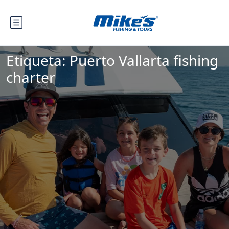
Etiqueta:
Puerto Vallarta fishing
charter