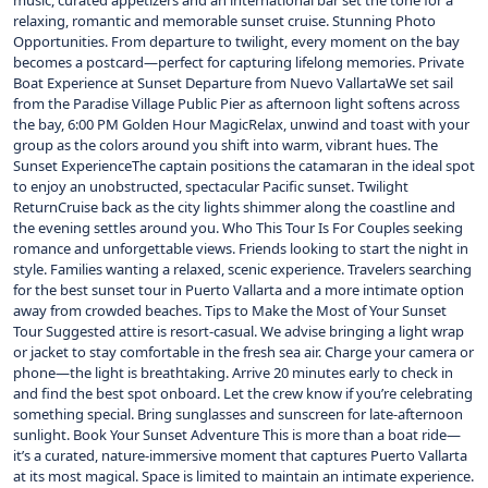
music, curated appetizers and an international bar set the tone for a
relaxing, romantic and memorable sunset cruise. Stunning Photo
Opportunities. From departure to twilight, every moment on the bay
becomes a postcard—perfect for capturing lifelong memories. Private
Boat Experience at Sunset Departure from Nuevo VallartaWe set sail
from the Paradise Village Public Pier as afternoon light softens across
the bay, 6:00 PM Golden Hour MagicRelax, unwind and toast with your
group as the colors around you shift into warm, vibrant hues. The
Sunset ExperienceThe captain positions the catamaran in the ideal spot
to enjoy an unobstructed, spectacular Pacific sunset. Twilight
ReturnCruise back as the city lights shimmer along the coastline and
the evening settles around you. Who This Tour Is For Couples seeking
romance and unforgettable views. Friends looking to start the night in
style. Families wanting a relaxed, scenic experience. Travelers searching
for the best sunset tour in Puerto Vallarta and a more intimate option
away from crowded beaches. Tips to Make the Most of Your Sunset
Tour Suggested attire is resort-casual. We advise bringing a light wrap
or jacket to stay comfortable in the fresh sea air. Charge your camera or
phone—the light is breathtaking. Arrive 20 minutes early to check in
and find the best spot onboard. Let the crew know if you’re celebrating
something special. Bring sunglasses and sunscreen for late‑afternoon
sunlight. Book Your Sunset Adventure This is more than a boat ride—
it’s a curated, nature‑immersive moment that captures Puerto Vallarta
at its most magical. Space is limited to maintain an intimate experience.