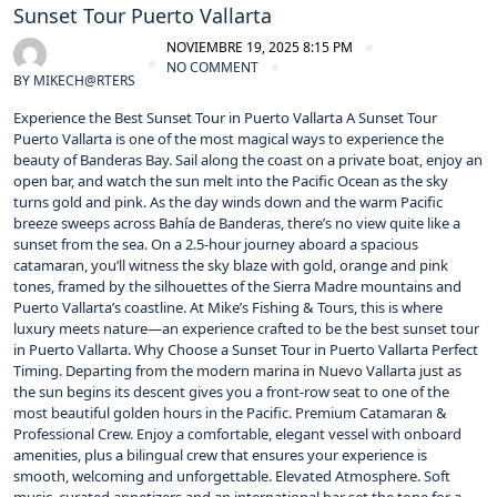
Sunset Tour Puerto Vallarta
NOVIEMBRE 19, 2025 8:15 PM
NO COMMENT
BY
MIKECH@RTERS
Experience the Best Sunset Tour in Puerto Vallarta A Sunset Tour
Puerto Vallarta is one of the most magical ways to experience the
beauty of Banderas Bay. Sail along the coast on a private boat, enjoy an
open bar, and watch the sun melt into the Pacific Ocean as the sky
turns gold and pink. As the day winds down and the warm Pacific
breeze sweeps across Bahía de Banderas, there’s no view quite like a
sunset from the sea. On a 2.5‑hour journey aboard a spacious
catamaran, you’ll witness the sky blaze with gold, orange and pink
tones, framed by the silhouettes of the Sierra Madre mountains and
Puerto Vallarta’s coastline. At Mike’s Fishing & Tours, this is where
luxury meets nature—an experience crafted to be the best sunset tour
in Puerto Vallarta. Why Choose a Sunset Tour in Puerto Vallarta Perfect
Timing. Departing from the modern marina in Nuevo Vallarta just as
the sun begins its descent gives you a front‑row seat to one of the
most beautiful golden hours in the Pacific. Premium Catamaran &
Professional Crew. Enjoy a comfortable, elegant vessel with onboard
amenities, plus a bilingual crew that ensures your experience is
smooth, welcoming and unforgettable. Elevated Atmosphere. Soft