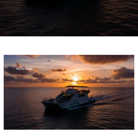
Activities