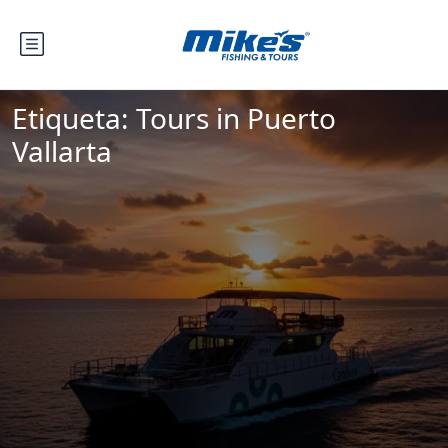
Etiqueta:
Tours in Puerto
Vallarta