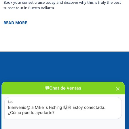
Book your sunset cruise today and discover why this is truly the best
sunset tour in Puerto Vallarta.
READ MORE