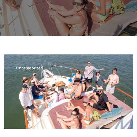
Uncategorized