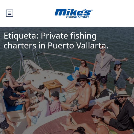
Etiqueta:
Private fishing
charters in Puerto Vallarta.