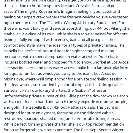
traveling and more time casting. We’ll get you to the best spots along
the coastline to hunt for species like Jack Crevalle, Sierra, and (in
season) the mighty Roosterfish. Imagine reeling in your catch and
having our expert crew prepare the freshest ceviche you’ve ever tasted,
right there on deck! The “Isabella” (Viking 44′ Luxury Sportfisher) For
those who want luxury and serious sportfishing, our 44-foot Viking, the
“Isabella,” is a class of its own. While she is a top-tier vessel for offshore
fishing—fully equipped with licenses, bait, and all pro gear—her
comfort and style make her ideal for all types of private charters. The
Isabella is a perfect all-around boat for sightseeing and making
memories, with a special emphasis on water activities. Your charter
includes bottled water and chopped fruit to enjoy. Snorkel at Los Arcos:
Her spacious deck and easy water access make her a fantastic platform
for aquatic fun. Let us whisk you away to the iconic Los Arcos de
Mismaloya, where we’ll drop anchor for a private snorkeling session in
the clear waters, surrounded by colorful tropical fish. Unforgettable
Sunsets: Like all our luxury charters, the “Isabella” offers an
unforgettable private sunset cruise. Glide past the downtown Malecon
with a cold drink in hand and watch the sky explode in orange, purple,
and gold. The Isabella II, our 42-foot Hatteras Classic This yacht is
designed for pure enjoyment, featuring air-conditioned cabins,
restrooms, spacious shaded decks, and comfortable lounge areas.
While perfect for any private charter, she is our top recommendation
for an unforgettable winter experience. The Best Kept Secret: Winter