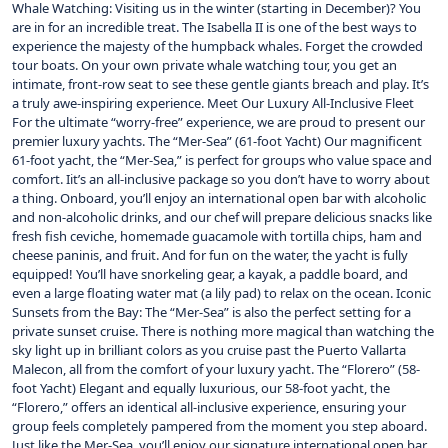
Whale Watching: Visiting us in the winter (starting in December)? You
are in for an incredible treat. The Isabella II is one of the best ways to
experience the majesty of the humpback whales. Forget the crowded
tour boats. On your own private whale watching tour, you get an
intimate, front-row seat to see these gentle giants breach and play. It’s
a truly awe-inspiring experience. Meet Our Luxury All-Inclusive Fleet
For the ultimate “worry-free” experience, we are proud to present our
premier luxury yachts. The “Mer-Sea” (61-foot Yacht) Our magnificent
61-foot yacht, the “Mer-Sea,” is perfect for groups who value space and
comfort. Iit’s an all-inclusive package so you don’t have to worry about
a thing. Onboard, you’ll enjoy an international open bar with alcoholic
and non-alcoholic drinks, and our chef will prepare delicious snacks like
fresh fish ceviche, homemade guacamole with tortilla chips, ham and
cheese paninis, and fruit. And for fun on the water, the yacht is fully
equipped! You’ll have snorkeling gear, a kayak, a paddle board, and
even a large floating water mat (a lily pad) to relax on the ocean. Iconic
Sunsets from the Bay: The “Mer-Sea” is also the perfect setting for a
private sunset cruise. There is nothing more magical than watching the
sky light up in brilliant colors as you cruise past the Puerto Vallarta
Malecon, all from the comfort of your luxury yacht. The “Florero” (58-
foot Yacht) Elegant and equally luxurious, our 58-foot yacht, the
“Florero,” offers an identical all-inclusive experience, ensuring your
group feels completely pampered from the moment you step aboard.
Just like the Mer-Sea, you’ll enjoy our signature international open bar