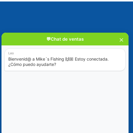
Blog
Ofertas Especiales
Contáctanos
+52 (322) 221-1979