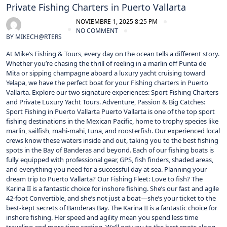
Private Fishing Charters in Puerto Vallarta
NOVIEMBRE 1, 2025 8:25 PM
NO COMMENT
BY
MIKECH@RTERS
At Mike’s Fishing & Tours, every day on the ocean tells a different story.
Whether you’re chasing the thrill of reeling in a marlin off Punta de
Mita or sipping champagne aboard a luxury yacht cruising toward
Yelapa, we have the perfect boat for your Fishing charters in Puerto
Vallarta. Explore our two signature experiences: Sport Fishing Charters
and Private Luxury Yacht Tours. Adventure, Passion & Big Catches:
Sport Fishing in Puerto Vallarta Puerto Vallarta is one of the top sport
fishing destinations in the Mexican Pacific, home to trophy species like
marlin, sailfish, mahi-mahi, tuna, and roosterfish. Our experienced local
crews know these waters inside and out, taking you to the best fishing
spots in the Bay of Banderas and beyond. Each of our fishing boats is
fully equipped with professional gear, GPS, fish finders, shaded areas,
and everything you need for a successful day at sea. Planning your
dream trip to Puerto Vallarta? Our Fishing Fleet: Love to fish? The
Karina II is a fantastic choice for inshore fishing. She’s our fast and agile
42-foot Convertible, and she’s not just a boat—she’s your ticket to the
best-kept secrets of Banderas Bay. The Karina II is a fantastic choice for
inshore fishing. Her speed and agility mean you spend less time