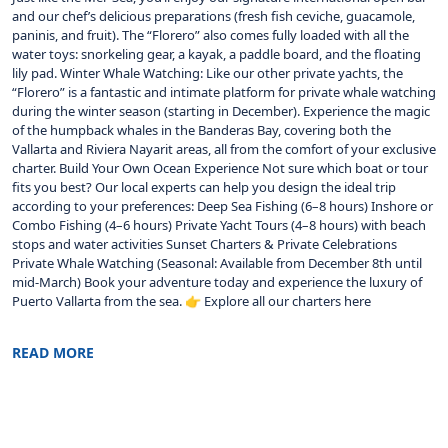
and our chef’s delicious preparations (fresh fish ceviche, guacamole,
paninis, and fruit). The “Florero” also comes fully loaded with all the
water toys: snorkeling gear, a kayak, a paddle board, and the floating
lily pad. Winter Whale Watching: Like our other private yachts, the
“Florero” is a fantastic and intimate platform for private whale watching
during the winter season (starting in December). Experience the magic
of the humpback whales in the Banderas Bay, covering both the
Vallarta and Riviera Nayarit areas, all from the comfort of your exclusive
charter. Build Your Own Ocean Experience Not sure which boat or tour
fits you best? Our local experts can help you design the ideal trip
according to your preferences: Deep Sea Fishing (6–8 hours) Inshore or
Combo Fishing (4–6 hours) Private Yacht Tours (4–8 hours) with beach
stops and water activities Sunset Charters & Private Celebrations
Private Whale Watching (Seasonal: Available from December 8th until
mid-March) Book your adventure today and experience the luxury of
Puerto Vallarta from the sea. 👉 Explore all our charters here
READ MORE