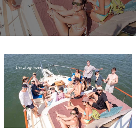
Uncategorized