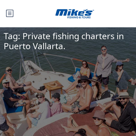
Tag:
Private fishing charters in
Puerto Vallarta.