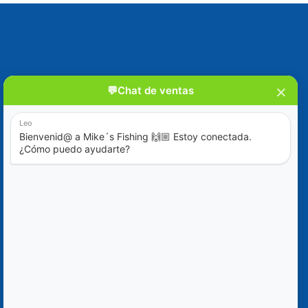
Blog
Special Offers
Contact Us
+52 (322) 221-1979