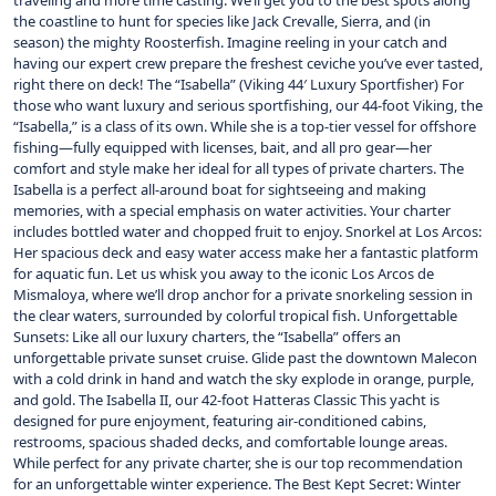
traveling and more time casting. We’ll get you to the best spots along
the coastline to hunt for species like Jack Crevalle, Sierra, and (in
season) the mighty Roosterfish. Imagine reeling in your catch and
having our expert crew prepare the freshest ceviche you’ve ever tasted,
right there on deck! The “Isabella” (Viking 44′ Luxury Sportfisher) For
those who want luxury and serious sportfishing, our 44-foot Viking, the
“Isabella,” is a class of its own. While she is a top-tier vessel for offshore
fishing—fully equipped with licenses, bait, and all pro gear—her
comfort and style make her ideal for all types of private charters. The
Isabella is a perfect all-around boat for sightseeing and making
memories, with a special emphasis on water activities. Your charter
includes bottled water and chopped fruit to enjoy. Snorkel at Los Arcos:
Her spacious deck and easy water access make her a fantastic platform
for aquatic fun. Let us whisk you away to the iconic Los Arcos de
Mismaloya, where we’ll drop anchor for a private snorkeling session in
the clear waters, surrounded by colorful tropical fish. Unforgettable
Sunsets: Like all our luxury charters, the “Isabella” offers an
unforgettable private sunset cruise. Glide past the downtown Malecon
with a cold drink in hand and watch the sky explode in orange, purple,
and gold. The Isabella II, our 42-foot Hatteras Classic This yacht is
designed for pure enjoyment, featuring air-conditioned cabins,
restrooms, spacious shaded decks, and comfortable lounge areas.
While perfect for any private charter, she is our top recommendation
for an unforgettable winter experience. The Best Kept Secret: Winter