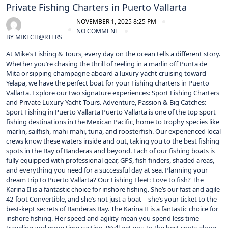
Private Fishing Charters in Puerto Vallarta
NOVEMBER 1, 2025 8:25 PM
NO COMMENT
BY
MIKECH@RTERS
At Mike’s Fishing & Tours, every day on the ocean tells a different story.
Whether you’re chasing the thrill of reeling in a marlin off Punta de
Mita or sipping champagne aboard a luxury yacht cruising toward
Yelapa, we have the perfect boat for your Fishing charters in Puerto
Vallarta. Explore our two signature experiences: Sport Fishing Charters
and Private Luxury Yacht Tours. Adventure, Passion & Big Catches:
Sport Fishing in Puerto Vallarta Puerto Vallarta is one of the top sport
fishing destinations in the Mexican Pacific, home to trophy species like
marlin, sailfish, mahi-mahi, tuna, and roosterfish. Our experienced local
crews know these waters inside and out, taking you to the best fishing
spots in the Bay of Banderas and beyond. Each of our fishing boats is
fully equipped with professional gear, GPS, fish finders, shaded areas,
and everything you need for a successful day at sea. Planning your
dream trip to Puerto Vallarta? Our Fishing Fleet: Love to fish? The
Karina II is a fantastic choice for inshore fishing. She’s our fast and agile
42-foot Convertible, and she’s not just a boat—she’s your ticket to the
best-kept secrets of Banderas Bay. The Karina II is a fantastic choice for
inshore fishing. Her speed and agility mean you spend less time