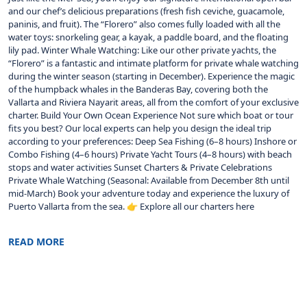
and our chef’s delicious preparations (fresh fish ceviche, guacamole,
paninis, and fruit). The “Florero” also comes fully loaded with all the
water toys: snorkeling gear, a kayak, a paddle board, and the floating
lily pad. Winter Whale Watching: Like our other private yachts, the
“Florero” is a fantastic and intimate platform for private whale watching
during the winter season (starting in December). Experience the magic
of the humpback whales in the Banderas Bay, covering both the
Vallarta and Riviera Nayarit areas, all from the comfort of your exclusive
charter. Build Your Own Ocean Experience Not sure which boat or tour
fits you best? Our local experts can help you design the ideal trip
according to your preferences: Deep Sea Fishing (6–8 hours) Inshore or
Combo Fishing (4–6 hours) Private Yacht Tours (4–8 hours) with beach
stops and water activities Sunset Charters & Private Celebrations
Private Whale Watching (Seasonal: Available from December 8th until
mid-March) Book your adventure today and experience the luxury of
Puerto Vallarta from the sea. 👉 Explore all our charters here
READ MORE