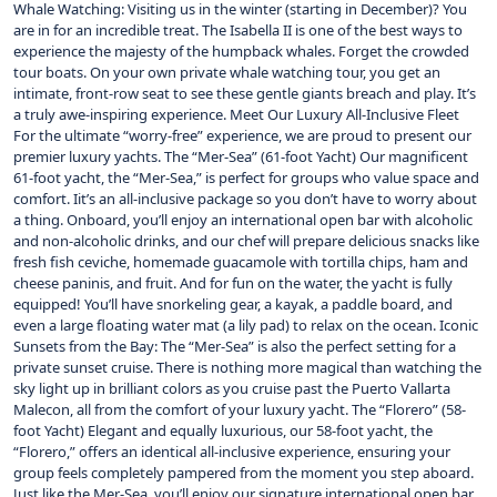
Whale Watching: Visiting us in the winter (starting in December)? You
are in for an incredible treat. The Isabella II is one of the best ways to
experience the majesty of the humpback whales. Forget the crowded
tour boats. On your own private whale watching tour, you get an
intimate, front-row seat to see these gentle giants breach and play. It’s
a truly awe-inspiring experience. Meet Our Luxury All-Inclusive Fleet
For the ultimate “worry-free” experience, we are proud to present our
premier luxury yachts. The “Mer-Sea” (61-foot Yacht) Our magnificent
61-foot yacht, the “Mer-Sea,” is perfect for groups who value space and
comfort. Iit’s an all-inclusive package so you don’t have to worry about
a thing. Onboard, you’ll enjoy an international open bar with alcoholic
and non-alcoholic drinks, and our chef will prepare delicious snacks like
fresh fish ceviche, homemade guacamole with tortilla chips, ham and
cheese paninis, and fruit. And for fun on the water, the yacht is fully
equipped! You’ll have snorkeling gear, a kayak, a paddle board, and
even a large floating water mat (a lily pad) to relax on the ocean. Iconic
Sunsets from the Bay: The “Mer-Sea” is also the perfect setting for a
private sunset cruise. There is nothing more magical than watching the
sky light up in brilliant colors as you cruise past the Puerto Vallarta
Malecon, all from the comfort of your luxury yacht. The “Florero” (58-
foot Yacht) Elegant and equally luxurious, our 58-foot yacht, the
“Florero,” offers an identical all-inclusive experience, ensuring your
group feels completely pampered from the moment you step aboard.
Just like the Mer-Sea, you’ll enjoy our signature international open bar