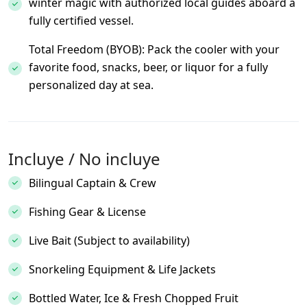
winter magic with authorized local guides aboard a
fully certified vessel.
Total Freedom (BYOB): Pack the cooler with your
favorite food, snacks, beer, or liquor for a fully
personalized day at sea.
Incluye / No incluye
Bilingual Captain & Crew
Fishing Gear & License
Live Bait (Subject to availability)
Snorkeling Equipment & Life Jackets
Bottled Water, Ice & Fresh Chopped Fruit