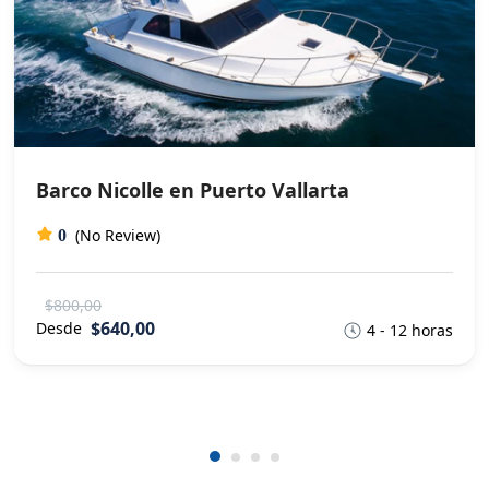
Barco Nicolle en Puerto Vallarta
(No Review)
0
$800,00
$640,00
Desde
4 - 12 horas