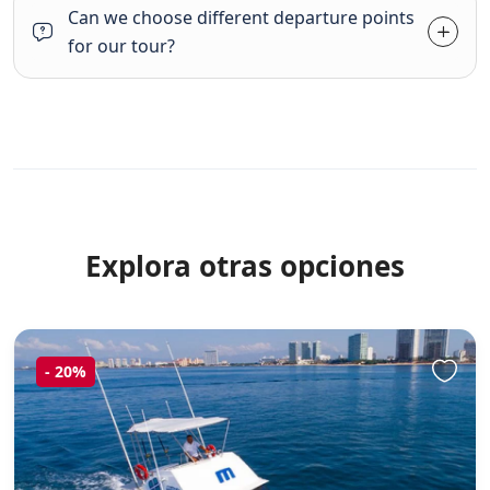
Can we choose different departure points
for our tour?
Explora otras opciones
-
20%