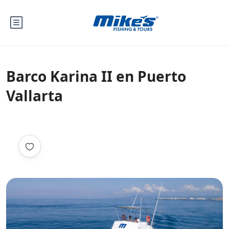
Barco Karina II en Puerto
Vallarta