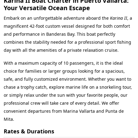
Karina II Boat Charter in Puerto Vallarta:
Your Versatile Ocean Escape
Embark on an unforgettable adventure aboard the
Karina II
, a
magnificent 42-foot custom vessel designed for both comfort
and performance in Banderas Bay. This boat perfectly
combines the stability needed for a professional sport fishing
day with all the amenities of a private relaxation cruise.
With a maximum capacity of 10 passengers, it is the ideal
choice for families or larger groups looking for a spacious,
safe, and fully customized environment. Whether you want to
chase a trophy catch, explore marine life on a snorkeling tour,
or simply relax under the sun with your favorite people, our
professional crew will take care of every detail. We offer
convenient departures from Marina Vallarta and Punta de
Mita.
Rates & Durations