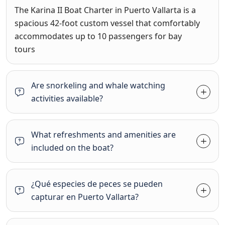
The
Karina II Boat Charter in Puerto Vallarta
is a
spacious 42-foot custom vessel that comfortably
accommodates up to 10 passengers for bay
tours
Are snorkeling and whale watching
activities available?
What refreshments and amenities are
included on the boat?
¿Qué especies de peces se pueden
capturar en Puerto Vallarta?