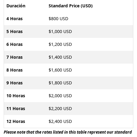
Duración
Standard Price (USD)
4 Horas
$800 USD
5 Horas
$1,000 USD
6 Horas
$1,200 USD
7 Horas
$1,400 USD
8 Horas
$1,600 USD
9 Horas
$1,800 USD
10 Horas
$2,000 USD
11 Horas
$2,200 USD
12 Horas
$2,400 USD
Please note that the rates listed in this table represent our standard