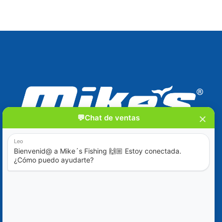
Blog
Ofertas Especiales