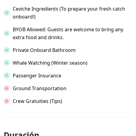
Ceviche Ingredients (To prepare your fresh catch
onboard!)
BYOB Allowed: Guests are welcome to bring any
extra food and drinks.
Private Onboard Bathroom
Whale Watching (Winter season)
Passenger Insurance
Ground Transportation
Crew Gratuities (Tips)
Duración