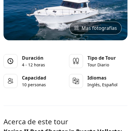
Mas fotografías
Duración
Tipo de Tour
4 - 12 horas
Tour Diario
Capacidad
Idiomas
10 personas
Inglés, Español
Acerca de este tour