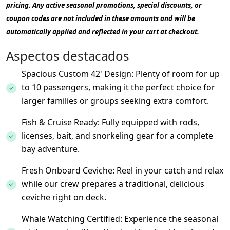
pricing. Any active seasonal promotions, special discounts, or
coupon codes are not included in these amounts and will be
automatically applied and reflected in your cart at checkout.
Aspectos destacados
Spacious Custom 42' Design: Plenty of room for up
to 10 passengers, making it the perfect choice for
larger families or groups seeking extra comfort.
Fish & Cruise Ready: Fully equipped with rods,
licenses, bait, and snorkeling gear for a complete
bay adventure.
Fresh Onboard Ceviche: Reel in your catch and relax
while our crew prepares a traditional, delicious
ceviche right on deck.
Whale Watching Certified: Experience the seasonal