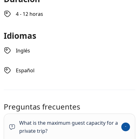
4 - 12 horas
Idiomas
Inglés
Español
Preguntas frecuentes
What is the maximum guest capacity for a
private trip?