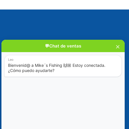
Blog
Special Offers
Contact Us