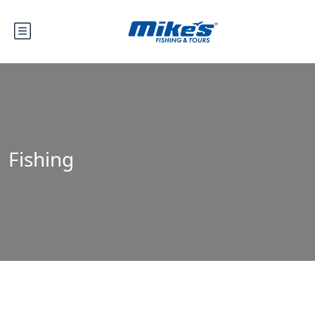
Fishing