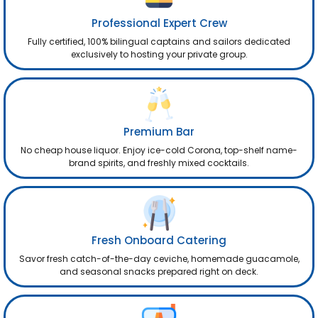
Professional Expert Crew
Fully certified, 100% bilingual captains and sailors dedicated
exclusively to hosting your private group.
Premium Bar
No cheap house liquor. Enjoy ice-cold Corona, top-shelf name-
brand spirits, and freshly mixed cocktails.
Fresh Onboard Catering
Savor fresh catch-of-the-day ceviche, homemade guacamole,
and seasonal snacks prepared right on deck.