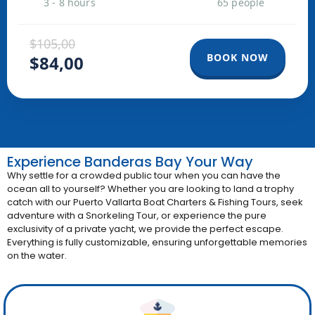
3 - 8 hours
65 people
$105,00
BOOK NOW
$84,00
Experience Banderas Bay Your Way
Why settle for a crowded public tour when you can have the
ocean all to yourself?
Whether you are looking to land a trophy
catch with our
Puerto Vallarta Boat Charters & Fishing Tours
, seek
adventure with a Snorkeling Tour, or experience the pure
exclusivity of a private yacht, we provide the perfect escape
.
Everything is fully customizable, ensuring unforgettable memories
on the water
.