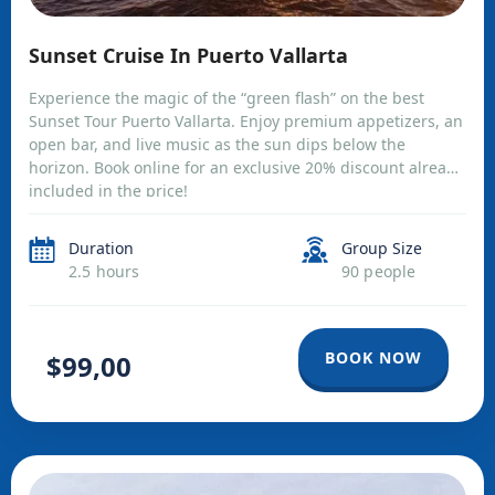
Sunset Cruise In Puerto Vallarta
Experience the magic of the “green flash” on the best
Sunset Tour Puerto Vallarta. Enjoy premium appetizers, an
open bar, and live music as the sun dips below the
horizon. Book online for an exclusive 20% discount already
included in the price!
Duration
Group Size
2.5 hours
90 people
BOOK NOW
$99,00