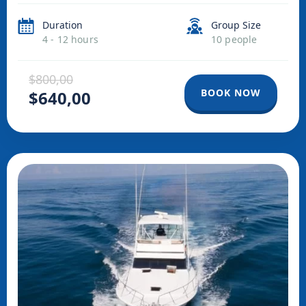
Duration
Group Size
4 - 12 hours
10 people
$800,00
BOOK NOW
$640,00