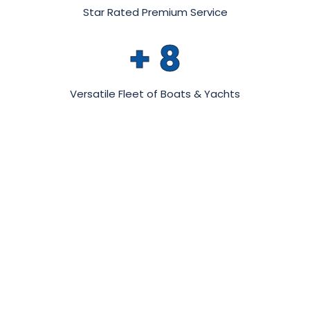
Star Rated Premium Service
+
8
Versatile Fleet of Boats & Yachts