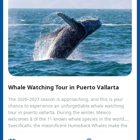
Whale Watching Tour in Puerto Vallarta
The 2026–2027 season is approaching, and this is your
chance to experience an unforgettable whale watching
tour in puerto vallarta. During the winter, Mexico
welcomes 8 of the 11 known whale species in the world.
Specifically, the magnificent Humpback Whales make the
coasts of Banderas Bay their temporary home. Climb
aboard and feel alive as you watch these incredible