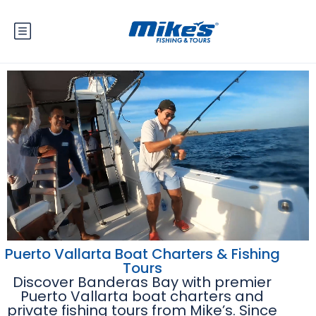
Puerto Vallarta Boat Charters & Fishing
Tours
Discover Banderas Bay with premier
Puerto Vallarta boat charters and
private fishing tours from Mike’s. Since