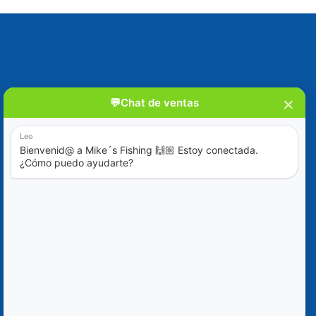
Blog
Special Offers
Contact Us