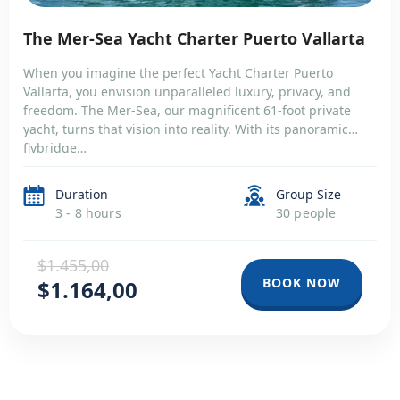
The Mer-Sea Yacht Charter Puerto Vallarta
When you imagine the perfect Yacht Charter Puerto
Vallarta, you envision unparalleled luxury, privacy, and
freedom. The Mer-Sea, our magnificent 61-foot private
yacht, turns that vision into reality. With its panoramic
flybridge…
Duration
Group Size
3 - 8 hours
30 people
$1.455,00
BOOK NOW
$1.164,00