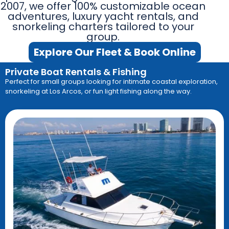
2007, we offer 100% customizable ocean
adventures, luxury yacht rentals, and
snorkeling charters tailored to your
group.
Explore Our Fleet & Book Online
Private Boat Rentals & Fishing
Perfect for small groups looking for intimate coastal exploration,
snorkeling at Los Arcos, or fun light fishing along the way
.