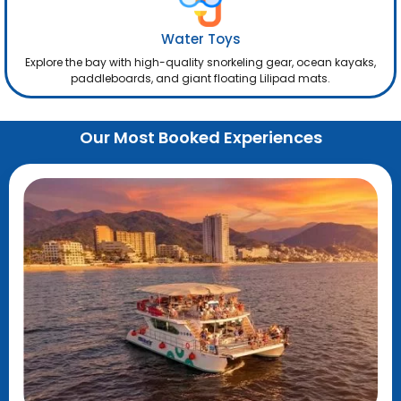
Water Toys
Explore the bay with high-quality snorkeling gear, ocean kayaks,
paddleboards, and giant floating Lilipad mats.
Our Most Booked Experiences