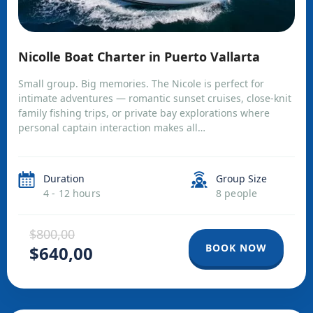
Nicolle Boat Charter in Puerto Vallarta
Small group. Big memories. The Nicole is perfect for
intimate adventures — romantic sunset cruises, close-knit
family fishing trips, or private bay explorations where
personal captain interaction makes all…
Duration
Group Size
4 - 12 hours
8 people
$800,00
BOOK NOW
$640,00