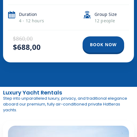
Duration
Group Size
4 - 12 hours
12 people
$860,00
BOOK NOW
$688,00
Luxury Yacht Rentals
Step into unparalleled luxury, privacy, and traditional elegance
aboard our premium, fully air-conditioned private Hatteras
yachts
.