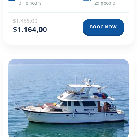
3 - 8 hours
25 people
$1.455,00
BOOK NOW
$1.164,00