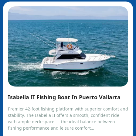
Isabella II Fishing Boat In Puerto Vallarta
Premier 42-foot fishing platform with superior comfort and
stability. The Isabella II offers a smooth, confident ride
with ample deck space — the ideal balance between
fishing performance and leisure comfort…