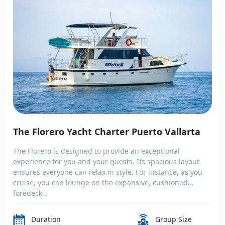
The Florero Yacht Charter Puerto Vallarta
The Florero is designed to provide an exceptional
experience for you and your guests. Its spacious layout
ensures everyone can relax in style. For instance, as you
cruise, you can lounge on the expansive, cushioned
foredeck…
Duration
Group Size