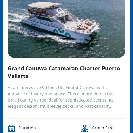
Grand Canuwa Catamaran Charter Puerto
Vallarta
At an impressive 90 feet, the Grand Canuwa is the
pinnacle of luxury and space. This is more than a boat—
it’s a floating venue ideal for sophisticated events. Its
elegant design, multi-level decks, and vast capacity…
Duration
Group Size