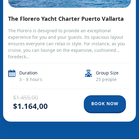
The Florero Yacht Charter Puerto Vallarta
The Florero is designed to provide an exceptional
experience for you and your guests. Its spacious layout
ensures everyone can relax in style. For instance, as you
cruise, you can lounge on the expansive, cushioned
foredeck…
Duration
Group Size
3 - 8 hours
25 people
$1.455,00
BOOK NOW
$1.164,00