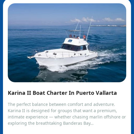
Karina II Boat Charter In Puerto Vallarta
The perfect balance between comfort and adventure.
Karina II is designed for groups that want a premium,
intimate experience — whether chasing marlin offshore or
exploring the breathtaking Banderas Bay…