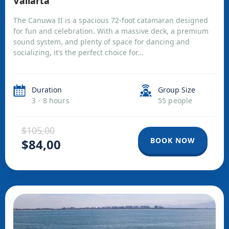
Vallarta
The Canuwa II is a spacious 72-foot catamaran designed
for fun and celebration. With a massive deck, a premium
sound system, and plenty of space for dancing and
socializing, it’s the perfect choice for…
Duration
Group Size
3 - 8 hours
55 people
$105,00
BOOK NOW
$84,00