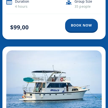
Duration
Group Size
mammals interact and offer a wonderful show with their
4 hours
35 people
spectacular jumps.
BOOK NOW
$99,00