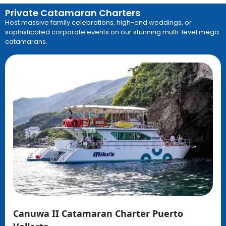
Private Catamaran Charters
Host massive family celebrations, high-end weddings, or
sophisticated corporate events on our stunning multi-level mega
catamarans
.
Canuwa II Catamaran Charter Puerto