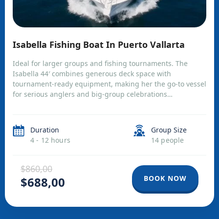
Isabella Fishing Boat In Puerto Vallarta
Ideal for larger groups and fishing tournaments. The
Isabella 44′ combines generous deck space with
tournament-ready equipment, making her the go-to vessel
for serious anglers and big-group celebrations…
Duration
Group Size
4 - 12 hours
14 people
$860,00
BOOK NOW
$688,00