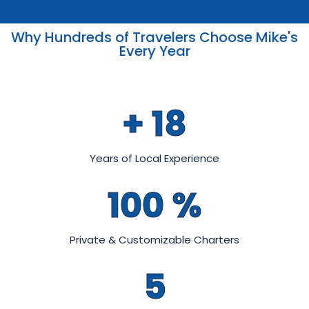
Why Hundreds of Travelers Choose Mike's
Every Year
+
18
Years of Local Experience
100
%
Private & Customizable Charters
5