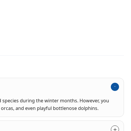
species during the winter months. However, you
orcas, and even playful bottlenose dolphins.