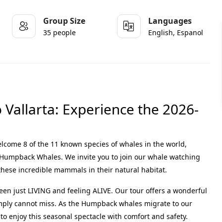
Group Size
Languages
35 people
English, Espanol
Vallarta: Experience the 2026-
lcome 8 of the 11 known species of whales in the world,
t Humpback Whales
.
We invite you to join our
whale watching
these incredible mammals in their natural habitat
.
ween just LIVING and feeling ALIVE
.
Our tour offers a wonderful
imply cannot miss
. As the Humpback whales migrate to our
to enjoy this seasonal spectacle with comfort and safety.