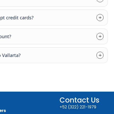
pt credit cards?
count?
 Vallarta?
Contact Us
+52 (322) 221-1979
ers