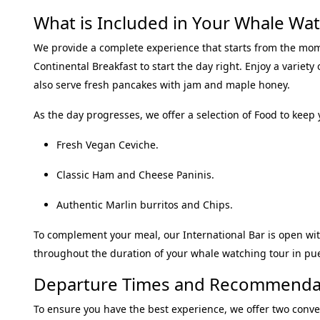
What is Included in Your Whale Watc
We provide a complete experience that starts from the mo
Continental Breakfast
to start the day right
.
Enjoy a variety
also serve fresh pancakes with jam and maple honey
.
As the day progresses, we offer a selection of
Food
to keep 
Fresh Vegan Ceviche
.
Classic Ham and Cheese Paninis
.
Authentic Marlin burritos and Chips
.
To complement your meal, our
International Bar
is open wit
throughout the duration of your
whale watching tour in pue
Departure Times and Recommenda
To ensure you have the best experience, we offer two conve