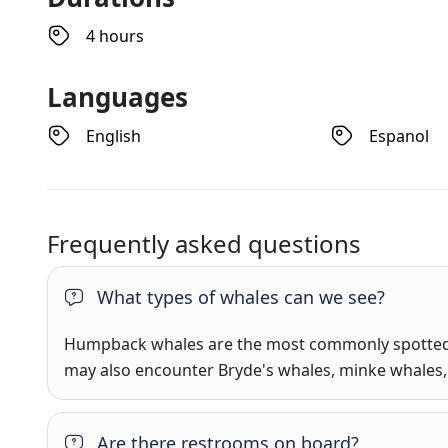
4 hours
Languages
English
Espanol
Frequently asked questions
What types of whales can we see?
Humpback whales are the most commonly spotted 
may also encounter Bryde's whales, minke whales, 
Are there restrooms on board?