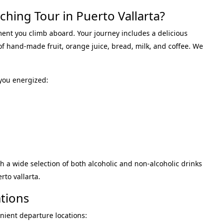
hing Tour in Puerto Vallarta?
ment you climb aboard.
Your journey includes a delicious
 of hand-made fruit, orange juice, bread, milk, and coffee
.
We
you energized
:
h a wide selection of both alcoholic and non-alcoholic drinks
rto vallarta
.
tions
nient departure locations: