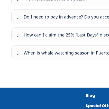
Do I need to pay in advance? Do you acce
How can I claim the 25% "Last Days" dis
When is whale watching season in Puerto
Blog
Special Off