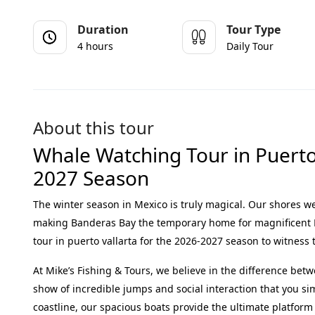
Duration
Tour Type
4 hours
Daily Tour
About this tour
Whale Watching Tour in Puerto 
2027 Season
The winter season in Mexico is truly magical.
Our shores we
making Banderas Bay the temporary home for magnificen
tour in puerto vallarta
for the 2026-2027 season to witness 
At Mike’s Fishing & Tours, we believe in the difference bet
show of incredible jumps and social interaction that you s
coastline, our spacious boats provide the ultimate platform 