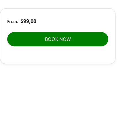
$99,00
From:
BOOK NOW