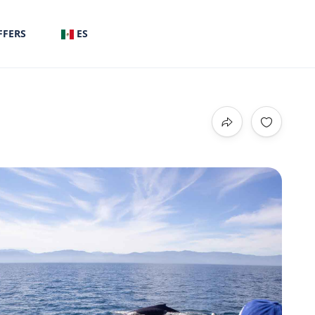
FFERS
ES