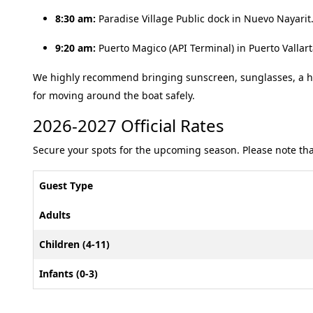
8:30 am:
Paradise Village Public dock in Nuevo Nayarit
9:20 am:
Puerto Magico (API Terminal) in Puerto Vallar
We highly recommend bringing sunscreen, sunglasses, a ha
for moving around the boat safely
.
2026-2027 Official Rates
Secure your spots for the upcoming season. Please note that
Guest Type
Adults
Children (4-11)
Infants (0-3)