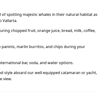
 of spotting majestic whales in their natural habitat as
 Vallarta.
uring chopped fruit, orange juice, bread, milk, coffee,
paninis, marlin burritos, and chips during your
nternational bar, soda, and water options.
nd style aboard our well-equipped catamaran or yacht,
e view.