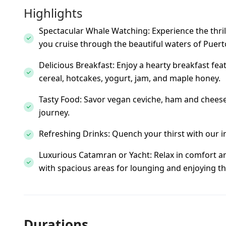
Highlights
Spectacular Whale Watching: Experience the thrill
you cruise through the beautiful waters of Puerto
Delicious Breakfast: Enjoy a hearty breakfast feat
cereal, hotcakes, yogurt, jam, and maple honey.
Tasty Food: Savor vegan ceviche, ham and cheese 
journey.
Refreshing Drinks: Quench your thirst with our i
Luxurious Catamran or Yacht: Relax in comfort a
with spacious areas for lounging and enjoying th
Durations