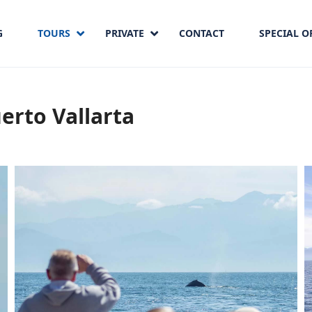
G
TOURS
PRIVATE
CONTACT
SPECIAL O
erto Vallarta