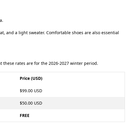
.
ta
.
t, and a light sweater
.
Comfortable shoes are also essential
 these rates are for the 2026-2027 winter period.
Price (USD)
$99.00 USD
$50.00 USD
FREE