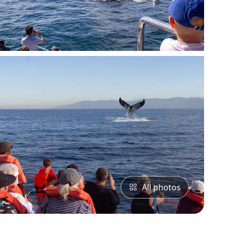
All photos