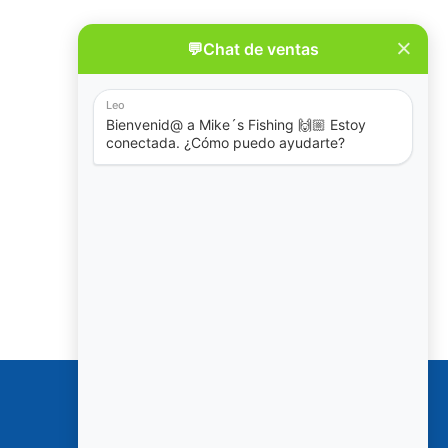
Policies
Reservation & Cancellation