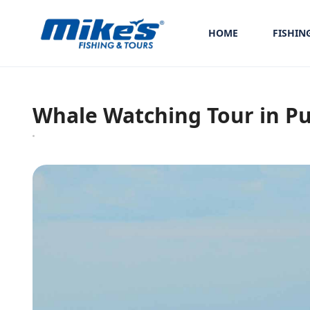
HOME
FISHIN
Whale Watching Tour in Pu