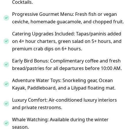
Cocktails.
Progressive Gourmet Menu: Fresh fish or vegan
ceviche, homemade guacamole, and chopped fruit.
Catering Upgrades Included: Tapas/paninis added
on 4+ hour charters, green salad on 5+ hours, and
premium crab dips on 6+ hours.
Early Bird Bonus: Complimentary coffee and fresh
bread/pastries for all departures before 10:00 AM.
Adventure Water Toys: Snorkeling gear, Ocean
Kayak, Paddleboard, and a Lilypad floating mat.
Luxury Comfort: Air-conditioned luxury interiors
and private restrooms.
Whale Watching: Available during the winter
season.