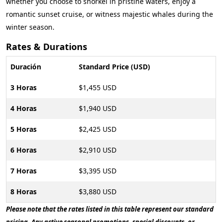
whether you choose to snorkel in pristine waters, enjoy a
romantic sunset cruise, or witness majestic whales during the
winter season.
Rates & Durations
Duración
Standard Price (USD)
3 Horas
$1,455 USD
4 Horas
$1,940 USD
5 Horas
$2,425 USD
6 Horas
$2,910 USD
7 Horas
$3,395 USD
8 Horas
$3,880 USD
Please note that the rates listed in this table represent our standard