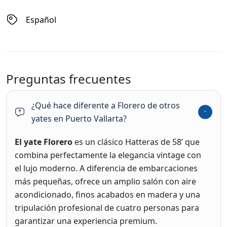
Español
Preguntas frecuentes
¿Qué hace diferente a Florero de otros
yates en Puerto Vallarta?
El yate Florero
es un clásico Hatteras de 58’ que
combina perfectamente la elegancia vintage con
el lujo moderno. A diferencia de embarcaciones
más pequeñas, ofrece un amplio salón con aire
acondicionado, finos acabados en madera y una
tripulación profesional de cuatro personas para
garantizar una experiencia premium.