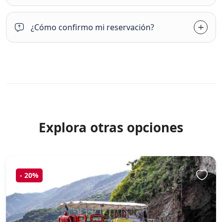
¿Cómo confirmo mi reservación?
Explora otras opciones
-
20%