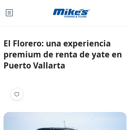
El Florero: una experiencia
premium de renta de yate en
Puerto Vallarta