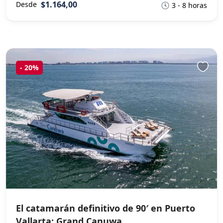
$1.164,00
Desde
3 - 8 horas
-
20%
El catamarán definitivo de 90′ en Puerto
Vallarta: Grand Canuwa