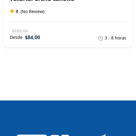
(No Review)
0
$105,00
$84,00
Desde
3 - 8 horas