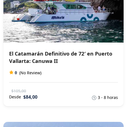
El Catamarán Definitivo de 72′ en Puerto
Vallarta: Canuwa II
(No Review)
0
$105,00
$84,00
Desde
3 - 8 horas