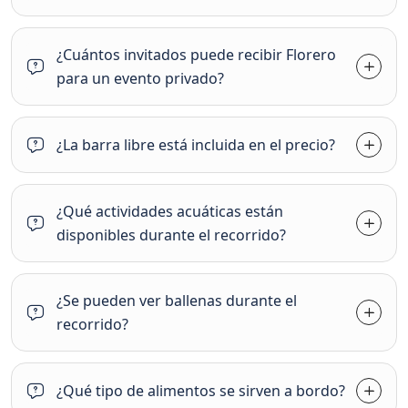
¿Cuántos invitados puede recibir Florero
para un evento privado?
¿La barra libre está incluida en el precio?
¿Qué actividades acuáticas están
disponibles durante el recorrido?
¿Se pueden ver ballenas durante el
recorrido?
¿Qué tipo de alimentos se sirven a bordo?