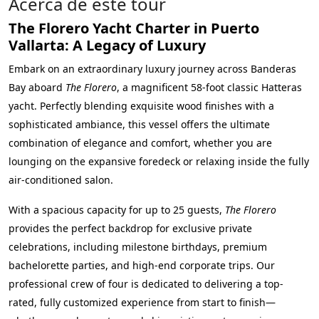
Acerca de este tour
The Florero Yacht Charter in Puerto
Vallarta: A Legacy of Luxury
Embark on an extraordinary luxury journey across Banderas
Bay aboard
The Florero
, a magnificent 58-foot classic Hatteras
yacht. Perfectly blending exquisite wood finishes with a
sophisticated ambiance, this vessel offers the ultimate
combination of elegance and comfort, whether you are
lounging on the expansive foredeck or relaxing inside the fully
air-conditioned salon.
With a spacious capacity for up to 25 guests,
The Florero
provides the perfect backdrop for exclusive private
celebrations, including milestone birthdays, premium
bachelorette parties, and high-end corporate trips. Our
professional crew of four is dedicated to delivering a top-
rated, fully customized experience from start to finish—