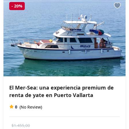
-
20%
El Mer-Sea: una experiencia premium de
renta de yate en Puerto Vallarta
(No Review)
0
$1.455,00