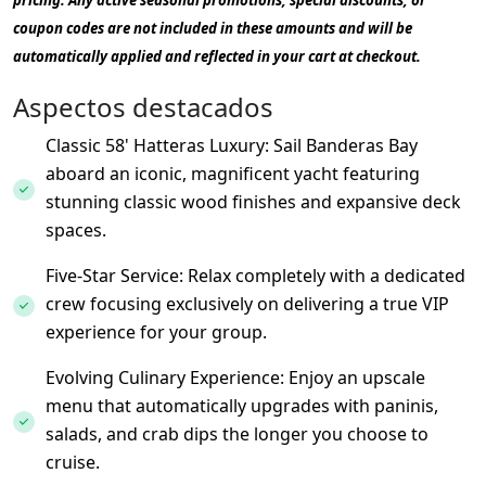
pricing. Any active seasonal promotions, special discounts, or
coupon codes are not included in these amounts and will be
automatically applied and reflected in your cart at checkout.
Aspectos destacados
Classic 58' Hatteras Luxury: Sail Banderas Bay
aboard an iconic, magnificent yacht featuring
stunning classic wood finishes and expansive deck
spaces.
Five-Star Service: Relax completely with a dedicated
crew focusing exclusively on delivering a true VIP
experience for your group.
Evolving Culinary Experience: Enjoy an upscale
menu that automatically upgrades with paninis,
salads, and crab dips the longer you choose to
cruise.