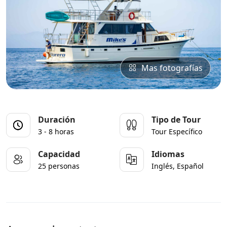
Mas fotografías
Duración
Tipo de Tour
3 - 8 horas
Tour Específico
Capacidad
Idiomas
25 personas
Inglés, Español