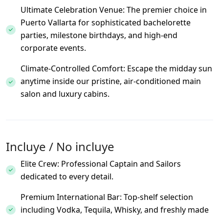
Ultimate Celebration Venue: The premier choice in
Puerto Vallarta for sophisticated bachelorette
parties, milestone birthdays, and high-end
corporate events.
Climate-Controlled Comfort: Escape the midday sun
anytime inside our pristine, air-conditioned main
salon and luxury cabins.
Incluye / No incluye
Elite Crew: Professional Captain and Sailors
dedicated to every detail.
Premium International Bar: Top-shelf selection
including Vodka, Tequila, Whisky, and freshly made