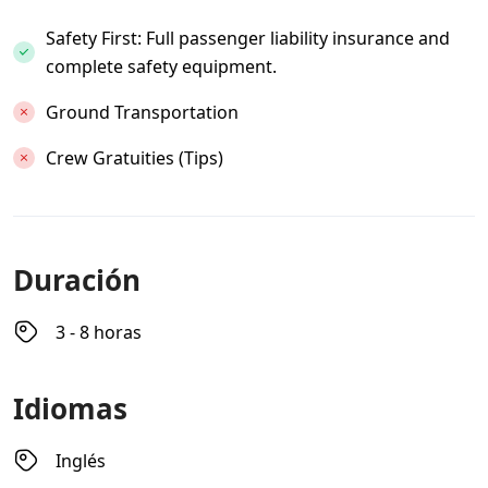
Safety First: Full passenger liability insurance and
complete safety equipment.
Ground Transportation
Crew Gratuities (Tips)
Duración
3 - 8 horas
Idiomas
Inglés