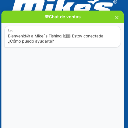
Blog
Ofertas Especiales
Contáctanos
+52 (322) 221-1979
info@mikes-charters.com
Contáctanos por WhatsApp al +52 (322) 221-1979