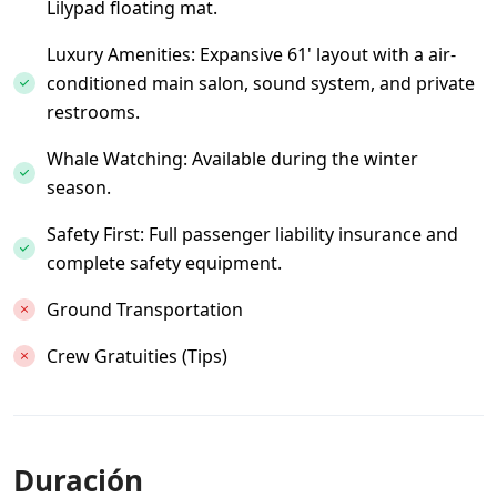
Lilypad floating mat.
Luxury Amenities: Expansive 61' layout with a air-
conditioned main salon, sound system, and private
restrooms.
Whale Watching: Available during the winter
season.
Safety First: Full passenger liability insurance and
complete safety equipment.
Ground Transportation
Crew Gratuities (Tips)
Duración