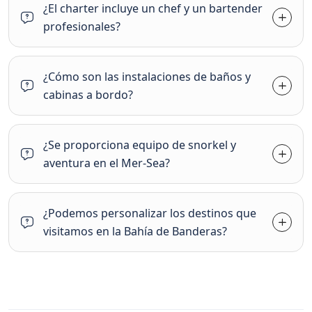
¿El charter incluye un chef y un bartender
profesionales?
¿Cómo son las instalaciones de baños y
cabinas a bordo?
¿Se proporciona equipo de snorkel y
aventura en el Mer-Sea?
¿Podemos personalizar los destinos que
visitamos en la Bahía de Banderas?