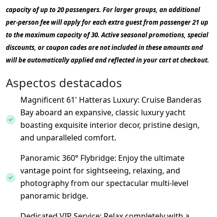
capacity of up to 20 passengers. For larger groups, an additional
per-person fee will apply for each extra guest from passenger 21 up
to the maximum capacity of 30. Active seasonal promotions, special
discounts, or coupon codes are not included in these amounts and
will be automatically applied and reflected in your cart at checkout.
Aspectos destacados
Magnificent 61' Hatteras Luxury: Cruise Banderas
Bay aboard an expansive, classic luxury yacht
boasting exquisite interior decor, pristine design,
and unparalleled comfort.
Panoramic 360° Flybridge: Enjoy the ultimate
vantage point for sightseeing, relaxing, and
photography from our spectacular multi-level
panoramic bridge.
Dedicated VIP Service: Relax completely with a