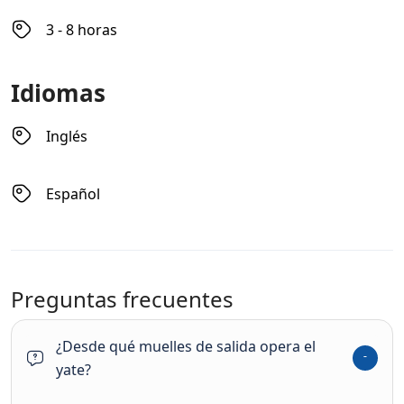
3 - 8 horas
Idiomas
Inglés
Español
Preguntas frecuentes
¿Desde qué muelles de salida opera el
yate?