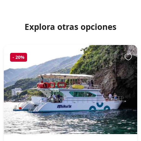
Explora otras opciones
-
20%