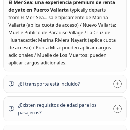
El Mer-Sea: una experiencia premium de renta
de yate en Puerto Vallarta
typically departs
from
El Mer-Sea... sale típicamente de Marina
Vallarta (aplica cuota de acceso) / Nuevo Vallarta:
Muelle Público de Paradise Village / La Cruz de
Huanacaxtle: Marina Riviera Nayarit (aplica cuota
de acceso) / Punta Mita: pueden aplicar cargos
adicionales / Muelle de Los Muertos: pueden
aplicar cargos adicionales.
¿El transporte está incluido?
¿Existen requisitos de edad para los
pasajeros?