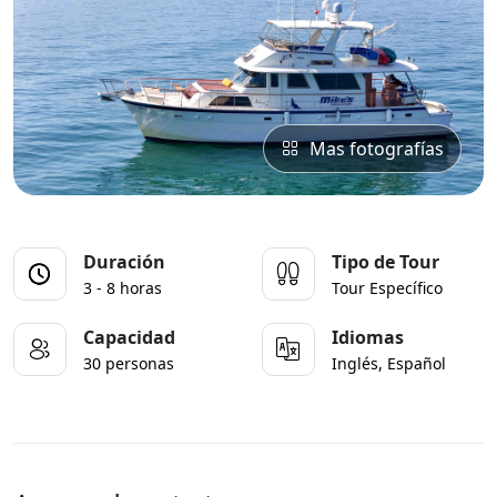
Mas fotografías
Duración
Tipo de Tour
3 - 8 horas
Tour Específico
Capacidad
Idiomas
30 personas
Inglés, Español