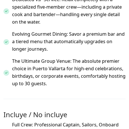
specialized five-member crew—including a private
cook and bartender—handling every single detail
on the water.
Evolving Gourmet Dining: Savor a premium bar and
a tiered menu that automatically upgrades on
longer journeys.
The Ultimate Group Venue: The absolute premier
choice in Puerto Vallarta for high-end celebrations,
birthdays, or corporate events, comfortably hosting
up to 30 guests.
Incluye / No incluye
Full Crew: Professional Captain, Sailors, Onboard