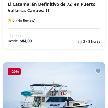
El Catamarán Definitivo de 72′ en Puerto
Vallarta: Canuwa II
(No Review)
0
$105,00
$84,00
Desde
3 - 8 horas
-
20%