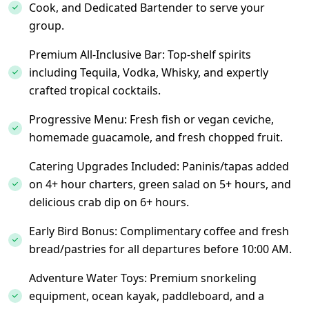
Cook, and Dedicated Bartender to serve your
group.
Premium All-Inclusive Bar: Top-shelf spirits
including Tequila, Vodka, Whisky, and expertly
crafted tropical cocktails.
Progressive Menu: Fresh fish or vegan ceviche,
homemade guacamole, and fresh chopped fruit.
Catering Upgrades Included: Paninis/tapas added
on 4+ hour charters, green salad on 5+ hours, and
delicious crab dip on 6+ hours.
Early Bird Bonus: Complimentary coffee and fresh
bread/pastries for all departures before 10:00 AM.
Adventure Water Toys: Premium snorkeling
equipment, ocean kayak, paddleboard, and a