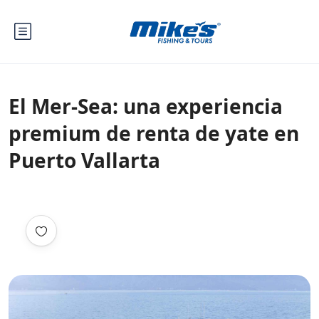
El Mer-Sea: una experiencia
premium de renta de yate en
Puerto Vallarta