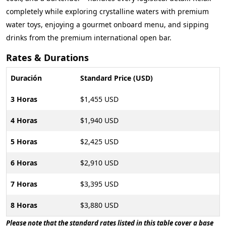
completely while exploring crystalline waters with premium
water toys, enjoying a gourmet onboard menu, and sipping
drinks from the premium international open bar.
Rates & Durations
Duración
Standard Price (USD)
3 Horas
$1,455 USD
4 Horas
$1,940 USD
5 Horas
$2,425 USD
6 Horas
$2,910 USD
7 Horas
$3,395 USD
8 Horas
$3,880 USD
Please note that the standard rates listed in this table cover a base