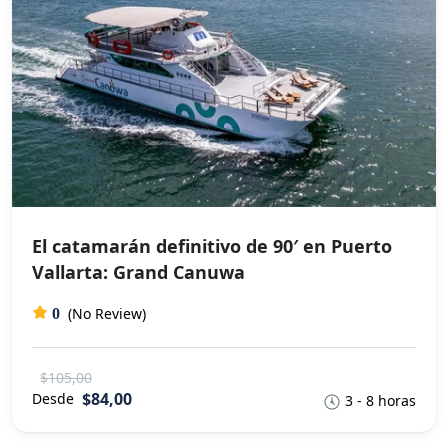
El catamarán definitivo de 90′ en Puerto
Vallarta: Grand Canuwa
(No Review)
0
$105,00
$84,00
Desde
3 - 8 horas