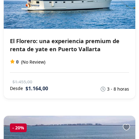
El Florero: una experiencia premium de
renta de yate en Puerto Vallarta
(No Review)
0
$1.455,00
$1.164,00
Desde
3 - 8 horas
-
20%