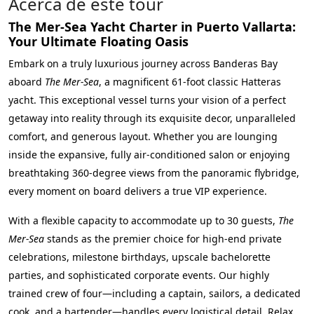
Acerca de este tour
The Mer-Sea Yacht Charter in Puerto Vallarta:
Your Ultimate Floating Oasis
Embark on a truly luxurious journey across Banderas Bay
aboard
The Mer-Sea
, a magnificent 61-foot classic Hatteras
yacht. This exceptional vessel turns your vision of a perfect
getaway into reality through its exquisite decor, unparalleled
comfort, and generous layout. Whether you are lounging
inside the expansive, fully air-conditioned salon or enjoying
breathtaking 360-degree views from the panoramic flybridge,
every moment on board delivers a true VIP experience.
With a flexible capacity to accommodate up to 30 guests,
The
Mer-Sea
stands as the premier choice for high-end private
celebrations, milestone birthdays, upscale bachelorette
parties, and sophisticated corporate events. Our highly
trained crew of four—including a captain, sailors, a dedicated
cook, and a bartender—handles every logistical detail. Relax