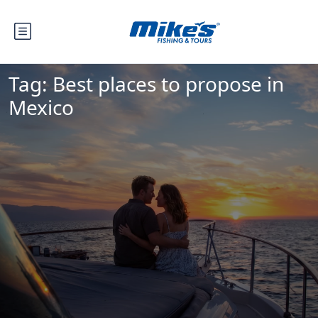
Tag:
Best places to propose in
Mexico