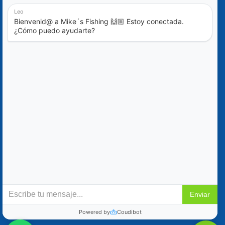
Blog
Special Offers
Contact Us
+52 (322) 221-1979
info@mikes-charters.com
Contact Us on WhatsApp +52 (322) 221-1979
Policies
Reservation & Cancellation