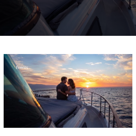
Events