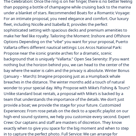
The Celebration: Once the ring is on her finger, there is no better feeling
than popping a bottle of champagne while cruising back to the marina
under a blanket of stars. Recommended Boats for a Romantic Voyage:
For an intimate proposal, you need elegance and comfort. Our luxury
fleet, including Nicolle and Isabella II, provides the perfect
sophisticated setting with spacious decks and premium amenities to
make her feel like royalty. Tailoring the Moment: Inshore and Offshore
Options Depending on the “vibe” you want for your proposal, Puerto
Vallarta offers different nautical settings: Los Arcos National Park:
Propose near the iconic granite arches for a dramatic, scenic
background that is uniquely “Vallarta.” Open Sea Serenity: If you want
nothing but the horizon behind you, we can head to the center of the
bay where the water is calm and the privacy is absolute. Winter Bonus
(January – March): Imagine proposing just as a Humpback whale
breaches in the distance. The winter months add a touch of natural
wonder to your special day. Why Propose with Mike’s Fishing & Tours?
Unlike standard boat rentals, a proposal with Mike’s is backed by a
team that understands the importance of the details. We don’t just
provide a boat; we provide the stage for your future. Customized
Experiences: From rose petals on the deck to a specific playlist on our
high-end sound systems, we help you customize every second. Expert
Crew: Our captains and staff are masters of discretion. They know
exactly when to give you space for the big moment and when to step
in to capture the perfect photo. Full Service: We can arrange for