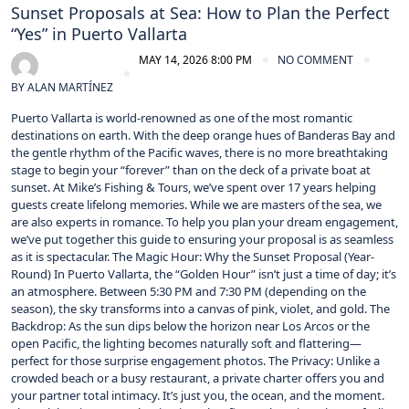
Sunset Proposals at Sea: How to Plan the Perfect
“Yes” in Puerto Vallarta
MAY 14, 2026 8:00 PM
NO COMMENT
BY
ALAN MARTÍNEZ
Puerto Vallarta is world-renowned as one of the most romantic
destinations on earth. With the deep orange hues of Banderas Bay and
the gentle rhythm of the Pacific waves, there is no more breathtaking
stage to begin your “forever” than on the deck of a private boat at
sunset. At Mike’s Fishing & Tours, we’ve spent over 17 years helping
guests create lifelong memories. While we are masters of the sea, we
are also experts in romance. To help you plan your dream engagement,
we’ve put together this guide to ensuring your proposal is as seamless
as it is spectacular. The Magic Hour: Why the Sunset Proposal (Year-
Round) In Puerto Vallarta, the “Golden Hour” isn’t just a time of day; it’s
an atmosphere. Between 5:30 PM and 7:30 PM (depending on the
season), the sky transforms into a canvas of pink, violet, and gold. The
Backdrop: As the sun dips below the horizon near Los Arcos or the
open Pacific, the lighting becomes naturally soft and flattering—
perfect for those surprise engagement photos. The Privacy: Unlike a
crowded beach or a busy restaurant, a private charter offers you and
your partner total intimacy. It’s just you, the ocean, and the moment.