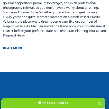
gourmet appetizers, premium beverages, and even professional
photography referrals so you don’t have to worry about anything.
Start Your Forever Today Whether you want a grand gesture on a
luxury yacht or a quiet, intimate moment on a classic vessel, Puerto
Vallarta is the place where dreams come true. Explore our fleet of
elegant vessels like Mer Sea and Karina II and book your private sunset
charter before your preferred date is taken! [Start Planning Your Dream
Proposal Here]
READ MORE