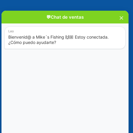
Blog
Special Offers
Contact Us
+52 (322) 221-1979
info@mikes-charters.com
Contact Us on WhatsApp +52 (322) 221-1979