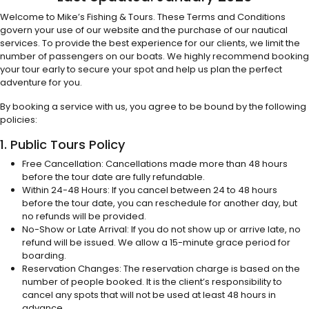
Welcome to Mike’s Fishing & Tours. These Terms and Conditions
govern your use of our website and the purchase of our nautical
services. To provide the best experience for our clients, we limit the
number of passengers on our boats. We highly recommend booking
your tour early to secure your spot and help us plan the perfect
adventure for you.
By booking a service with us, you agree to be bound by the following
policies:
1. Public Tours Policy
Free Cancellation: Cancellations made more than 48 hours
before the tour date are fully refundable.
Within 24-48 Hours: If you cancel between 24 to 48 hours
before the tour date, you can reschedule for another day, but
no refunds will be provided.
No-Show or Late Arrival: If you do not show up or arrive late, no
refund will be issued. We allow a 15-minute grace period for
boarding.
Reservation Changes: The reservation charge is based on the
number of people booked. It is the client’s responsibility to
cancel any spots that will not be used at least 48 hours in
advance.