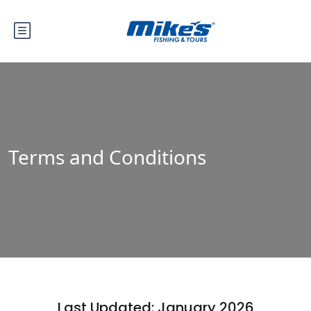
Terms and Conditions
Last Updated: January 2026