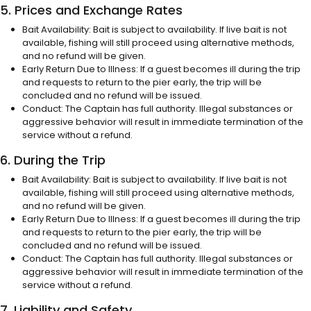
5. Prices and Exchange Rates
Bait Availability: Bait is subject to availability. If live bait is not
available, fishing will still proceed using alternative methods,
and no refund will be given.
Early Return Due to Illness: If a guest becomes ill during the trip
and requests to return to the pier early, the trip will be
concluded and no refund will be issued.
Conduct: The Captain has full authority. Illegal substances or
aggressive behavior will result in immediate termination of the
service without a refund.
6. During the Trip
Bait Availability: Bait is subject to availability. If live bait is not
available, fishing will still proceed using alternative methods,
and no refund will be given.
Early Return Due to Illness: If a guest becomes ill during the trip
and requests to return to the pier early, the trip will be
concluded and no refund will be issued.
Conduct: The Captain has full authority. Illegal substances or
aggressive behavior will result in immediate termination of the
service without a refund.
7. Liability and Safety