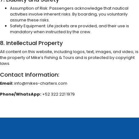
Assumption of Risk: Passengers acknowledge that nautical
activities involve inherent risks. By boarding, you voluntarily
assume these risks.
Safety Equipment: Life jackets are provided, and their use is
mandatory when instructed by the crew.
8. Intellectual Property
All content on this website, including logos, text, images, and video, is
the property of Mike’s Fishing & Tours and is protected by copyright
laws.
Contact Information:
Email:
info@mikes-charters.com
Phone/WhatsApp:
+52 322 221 1979