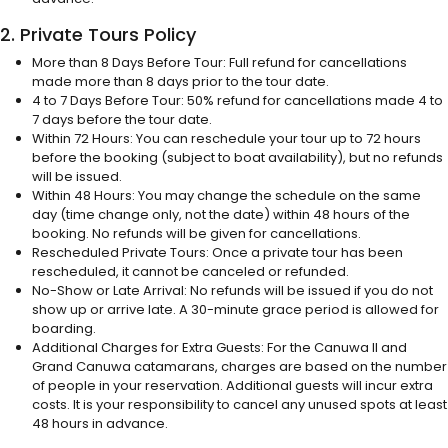
2. Private Tours Policy
More than 8 Days Before Tour: Full refund for cancellations
made more than 8 days prior to the tour date.
4 to 7 Days Before Tour: 50% refund for cancellations made 4 to
7 days before the tour date.
Within 72 Hours: You can reschedule your tour up to 72 hours
before the booking (subject to boat availability), but no refunds
will be issued.
Within 48 Hours: You may change the schedule on the same
day (time change only, not the date) within 48 hours of the
booking. No refunds will be given for cancellations.
Rescheduled Private Tours: Once a private tour has been
rescheduled, it cannot be canceled or refunded.
No-Show or Late Arrival: No refunds will be issued if you do not
show up or arrive late. A 30-minute grace period is allowed for
boarding.
Additional Charges for Extra Guests: For the Canuwa II and
Grand Canuwa catamarans, charges are based on the number
of people in your reservation. Additional guests will incur extra
costs. It is your responsibility to cancel any unused spots at least
48 hours in advance.