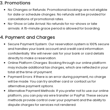
3. Promotions
No Changes or Refunds: Promotional bookings are not eligible
for date or schedule changes. No refunds will be provided for
cancellations of promotional rates.
No-Show or Late Arrival: No refunds for no-shows or late
arrivals. A 15-minute grace period is allowed for boarding.
4. Payment and Charges
Secure Payment System: Our reservation system is 100% secure
and handles your bank account and credit card information
confidentially. We will never ask for your bank or card details
directly to make a reservation.
Online Platform Charges: Booking through our online platform
may include additional tax charges, which are reflected in your
total at the time of payment.
Payment Errors: If there is an error during payment, no charge
will be made. You can try another card or contact us for
alternative payment options.
Alternative Payment Methods: If you prefer not to use our online
platform, you can pay via wire transfer or PayPal. These secure
methods provide control over your payment and the ability to
dispute charges for services not rendered.