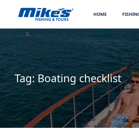
HOME
FISHIN
Tag:
Boating checklist