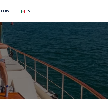
FFERS
ES