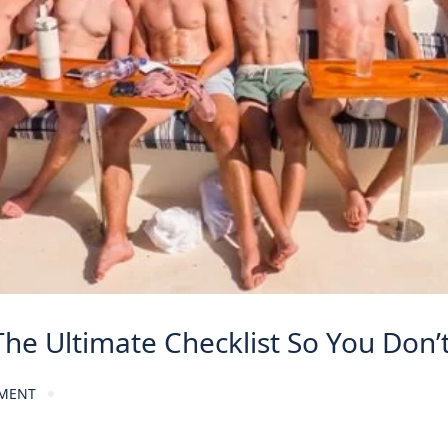
The Ultimate Checklist So You Don
MENT