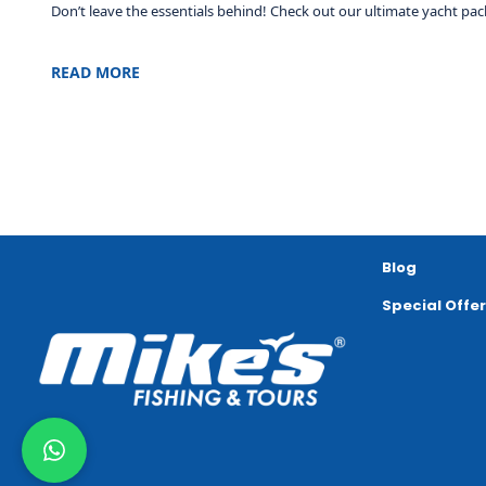
Don’t leave the essentials behind! Check out our ultimate yacht pack
READ MORE
Blog
Special Offe