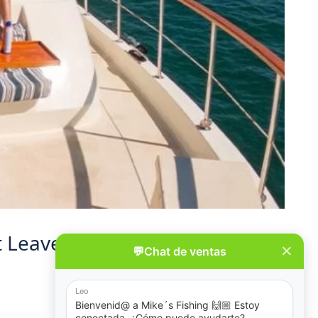
’t Leave Anything Behind