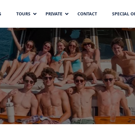
G
TOURS
PRIVATE
CONTACT
SPECIAL O