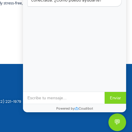
y stress-free, comfortable, and fun.
Policies
Reservation & Cancellation
Privacy Policy
2) 221-1979