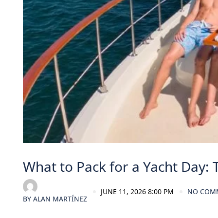
What to Pack for a Yacht Day: 
JUNE 11, 2026 8:00 PM
NO COM
BY
ALAN MARTÍNEZ