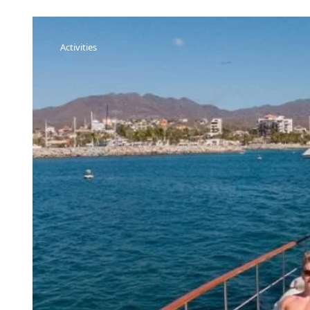
Activities