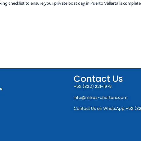
ing checklist to ensure your private boat day in Puerto Vallarta is completel
Contact Us
+52 (322) 221-1979
rs
info@mikes-charters.com
Contact Us on WhatsApp +52 (32