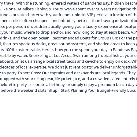
ry travel. With the stunning, emerald waters of Banderas Bay, hidden beaches
e like one. At Mike’s Fishing & Tours, we’ve spent over 50 years navigating
ing a private charter with your friends unlocks VIP perks at a fraction of 
er circle is often cheaper—and infinitely better—than buying individual tick
price per person drops dramatically, giving you a luxury experience at local p
your music, where to drop anchor, and how long to stay at each beach. VIP C
ite drinks, and the open ocean. Recommended Boats for Group Fun: For the pe
lla II, features spacious decks, great sound systems, and shaded areas to ke
y is 100% customizable. Here is how you can spend your day in Banderas Ba
cessible by water. Snorkeling at Los Arcos: Swim among tropical fish at you
board, or let us arrange local street tacos and ceviche to enjoy on deck. Wh
ecades of local expertise. We don’t just rent boats; we deliver unforgettable 
ready to party. Expert Crew: Our captains and deckhands are local legends. Th
equipped with snorkeling gear, life jackets, ice, and a crew dedicated entir
rette party, celebrate a birthday, or simply enjoy a premium beach day with
 before the weekend slots fill up! [Start Planning Your Budget-Friendly Luxu