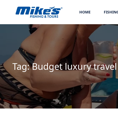
HOME
FISHIN
Tag:
Budget luxury travel