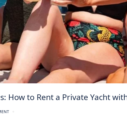
es: How to Rent a Private Yacht wit
MENT