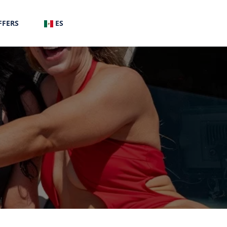
FFERS
ES