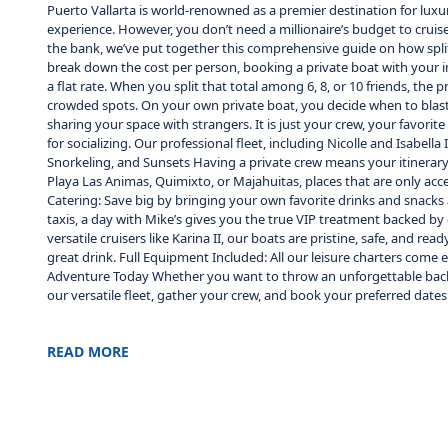
Puerto Vallarta is world-renowned as a premier destination for luxu
experience. However, you don’t need a millionaire’s budget to cruis
the bank, we’ve put together this comprehensive guide on how splitt
break down the cost per person, booking a private boat with your inn
a flat rate. When you split that total among 6, 8, or 10 friends, the 
crowded spots. On your own private boat, you decide when to blast 
sharing your space with strangers. It is just your crew, your favor
for socializing. Our professional fleet, including Nicolle and Isabe
Snorkeling, and Sunsets Having a private crew means your itinerar
Playa Las Animas, Quimixto, or Majahuitas, places that are only ac
Catering: Save big by bringing your own favorite drinks and snacks a
taxis, a day with Mike’s gives you the true VIP treatment backed by d
versatile cruisers like Karina II, our boats are pristine, safe, and 
great drink. Full Equipment Included: All our leisure charters come 
Adventure Today Whether you want to throw an unforgettable bachelo
our versatile fleet, gather your crew, and book your preferred dates
READ MORE