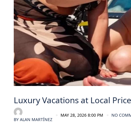
Luxury Vacations at Local Pric
MAY 28, 2026 8:00 PM
NO COM
BY
ALAN MARTÍNEZ