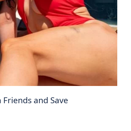
h Friends and Save