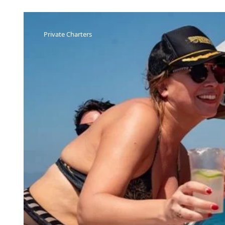
Private Charters