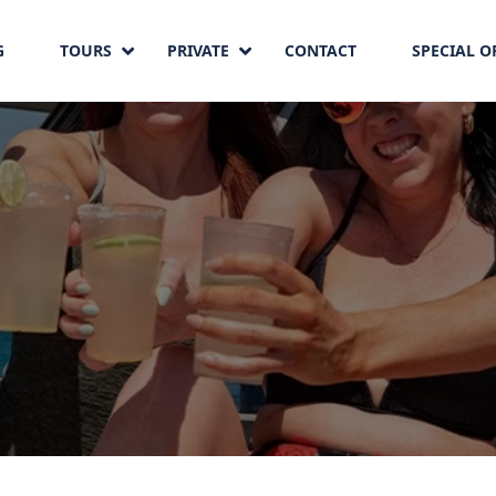
G
TOURS
PRIVATE
CONTACT
SPECIAL O