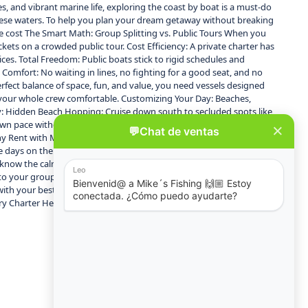
, and vibrant marine life, exploring the coast by boat is a must-do
 these waters. To help you plan your dream getaway without breaking
the cost The Smart Math: Group Splitting vs. Public Tours When you
ets on a crowded public tour. Cost Efficiency: A private charter has
rices. Total Freedom: Public boats stick to rigid schedules and
omfort: No waiting in lines, no fighting for a good seat, and no
rfect balance of space, fun, and value, you need vessels designed
ep your whole crew comfortable. Customizing Your Day: Beaches,
y: Hidden Beach Hopping: Cruise down south to secluded spots like
r own pace without the rush of a commercial tour group. BYOB &
y Rent with Mike’s Fishing & Tours? Unlike standard, no-frills water
days on the water. Top-Tier Fleet: From sleek yachts like Isabella to
ey know the calmest bays, the best snorkeling reefs, and how to mix a
ely to your group’s safety and entertainment. Book Your Group
 your best friends, Puerto Vallarta’s waters are waiting. Explore
ry Charter Here]