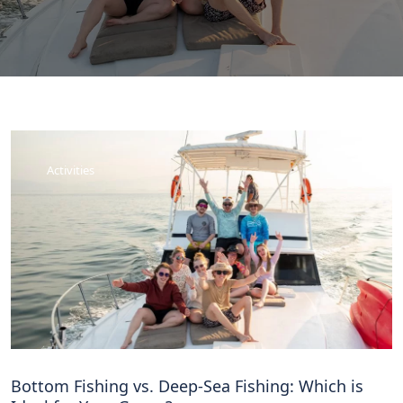
Activities
Bottom Fishing vs. Deep-Sea Fishing: Which is