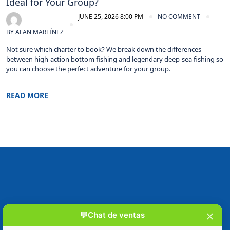
Ideal for Your Group?
JUNE 25, 2026 8:00 PM
NO COMMENT
BY
ALAN MARTÍNEZ
Not sure which charter to book? We break down the differences
between high-action bottom fishing and legendary deep-sea fishing so
you can choose the perfect adventure for your group.
READ MORE