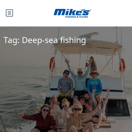
Tag:
Deep-sea fishing