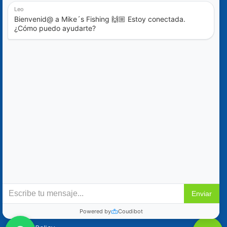
Blog
Special Offers
Contact Us
+52 (322) 221-1979
info@mikes-charters.com
Contact Us on WhatsApp +52 (322) 221-1979
Policies
Reservation & Cancellation