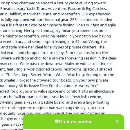
Mita or sipping champagne aboard a luxury yacht cruising toward
d Private Luxury Yacht Tours. Adventure, Passion & Big Catches:
arlin, sailfish, mahi-mahi, tuna, and roosterfish. Our experienced
is fully equipped with professional gear, GPS, fish finders, shaded
 II is a fantastic choice for inshore fishing. She’s our fast and agile
 inshore fishing. Her speed and agility mean you spend less time
n) the mighty Roosterfish. Imagine reeling in your catch and having
o want luxury and serious sportfishing, our 44-foot Viking, the
t and style make her ideal for all types of private charters. The
tled water and chopped fruit to enjoy. Snorkel at Los Arcos: Her
where we’ll drop anchor for a private snorkeling session in the clear
sunset cruise. Glide past the downtown Malecon with a cold drink in
ment, featuring air-conditioned cabins, restrooms, spacious shaded
ce. The Best Kept Secret: Winter Whale Watching: Visiting us in the
pback whales. Forget the crowded tour boats. On your own private
ur Luxury All-Inclusive Fleet For the ultimate “worry-free”
fect for groups who value space and comfort. Iit’s an all-inclusive
r chef will prepare delicious snacks like fresh fish ceviche,
orkeling gear, a kayak, a paddle board, and even a large floating
here is nothing more magical than watching the sky light up in
d equally luxurious, our 58-foot yacht, the “Florero,” offers an
ll enjoy our signature international open bar and our chef’s
 gear, a kayak, a paddle board, and the floating lily pad. Winter
season (starting in December). Experience the magic of the