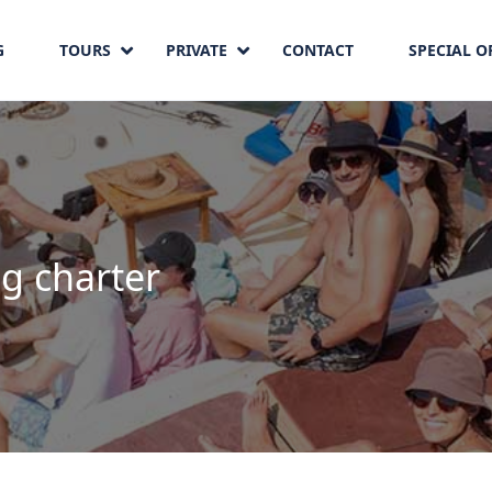
G
TOURS
PRIVATE
CONTACT
SPECIAL O
ng charter