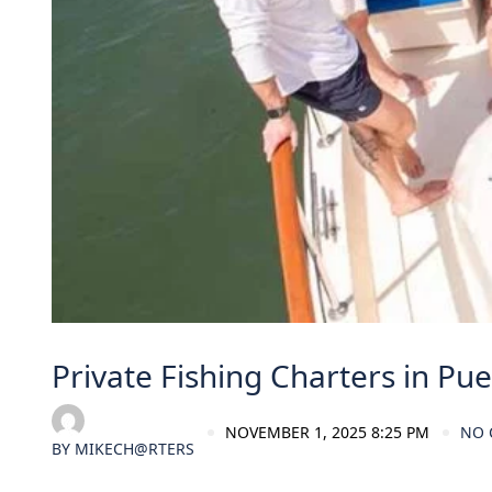
Private Fishing Charters in Pue
NOVEMBER 1, 2025 8:25 PM
NO
BY
MIKECH@RTERS