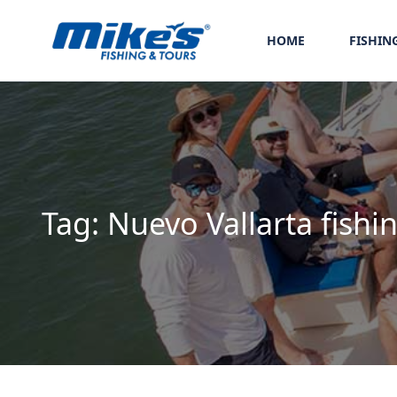
HOME
FISHIN
Tag:
Nuevo Vallarta fishi