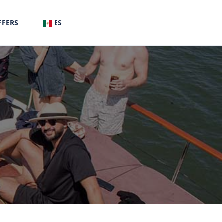
FFERS
ES