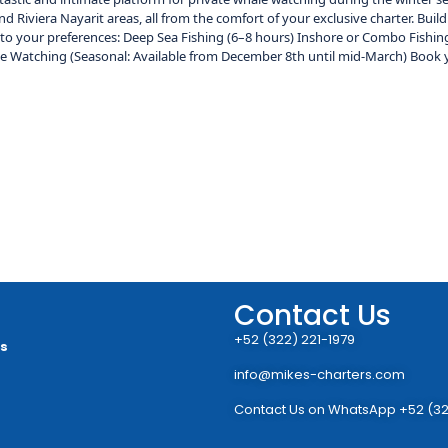
 Riviera Nayarit areas, all from the comfort of your exclusive charter. Bui
g to your preferences: Deep Sea Fishing (6–8 hours) Inshore or Combo Fishin
ale Watching (Seasonal: Available from December 8th until mid-March) Book 
Contact Us
+52 (322) 221-1979
rs
info@mikes-charters.com
Contact Us on WhatsApp +52 (32