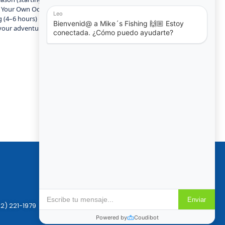
ld Your Own Ocean Experience Not sure which boat or tour fits you
g (4–6 hours) Private Yacht Tours (4–8 hours) with beach stops and
your adventure today and experience the luxury of Puerto Vallarta
Policies
Reservation & Cancellation
Privacy Policy
2) 221-1979