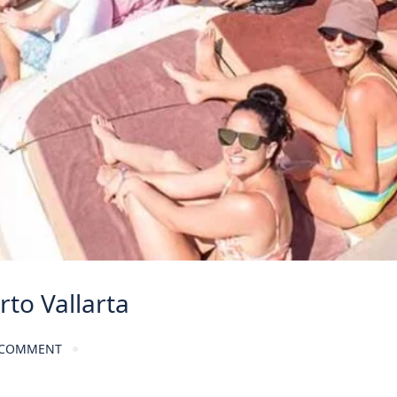
rto Vallarta
 COMMENT