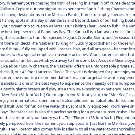
story. Whether you’re chasing the thrill of reeling in a marlin off Punta de 
o Vallarta. Explore our two signature experiences: Sport Fishing Charters an
ort fishing destinations in the Mexican Pacific, home to trophy species like m
 fishing spots in the Bay of Banderas and beyond. Each of our fishing boats 
our dream trip to Puerto Vallarta? Our Fishing Fleet: Love to fish? The Karina
he best-kept secrets of Banderas Bay. The Karina II is a fantastic choice for
g the coastline to hunt for species like Jack Crevalle, Sierra, and (in seaso
ht there on deck! The “Isabella” (Viking 44′ Luxury Sportfisher) For those wh
ffshore fishing—fully equipped with licenses, bait, and all pro gear—her comfor
ories, with a special emphasis on water activities. Your charter includes bot
r aquatic fun. Let us whisk you away to the iconic Los Arcos de Mismaloya, 
Like all our luxury charters, the “Isabella” offers an unforgettable private 
bella II, our 42-foot Hatteras Classic This yacht is designed for pure enjoy
charter, she is our top recommendation for an unforgettable winter experien
The Isabella II is one of the best ways to experience the majesty of the hum
 gentle giants breach and play. It’s a truly awe-inspiring experience. Meet O
Mer-Sea” (61-foot Yacht) Our magnificent 61-foot yacht, the “Mer-Sea,” is per
joy an international open bar with alcoholic and non-alcoholic drinks, and ou
fruit. And for fun on the water, the yacht is fully equipped! You’ll have sn
 Bay: The “Mer-Sea” is also the perfect setting for a private sunset cruise. T
rom the comfort of your luxury yacht. The “Florero” (58-foot Yacht) Elegant an
etely pampered from the moment you step aboard. Just like the Mer-Sea, you’
uit). The “Florero” also comes fully loaded with all the water toys: snorkeling
antastic and intimate platform for private whale watching during the winter 