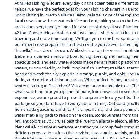
At Mike’s Fishing & Tours, every day on the ocean tells a different 
Yelapa, we have the perfect boat for your Fishing charters in Puert
Sport Fishing in Puerto Vallarta Puerto Vallarta is one of the top sp
local crews know these waters inside and out, taking you to the best
areas, and everything you need for a successful day at sea. Planning y
42-foot Convertible, and she’s not just a boat—she’s your ticket to t
traveling and more time casting. We’ll get you to the best spots alon
our expert crew prepare the freshest ceviche you’ve ever tasted, rig
“Isabella,” is a class of its own. While she is a top-tier vessel for o
Isabella is a perfect all-around boat for sightseeing and making mem
spacious deck and easy water access make her a fantastic platform fo
waters, surrounded by colorful tropical fish. Unforgettable Sunsets: 
hand and watch the sky explode in orange, purple, and gold. The Isa
decks, and comfortable lounge areas. While perfect for any private 
winter (starting in December)? You are in for an incredible treat. 
whale watching tour, you get an intimate, front-row seat to see these
experience, we are proud to present our premier luxury yachts. The “
package so you don’t have to worry about a thing. Onboard, you’ll en
homemade guacamole with tortilla chips, ham and cheese paninis, and 
water mat (a lily pad) to relax on the ocean. Iconic Sunsets from the
brilliant colors as you cruise past the Puerto Vallarta Malecon, all f
identical all-inclusive experience, ensuring your group feels compl
delicious preparations (fresh fish ceviche, guacamole, paninis, and fr
Whale Watching: Like our other private yachts, the “Florero” is a f