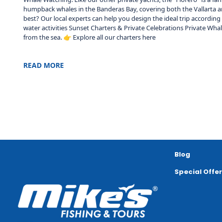
humpback whales in the Banderas Bay, covering both the Vallarta and
best? Our local experts can help you design the ideal trip accordin
water activities Sunset Charters & Private Celebrations Private Wh
from the sea. 👉 Explore all our charters here
READ MORE
Blog
Special Offe