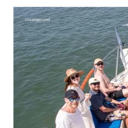
Uncategorized