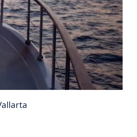
allarta