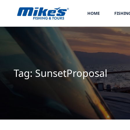
HOME
FISHIN
Tag:
SunsetProposal