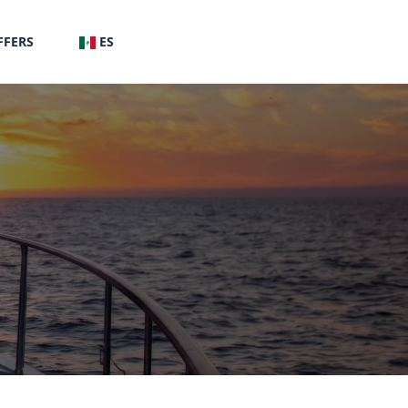
FFERS
ES