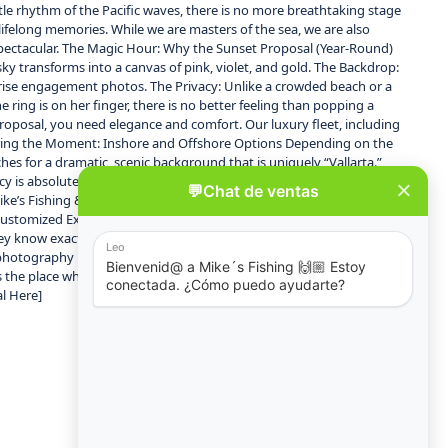
le rhythm of the Pacific waves, there is no more breathtaking stage
 lifelong memories. While we are masters of the sea, we are also
spectacular. The Magic Hour: Why the Sunset Proposal (Year-Round)
ky transforms into a canvas of pink, violet, and gold. The Backdrop:
rprise engagement photos. The Privacy: Unlike a crowded beach or a
 ring is on her finger, there is no better feeling than popping a
oposal, you need elegance and comfort. Our luxury fleet, including
ailoring the Moment: Inshore and Offshore Options Depending on the
ches for a dramatic, scenic background that is uniquely “Vallarta.”
acy is absolute. Winter Bonus (January – March): Imagine proposing
e’s Fishing & Tours? Unlike standard boat rentals, a proposal with
Customized Experiences: From rose petals on the deck to a specific
They know exactly when to give you space for the big moment and
photography referrals so you don’t have to worry about anything.
s the place where dreams come true. Explore our fleet of elegant
al Here]