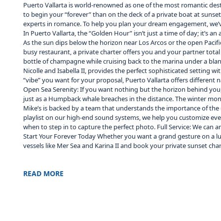
Puerto Vallarta is world-renowned as one of the most romantic dest
to begin your “forever” than on the deck of a private boat at sunset
experts in romance. To help you plan your dream engagement, we’ve 
In Puerto Vallarta, the “Golden Hour” isn’t just a time of day; it’s
As the sun dips below the horizon near Los Arcos or the open Pacif
busy restaurant, a private charter offers you and your partner total 
bottle of champagne while cruising back to the marina under a bla
Nicolle and Isabella II, provides the perfect sophisticated setting
“vibe” you want for your proposal, Puerto Vallarta offers different n
Open Sea Serenity: If you want nothing but the horizon behind you,
just as a Humpback whale breaches in the distance. The winter mont
Mike’s is backed by a team that understands the importance of the d
playlist on our high-end sound systems, we help you customize eve
when to step in to capture the perfect photo. Full Service: We can
Start Your Forever Today Whether you want a grand gesture on a luxu
vessels like Mer Sea and Karina II and book your private sunset cha
READ MORE