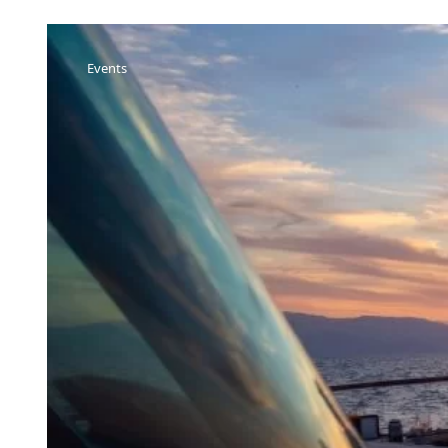
Events