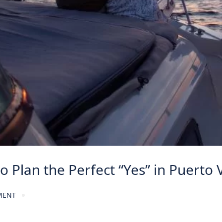
 Plan the Perfect “Yes” in Puerto V
MENT