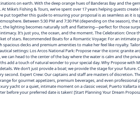
inations on earth. With the deep orange hues of Banderas Bay and the gent
. At Mike’s Fishing & Tours, we’ve spent over 17 years helping guests create
put together this guide to ensuring your proposal is as seamless as it is 
 an atmosphere. Between 5:30 PM and 7:30 PM (depending on the season), the s
ic, the lighting becomes naturally soft and flattering—perfect for those su
intimacy. It’s just you, the ocean, and the moment. The Celebration: Once the
nket of stars. Recommended Boats for a Romantic Voyage: For an intimate pr
 with spacious decks and premium amenities to make her feel like royalty. T
autical settings: Los Arcos National Park: Propose near the iconic granite ar
 we can head to the center of the bay where the water is calm and the priv
hs add a touch of natural wonder to your special day. Why Propose with Mik
etails. We don’t just provide a boat; we provide the stage for your future. 
ry second. Expert Crew: Our captains and staff are masters of discretion. 
 arrange for gourmet appetizers, premium beverages, and even professional 
ry yacht or a quiet, intimate moment on a classic vessel, Puerto Vallarta i
rter before your preferred date is taken! [Start Planning Your Dream Propos