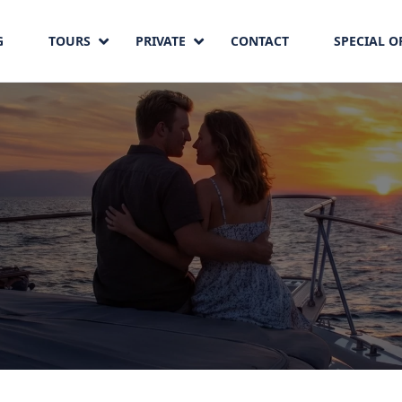
G
TOURS
PRIVATE
CONTACT
SPECIAL O