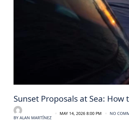
Sunset Proposals at Sea: How to
MAY 14, 2026 8:00 PM
NO COM
BY
ALAN MARTÍNEZ