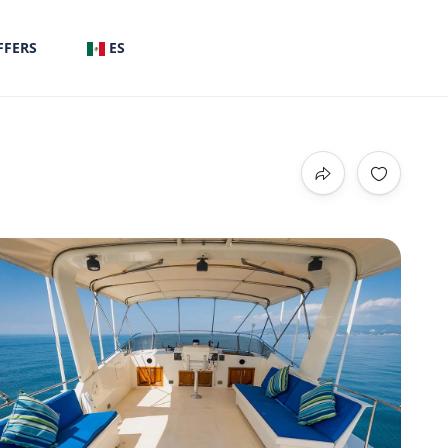
FFERS
ES