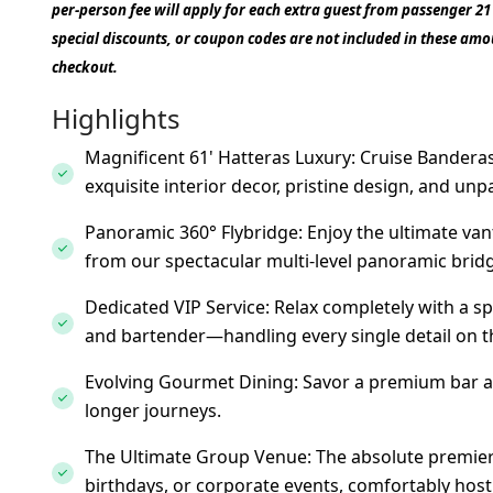
per-person fee will apply for each extra guest from passenger 2
special discounts, or coupon codes are not included in these amou
checkout.
Highlights
Magnificent 61' Hatteras Luxury: Cruise Banderas
exquisite interior decor, pristine design, and unp
Panoramic 360° Flybridge: Enjoy the ultimate van
from our spectacular multi-level panoramic brid
Dedicated VIP Service: Relax completely with a 
and bartender—handling every single detail on t
Evolving Gourmet Dining: Savor a premium bar a
longer journeys.
The Ultimate Group Venue: The absolute premier c
birthdays, or corporate events, comfortably host