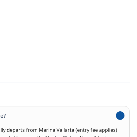
se?
ally departs from
Marina Vallarta (entry fee applies)