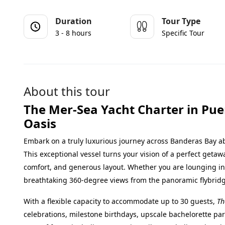
Duration
Tour Type
3 - 8 hours
Specific Tour
About this tour
The Mer-Sea Yacht Charter in Puer
Oasis
Embark on a truly luxurious journey across Banderas Bay 
This exceptional vessel turns your vision of a perfect getawa
comfort, and generous layout. Whether you are lounging ins
breathtaking 360-degree views from the panoramic flybridg
With a flexible capacity to accommodate up to 30 guests,
Th
celebrations, milestone birthdays, upscale bachelorette par