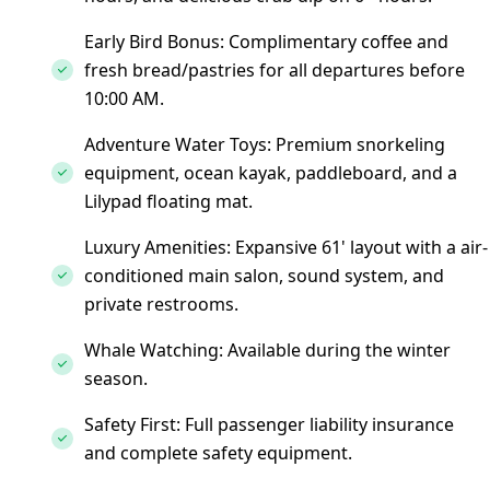
Early Bird Bonus: Complimentary coffee and
fresh bread/pastries for all departures before
10:00 AM.
Adventure Water Toys: Premium snorkeling
equipment, ocean kayak, paddleboard, and a
Lilypad floating mat.
Luxury Amenities: Expansive 61' layout with a air-
conditioned main salon, sound system, and
private restrooms.
Whale Watching: Available during the winter
season.
Safety First: Full passenger liability insurance
and complete safety equipment.