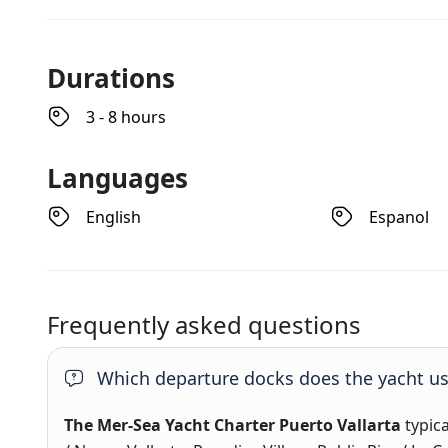
Durations
3 - 8 hours
Languages
English
Espanol
Frequently asked questions
Which departure docks does the yacht u
The Mer-Sea Yacht Charter Puerto Vallarta
typic