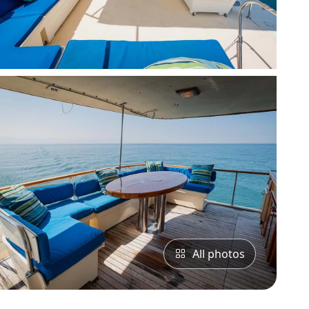
All photos