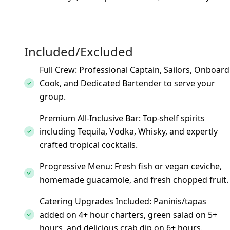
Included/Excluded
Full Crew: Professional Captain, Sailors, Onboard
Cook, and Dedicated Bartender to serve your
group.
Premium All-Inclusive Bar: Top-shelf spirits
including Tequila, Vodka, Whisky, and expertly
crafted tropical cocktails.
Progressive Menu: Fresh fish or vegan ceviche,
homemade guacamole, and fresh chopped fruit.
Catering Upgrades Included: Paninis/tapas
added on 4+ hour charters, green salad on 5+
hours, and delicious crab dip on 6+ hours.