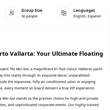
Group Size
Languages
30 people
English, Espanol
to Vallarta: Your Ultimate Floating
aboard
The Mer-Sea
, a magnificent 61-foot classic Hatteras yacht.
y into reality through its exquisite decor, unparalleled
ide the expansive, fully air-conditioned salon or enjoying
e, every moment on board delivers a true VIP experience.
e Mer-Sea
stands as the premier choice for high-end private
ties, and sophisticated corporate events. Our highly trained