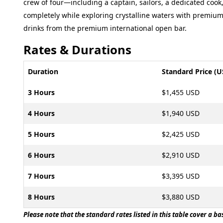
crew of four—including a captain, sailors, a dedicated cook
completely while exploring crystalline waters with premiu
drinks from the premium international open bar.
Rates & Durations
Duration
Standard Price (U
3 Hours
$1,455 USD
4 Hours
$1,940 USD
5 Hours
$2,425 USD
6 Hours
$2,910 USD
7 Hours
$3,395 USD
8 Hours
$3,880 USD
Please note that the standard rates listed in this table cover a b