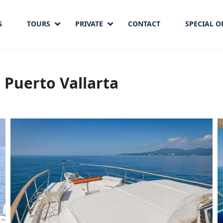
G
TOURS
PRIVATE
CONTACT
SPECIAL O
 Puerto Vallarta