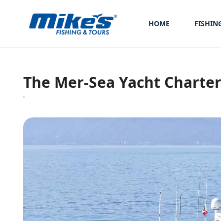
HOME
FISHIN
The Mer-Sea Yacht Charter