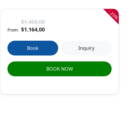
-
20%
$1.455,00
$1.164,00
From:
Book
Inquiry
BOOK NOW