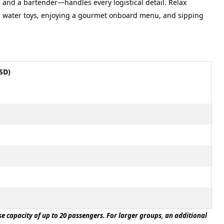
, and a bartender—handles every logistical detail. Relax
m water toys, enjoying a gourmet onboard menu, and sipping
SD)
ase capacity of up to 20 passengers. For larger groups, an additional