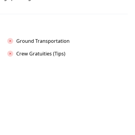
Ground Transportation
Crew Gratuities (Tips)