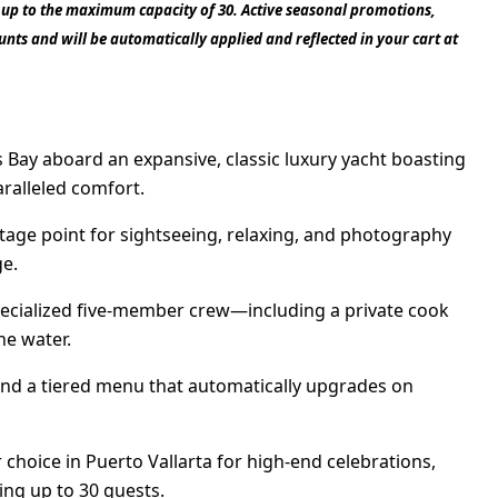
1 up to the maximum capacity of 30. Active seasonal promotions,
nts and will be automatically applied and reflected in your cart at
 Bay aboard an expansive, classic luxury yacht boasting
aralleled comfort.
tage point for sightseeing, relaxing, and photography
ge.
specialized five-member crew—including a private cook
he water.
nd a tiered menu that automatically upgrades on
hoice in Puerto Vallarta for high-end celebrations,
ing up to 30 guests.