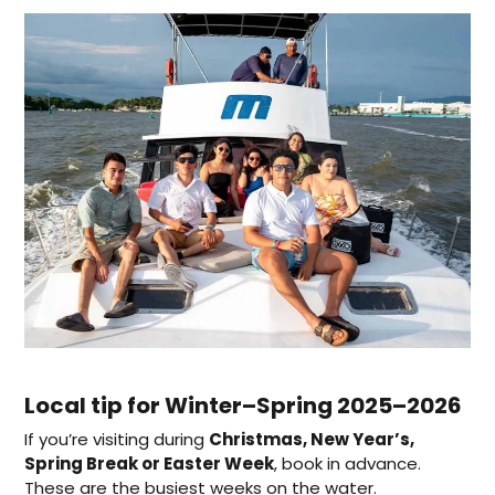
Local tip for Winter–Spring 2025–2026
If you’re visiting during
Christmas, New Year’s,
Spring Break or Easter Week
, book in advance.
These are the busiest weeks on the water.