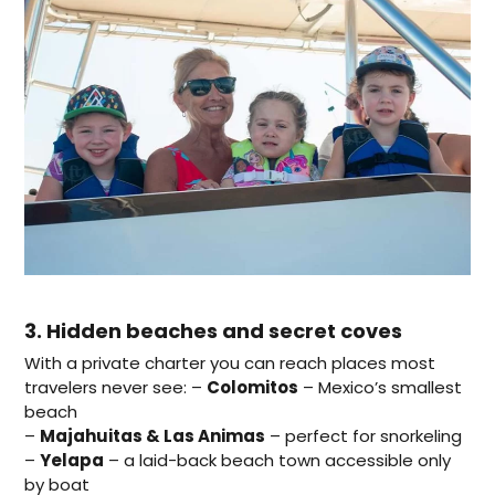
3. Hidden beaches and secret coves
With a private charter you can reach places most
travelers never see: –
Colomitos
– Mexico’s smallest
beach
–
Majahuitas & Las Animas
– perfect for snorkeling
–
Yelapa
– a laid-back beach town accessible only
by boat