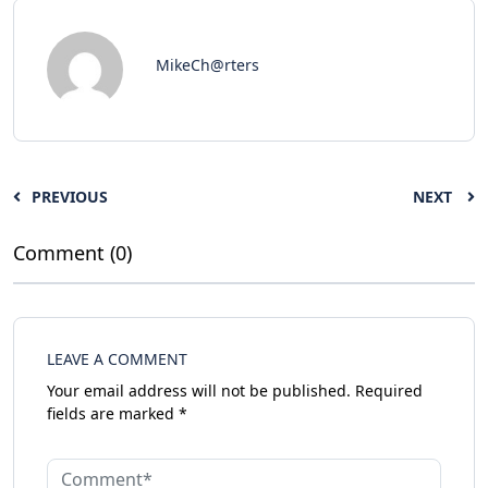
MikeCh@rters
PREVIOUS
NEXT
Comment (0)
LEAVE A COMMENT
Your email address will not be published.
Required
fields are marked
*