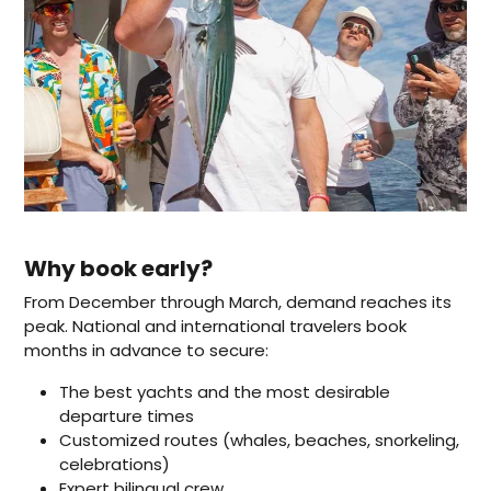
Why book early?
From December through March, demand reaches its
peak. National and international travelers book
months in advance to secure:
The best yachts and the most desirable
departure times
Customized routes (whales, beaches, snorkeling,
celebrations)
Expert bilingual crew