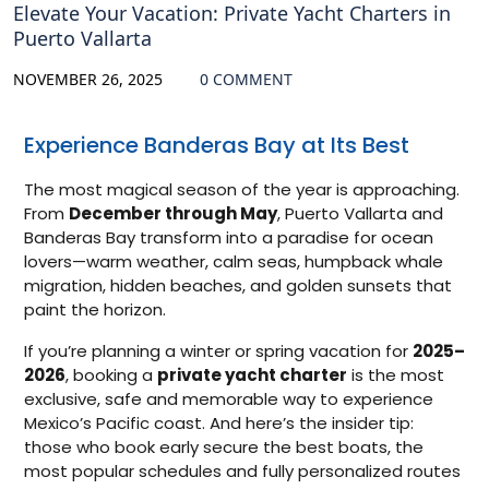
Elevate Your Vacation: Private Yacht Charters in
Puerto Vallarta
NOVEMBER 26, 2025
0 COMMENT
Experience Banderas Bay at Its Best
The most magical season of the year is approaching.
From
December through May
, Puerto Vallarta and
Banderas Bay transform into a paradise for ocean
lovers—warm weather, calm seas, humpback whale
migration, hidden beaches, and golden sunsets that
paint the horizon.
If you’re planning a winter or spring vacation for
2025–
2026
, booking a
private yacht charter
is the most
exclusive, safe and memorable way to experience
Mexico’s Pacific coast. And here’s the insider tip:
those who book early secure the best boats, the
most popular schedules and fully personalized routes