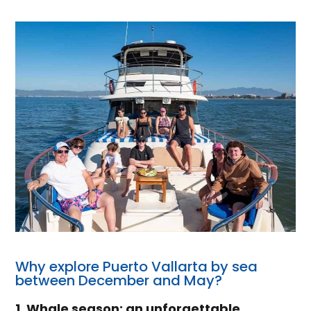
Why explore Puerto Vallarta by sea
between December and May?
1. Whale season: an unforgettable