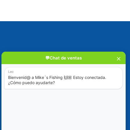
Blog
Special Offers