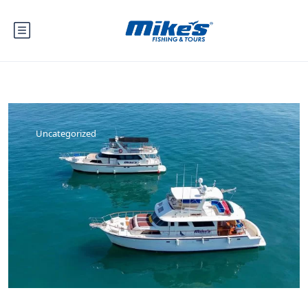
Uncategorized