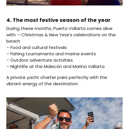
4. The most festive season of the year
During these months, Puerto Vallarta comes alive
with: – Christmas & New Year’s celebrations on the
beach
– Food and cultural festivals
– Fishing tournaments and marine events
– Outdoor adventure activities
– Nightlife at the Malecón and Marina Vallarta
A private yacht charter pairs perfectly with the
vibrant energy of the destination.