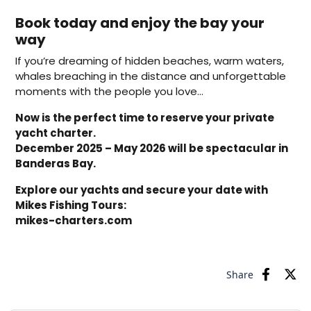
Book today and enjoy the bay your
way
If you’re dreaming of hidden beaches, warm waters,
whales breaching in the distance and unforgettable
moments with the people you love…
Now is the perfect time to reserve your private
yacht charter.
December 2025 – May 2026 will be spectacular in
Banderas Bay.
Explore our yachts and secure your date with
Mikes Fishing Tours:
mikes-charters.com
Share