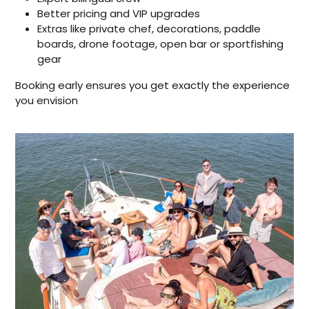
Better pricing and VIP upgrades
Extras like private chef, decorations, paddle
boards, drone footage, open bar or sportfishing
gear
Booking early ensures you get exactly the experience
you envision