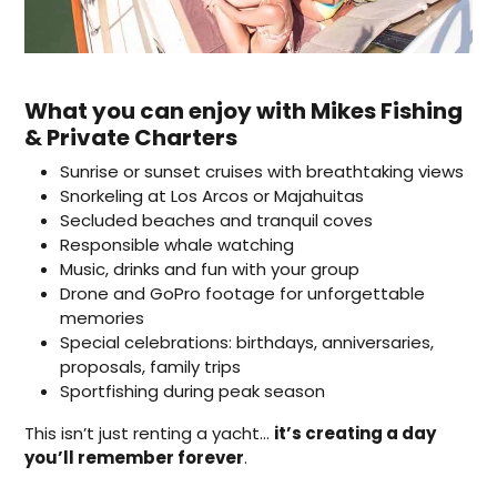
What you can enjoy with Mikes Fishing
& Private Charters
Sunrise or sunset cruises with breathtaking views
Snorkeling at Los Arcos or Majahuitas
Secluded beaches and tranquil coves
Responsible whale watching
Music, drinks and fun with your group
Drone and GoPro footage for unforgettable
memories
Special celebrations: birthdays, anniversaries,
proposals, family trips
Sportfishing during peak season
This isn’t just renting a yacht…
it’s creating a day
you’ll remember forever
.