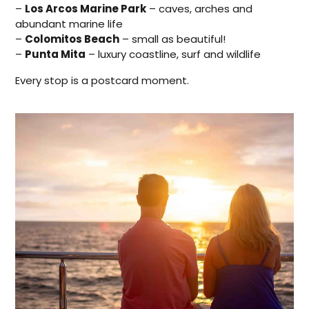
–
Los Arcos Marine Park
– caves, arches and
abundant marine life
–
Colomitos Beach
– small as beautiful!
–
Punta Mita
– luxury coastline, surf and wildlife
Every stop is a postcard moment.