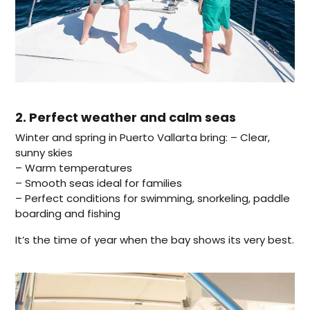
2. Perfect weather and calm seas
Winter and spring in Puerto Vallarta bring: – Clear,
sunny skies
– Warm temperatures
– Smooth seas ideal for families
– Perfect conditions for swimming, snorkeling, paddle
boarding and fishing
It’s the time of year when the bay shows its very best.