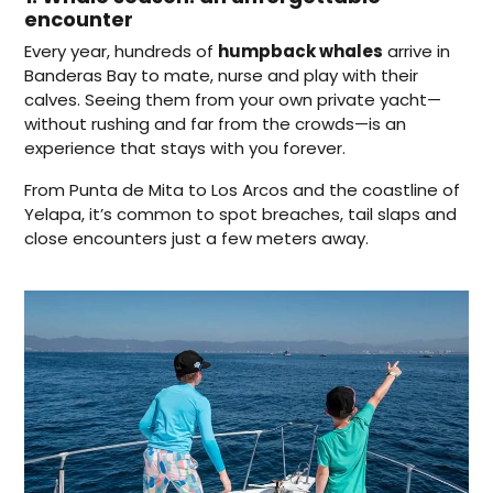
encounter
Every year, hundreds of
humpback whales
arrive in
Banderas Bay to mate, nurse and play with their
calves. Seeing them from your own private yacht—
without rushing and far from the crowds—is an
experience that stays with you forever.
From Punta de Mita to Los Arcos and the coastline of
Yelapa, it’s common to spot breaches, tail slaps and
close encounters just a few meters away.