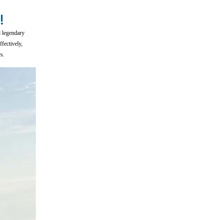
!
d legendary
fectively,
s.