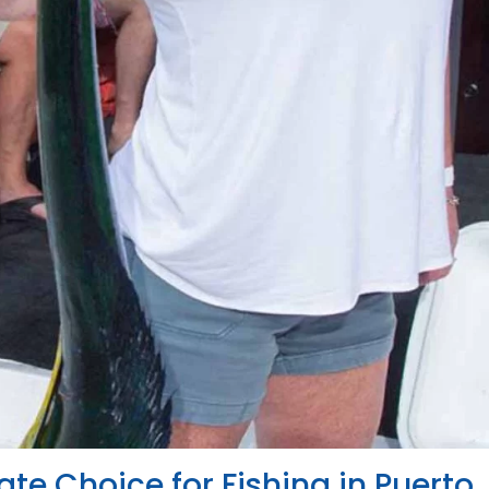
ate Choice for Fishing in Puerto