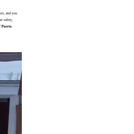
ours, and you
r safety,
of
Puerto