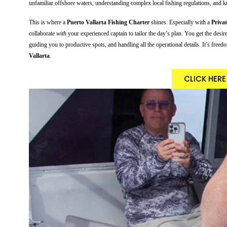
unfamiliar offshore waters, understanding complex local fishing regulations, and kno
This is where a
Puerto Vallarta Fishing Charter
shines. Especially with a
Priva
collaborate
with
your experienced captain to tailor the day’s plan. You get the desir
guiding you to productive spots, and handling all the operational details. It’s free
Vallarta
.
CLICK HER