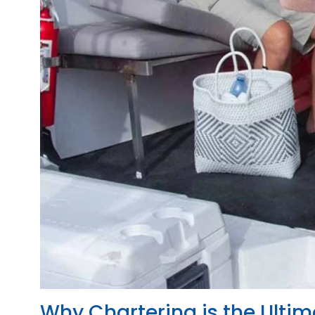
Why Chartering is the Ultim