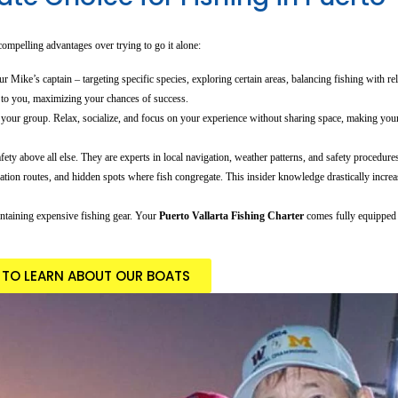
 compelling advantages over trying to go it alone:
 Mike’s captain – targeting specific species, exploring certain areas, balancing fishing with rel
 to you, maximizing your chances of success.
r your group. Relax, socialize, and focus on your experience without sharing space, making yo
ety above all else. They are experts in local navigation, weather patterns, and safety procedure
tion routes, and hidden spots where fish congregate. This insider knowledge drastically incre
ntaining expensive fishing gear. Your
Puerto Vallarta Fishing Charter
comes fully equipped 
E TO LEARN ABOUT OUR BOATS