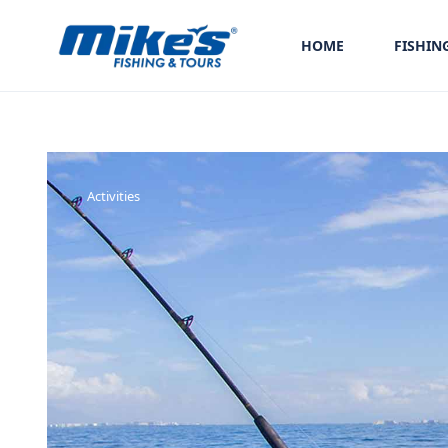
HOME
FISHIN
Activities