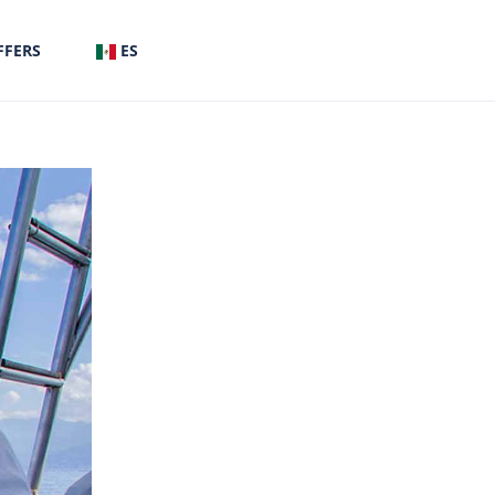
FFERS
ES