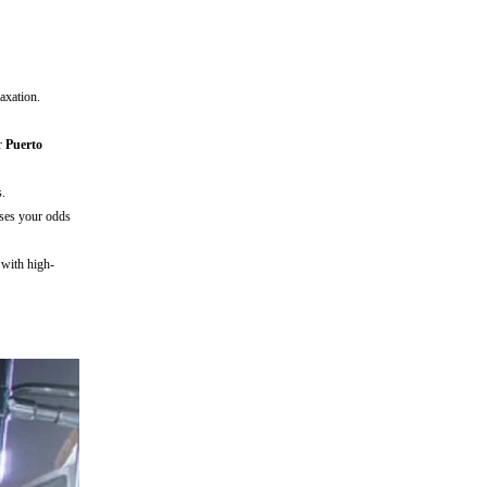
axation.
ur
Puerto
s.
ases your odds
with high-