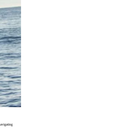
navigating