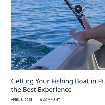
Getting Your Fishing Boat in Pu
the Best Experience
APRIL 3, 2025
0 COMMENT