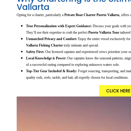
Vallarta
Opting for a charter, particularly a
Private Boat Charter Puerto Vallarta
, offers
True Personalization with Expert Guidance:
Discuss your goals with your
They’ll use their expertise to craft the perfect
Puerto Vallarta Tour
tailored
Unmatched Privacy and Comfort:
Enjoy the entire vessel exclusively fo
Vallarta Fishing Charter
truly intimate and special.
Safety First:
Our licensed captains and experienced crews prioritize your saf
Local Knowledge is Power:
Our captains know the seasonal patterns, migra
of a successful outing compared to exploring unknown waters solo.
Top-Tier Gear Included & Ready:
Forget sourcing, transporting, and mai
quality rods, reels, tackle, and bait, all expertly chosen for local conditions.
CLICK HER