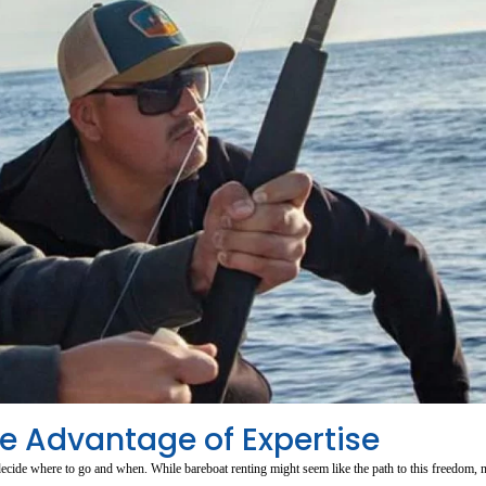
he Advantage of Expertise
ecide where to go and when. While bareboat renting might seem like the path to this freedom, 