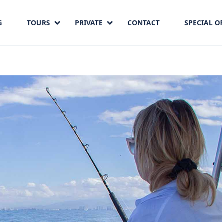
G
TOURS
PRIVATE
CONTACT
SPECIAL O