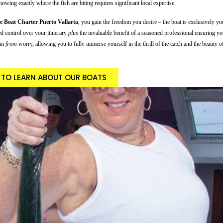
wing exactly where the fish are biting requires significant local expertise.
te Boat Charter Puerto Vallarta
, you gain the freedom you desire – the boat is exclusively y
ed control over your itinerary
plus
the invaluable benefit of a seasoned professional ensuring you
dom
from
worry, allowing you to fully immerse yourself in the thrill of the catch and the beauty 
E TO LEARN ABOUT OUR BOATS