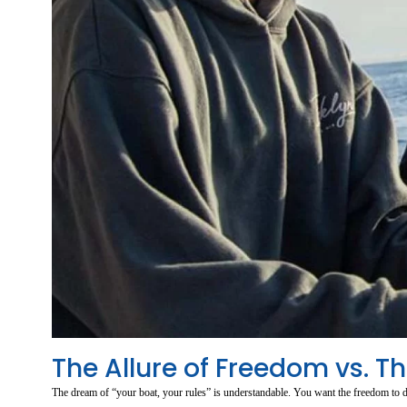
The Allure of Freedom vs. T
The dream of “your boat, your rules” is understandable. You want the freedom to d