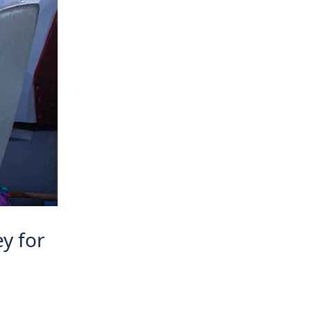
ey for