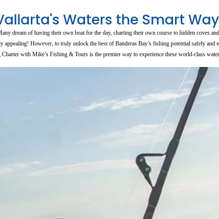
Vallarta's Waters the Smart Way
? Many dream of having their own boat for the day, charting their own course to hidden coves an
appealing! However, to truly unlock the best of Banderas Bay’s fishing potential safely and ef
g Charter with Mike’s Fishing & Tours is the premier way to experience these world-class water