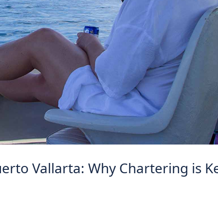
erto Vallarta: Why Chartering is K