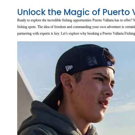
Unlock the Magic of Puerto 
Ready to explore the incredible fishing opportunities Puerto Vallarta has to offer
fishing spots. The idea of freedom and commanding your own adventure is certainly 
partnering with experts is key. Let’s explore why booking a Puerto Vallarta Fishin