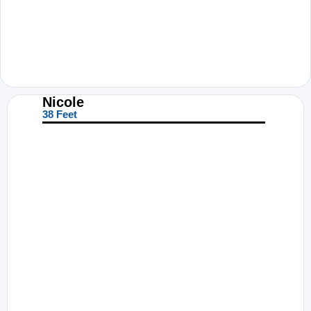
Nicole
38 Feet