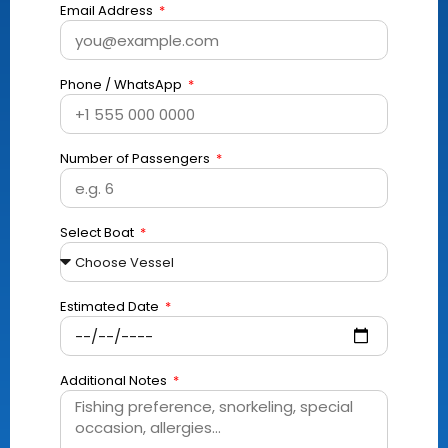
Email Address
Phone / WhatsApp
Number of Passengers
Select Boat
Estimated Date
Additional Notes