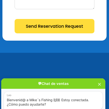
Send Reservation Request