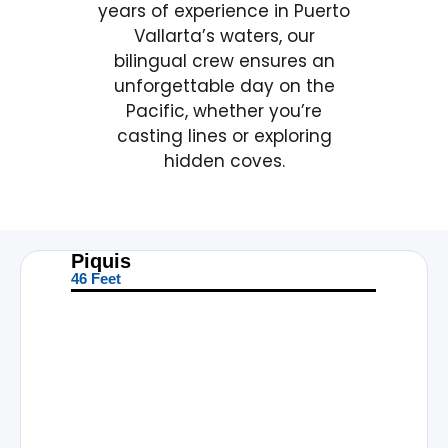
years of experience in Puerto
Vallarta’s waters, our
bilingual crew ensures an
unforgettable day on the
Pacific, whether you’re
casting lines or exploring
hidden coves.
Piquis
46 Feet