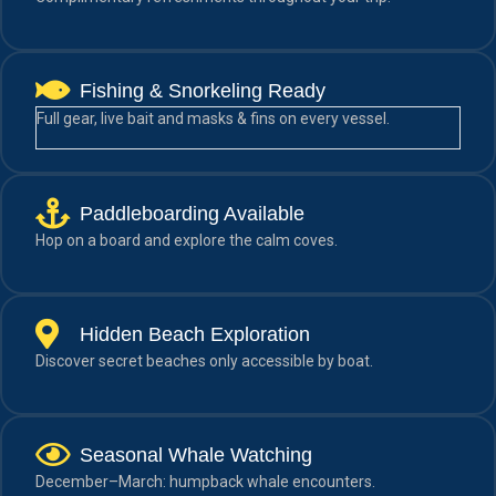
Fishing & Snorkeling Ready
Full gear, live bait and masks & fins on every vessel.
Paddleboarding Available
Hop on a board and explore the calm coves.
Hidden Beach Exploration
Discover secret beaches only accessible by boat.
Seasonal Whale Watching
December–March: humpback whale encounters.