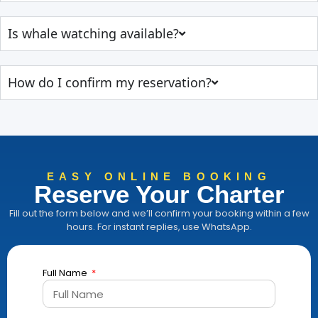
Is whale watching available?
How do I confirm my reservation?
EASY ONLINE BOOKING
Reserve Your Charter
Fill out the form below and we’ll confirm your booking within a few
hours. For instant replies, use WhatsApp.
Full Name