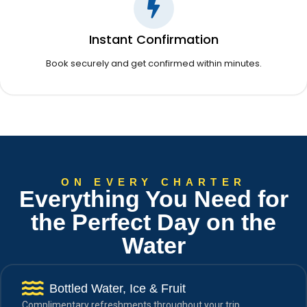
Instant Confirmation
Book securely and get confirmed within minutes.
ON EVERY CHARTER
Everything You Need for
the Perfect Day on the
Water
Bottled Water, Ice & Fruit
Complimentary refreshments throughout your trip.