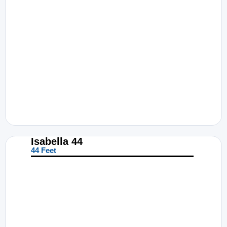
Isabella 44
44 Feet