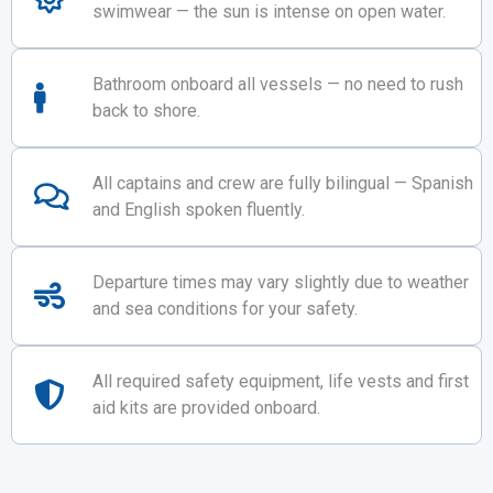
swimwear — the sun is intense on open water.
Bathroom onboard all vessels — no need to rush
back to shore.
All captains and crew are fully bilingual — Spanish
and English spoken fluently.
Departure times may vary slightly due to weather
and sea conditions for your safety.
All required safety equipment, life vests and first
aid kits are provided onboard.