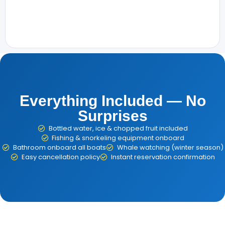
Everything Included — No
Surprises
Bottled water, ice & chopped fruit included
Fishing & snorkeling equipment onboard
Bathroom onboard all boats
Whale watching (winter season)
Easy cancellation policy
Instant reservation confirmation