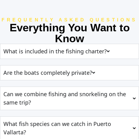
FREQUENTLY ASKED QUESTIONS
Everything You Want to
Know
What is included in the fishing charter?
Are the boats completely private?
Can we combine fishing and snorkeling on the
same trip?
What fish species can we catch in Puerto
Vallarta?