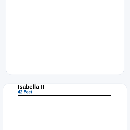
Isabella II
42 Feet