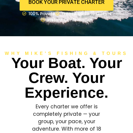
BOOK YOUR PRIVATE CHARTER
100% Private
From 8 up to 16 Guests
Instant Confirmation
WHY MIKE'S FISHING & TOURS
Your Boat. Your
Crew. Your
Experience.
Every charter we offer is
completely private — your
group, your pace, your
adventure. With more of 18