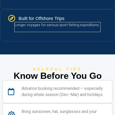
Built for Offshore Trips
Longer voyages for serious sport fishing expeditions.
HELPFUL TIPS
Know Before You Go
Advance booking recommended — especially
during whale season (Dec–Mar) and holidays.
Bring sunscreen, hat, sunglasses and your