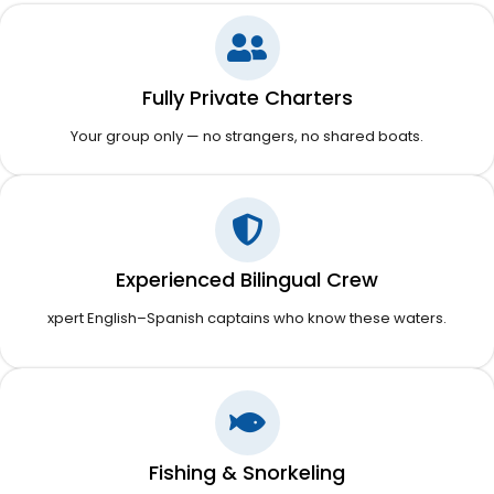
Fully Private Charters
Your group only — no strangers, no shared boats.
Experienced Bilingual Crew
xpert English–Spanish captains who know these waters.
Fishing & Snorkeling