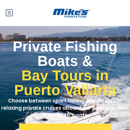
Private Fishing
Boats &
Bay Tours in
Puerto Vallarta
Choose between sport fishing adventures or
relaxing private cruises aboard our premium fleet
of 38′ to 46′ boats.