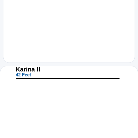
Karina II
42 Feet