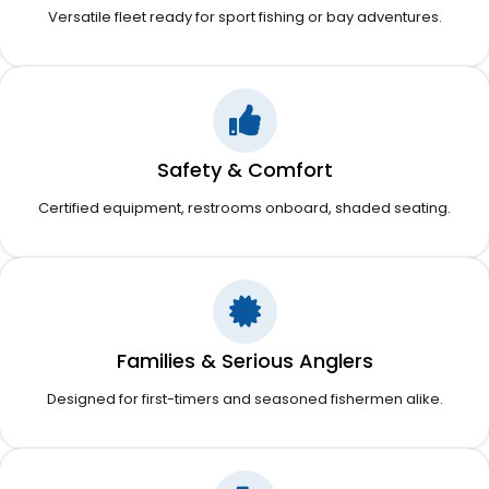
Versatile fleet ready for sport fishing or bay adventures.
Safety & Comfort
Certified equipment, restrooms onboard, shaded seating.
Families & Serious Anglers
Designed for first-timers and seasoned fishermen alike.