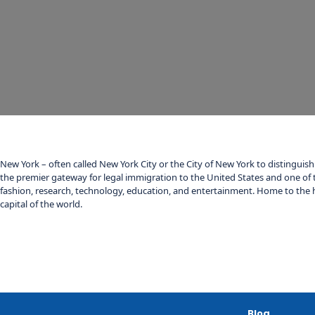
New York – often called New York City or the City of New York to distinguish 
the premier gateway for legal immigration to the United States and one of 
fashion, research, technology, education, and entertainment. Home to the h
capital of the world.
Blog