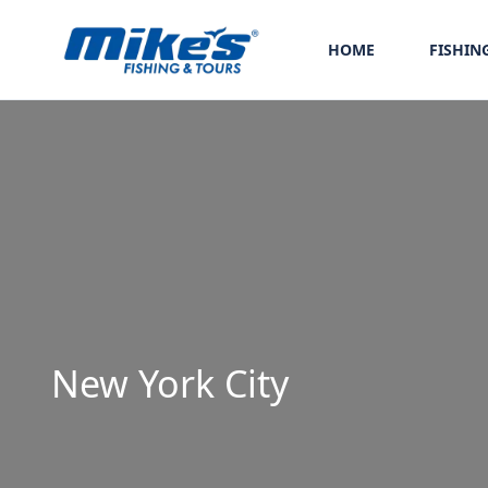
HOME
FISHIN
New York City