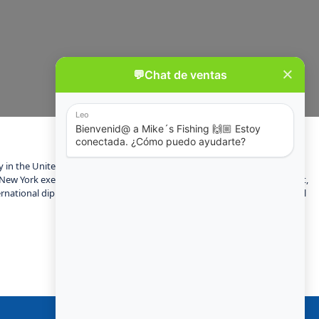
ity in the United States and the center of the New York metropolitan area,
New York exerts a significant impact upon commerce, finance, media, art,
rnational diplomacy and has been described as the cultural and financial