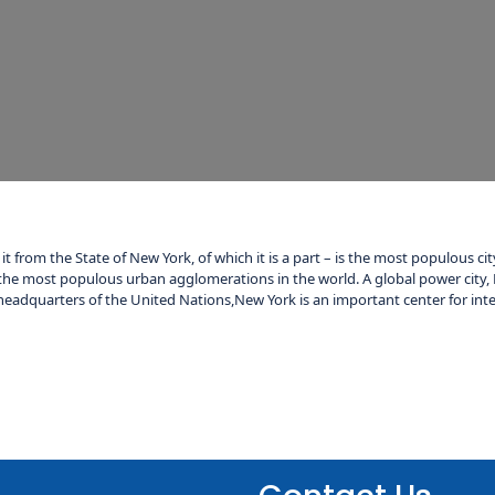
it from the State of New York, of which it is a part – is the most populous c
the most populous urban agglomerations in the world. A global power city, 
eadquarters of the United Nations,New York is an important center for inte