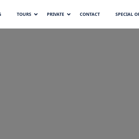
G
TOURS
PRIVATE
CONTACT
SPECIAL O