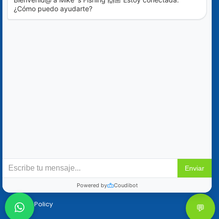
Blog
Special Offers
Contact Us
+52 (322) 221-1979
info@mikes-charters.com
Contact Us on WhatsApp +52 (322) 221-1979
Policies
Reservation & Cancellation
Privacy Policy