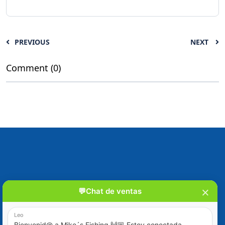
PREVIOUS
NEXT
Comment (0)