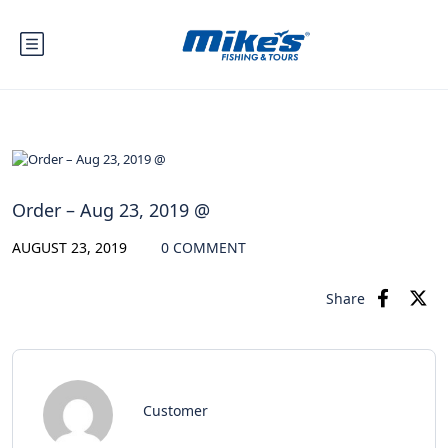
Order – Aug 23, 2019 @
AUGUST 23, 2019
0 COMMENT
Share
Customer