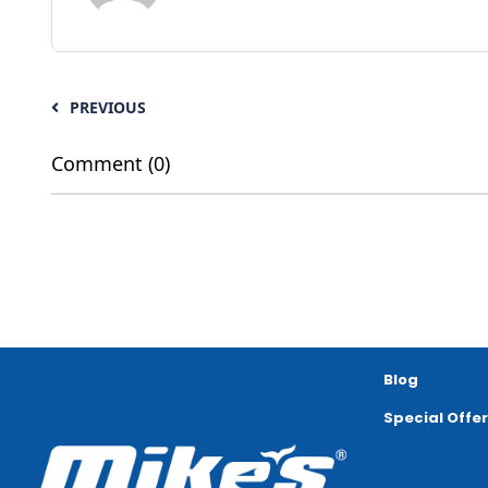
PREVIOUS
Comment (0)
Blog
Special Offe