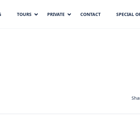
G
TOURS
PRIVATE
CONTACT
SPECIAL O
Sha