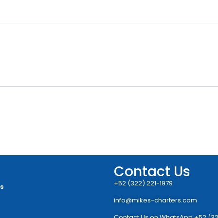
Contact Us
+52 (322) 221-1979
rs
info@mikes-charters.com
Contact Us on WhatsApp +52 (32