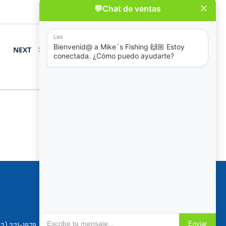
NEXT
Policies
Reservation & Cancellation
Privacy Policy
2) 221-1979