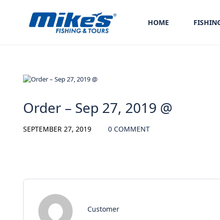
HOME
FISHIN
Order – Sep 27, 2019 @
SEPTEMBER 27, 2019
0 COMMENT
Customer