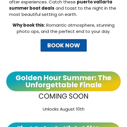
after experiences. Catch these
puerto vallarta
summer boat deals
and toast to the night in the
most beautiful setting on earth.
Why book this:
Romantic atmosphere, stunning
photo ops, and the perfect end to your day.
BOOK NOW
Golden Hour Summer: The
Unforgettable Finale
COMING SOON
Unlocks August 10th