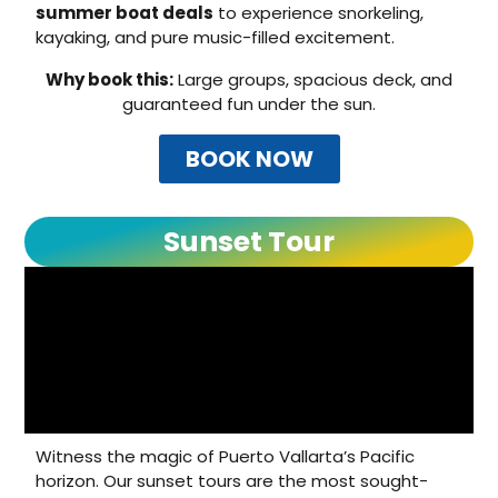
summer boat deals
to experience snorkeling,
kayaking, and pure music-filled excitement.
Why book this:
Large groups, spacious deck, and
guaranteed fun under the sun.
BOOK NOW
Sunset Tour
Witness the magic of Puerto Vallarta’s Pacific
horizon. Our sunset tours are the most sought-