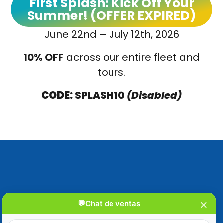
First Splash: Kick Off Your
Summer! (OFFER EXPIRED)
June 22nd – July 12th, 2026
10% OFF
across our entire fleet and
tours
.
CODE:
SPLASH10
(Disabled)