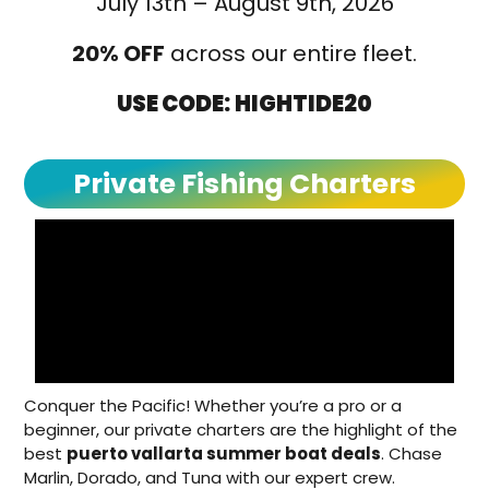
July 13th – August 9th, 2026
20% OFF
across our entire fleet.
USE CODE:
HIGHTIDE20
Private Fishing Charters
Conquer the Pacific! Whether you’re a pro or a
beginner, our private charters are the highlight of the
best
puerto vallarta summer boat deals
. Chase
Marlin, Dorado, and Tuna with our expert crew.