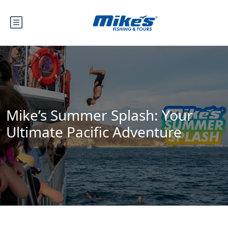
Mike’s Summer Splash: Your
Ultimate Pacific Adventure