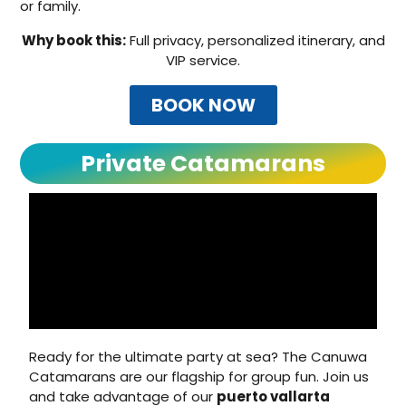
or family.
Why book this:
Full privacy, personalized itinerary, and
VIP service.
BOOK NOW
Private Catamarans
Ready for the ultimate party at sea? The Canuwa
Catamarans are our flagship for group fun. Join us
and take advantage of our
puerto vallarta