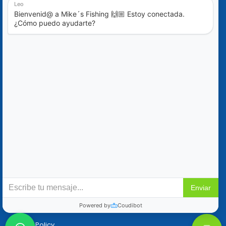
Blog
Special Offers
Contact Us
+52 (322) 221-1979
info@mikes-charters.com
Contact Us on WhatsApp +52 (322) 221-1979
Policies
Reservation & Cancellation
Privacy Policy