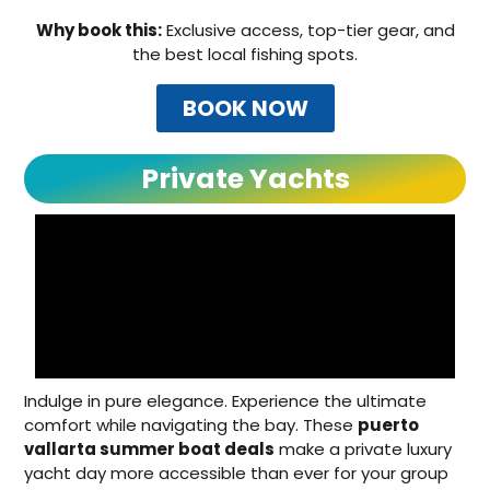
Why book this:
Exclusive access, top-tier gear, and
the best local fishing spots.
BOOK NOW
Private Yachts
Indulge in pure elegance. Experience the ultimate
comfort while navigating the bay. These
puerto
vallarta summer boat deals
make a private luxury
yacht day more accessible than ever for your group