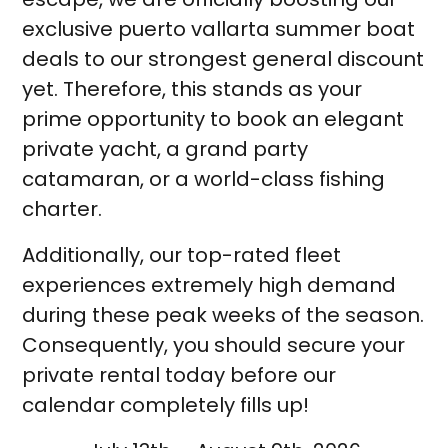
exclusive puerto vallarta summer boat
deals to our strongest general discount
yet. Therefore, this stands as your
prime opportunity to book an elegant
private yacht, a grand party
catamaran, or a world-class fishing
charter.
Additionally, our top-rated fleet
experiences extremely high demand
during these peak weeks of the season.
Consequently, you should secure your
private rental today before our
calendar completely fills up!