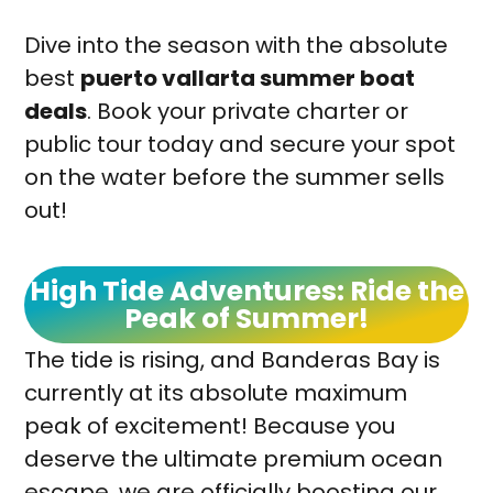
Dive into the season with the absolute
best
puerto vallarta summer boat
deals
. Book your private charter or
public tour today and secure your spot
on the water before the summer sells
out!
High Tide Adventures: Ride the
Peak of Summer!
The tide is rising, and Banderas Bay is
currently at its absolute maximum
peak of excitement! Because you
deserve the ultimate premium ocean
escape, we are officially boosting our