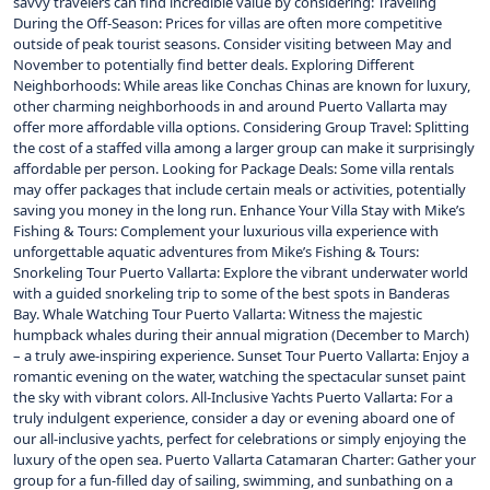
savvy travelers can find incredible value by considering: Traveling
During the Off-Season: Prices for villas are often more competitive
outside of peak tourist seasons. Consider visiting between May and
November to potentially find better deals. Exploring Different
Neighborhoods: While areas like Conchas Chinas are known for luxury,
other charming neighborhoods in and around Puerto Vallarta may
offer more affordable villa options. Considering Group Travel: Splitting
the cost of a staffed villa among a larger group can make it surprisingly
affordable per person. Looking for Package Deals: Some villa rentals
may offer packages that include certain meals or activities, potentially
saving you money in the long run. Enhance Your Villa Stay with Mike’s
Fishing & Tours: Complement your luxurious villa experience with
unforgettable aquatic adventures from Mike’s Fishing & Tours:
Snorkeling Tour Puerto Vallarta: Explore the vibrant underwater world
with a guided snorkeling trip to some of the best spots in Banderas
Bay. Whale Watching Tour Puerto Vallarta: Witness the majestic
humpback whales during their annual migration (December to March)
– a truly awe-inspiring experience. Sunset Tour Puerto Vallarta: Enjoy a
romantic evening on the water, watching the spectacular sunset paint
the sky with vibrant colors. All-Inclusive Yachts Puerto Vallarta: For a
truly indulgent experience, consider a day or evening aboard one of
our all-inclusive yachts, perfect for celebrations or simply enjoying the
luxury of the open sea. Puerto Vallarta Catamaran Charter: Gather your
group for a fun-filled day of sailing, swimming, and sunbathing on a