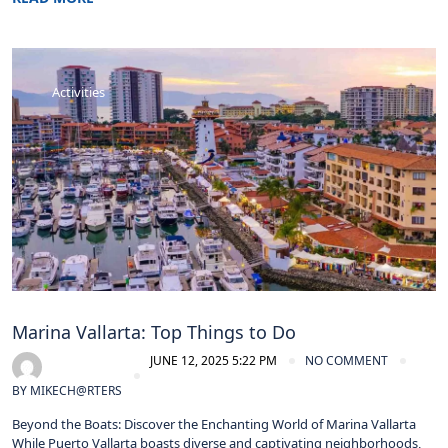
Activities
Marina Vallarta: Top Things to Do
JUNE 12, 2025 5:22 PM
NO COMMENT
BY
MIKECH@RTERS
Beyond the Boats: Discover the Enchanting World of Marina Vallarta
While Puerto Vallarta boasts diverse and captivating neighborhoods,