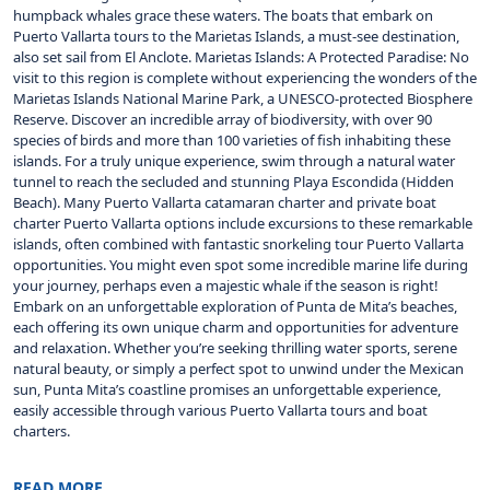
humpback whales grace these waters. The boats that embark on
Puerto Vallarta tours to the Marietas Islands, a must-see destination,
also set sail from El Anclote. Marietas Islands: A Protected Paradise: No
visit to this region is complete without experiencing the wonders of the
Marietas Islands National Marine Park, a UNESCO-protected Biosphere
Reserve. Discover an incredible array of biodiversity, with over 90
species of birds and more than 100 varieties of fish inhabiting these
islands. For a truly unique experience, swim through a natural water
tunnel to reach the secluded and stunning Playa Escondida (Hidden
Beach). Many Puerto Vallarta catamaran charter and private boat
charter Puerto Vallarta options include excursions to these remarkable
islands, often combined with fantastic snorkeling tour Puerto Vallarta
opportunities. You might even spot some incredible marine life during
your journey, perhaps even a majestic whale if the season is right!
Embark on an unforgettable exploration of Punta de Mita’s beaches,
each offering its own unique charm and opportunities for adventure
and relaxation. Whether you’re seeking thrilling water sports, serene
natural beauty, or simply a perfect spot to unwind under the Mexican
sun, Punta Mita’s coastline promises an unforgettable experience,
easily accessible through various Puerto Vallarta tours and boat
charters.
READ MORE