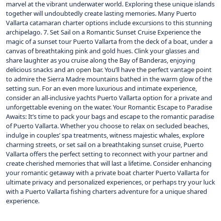
marvel at the vibrant underwater world. Exploring these unique islands
together will undoubtedly create lasting memories. Many Puerto
Vallarta catamaran charter options include excursions to this stunning
archipelago. 7. Set Sail on a Romantic Sunset Cruise Experience the
magic of a sunset tour Puerto Vallarta from the deck of a boat, under a
canvas of breathtaking pink and gold hues. Clink your glasses and
share laughter as you cruise along the Bay of Banderas, enjoying
delicious snacks and an open bar. You’ll have the perfect vantage point
to admire the Sierra Madre mountains bathed in the warm glow of the
setting sun. For an even more luxurious and intimate experience,
consider an all-inclusive yachts Puerto Vallarta option for a private and
unforgettable evening on the water. Your Romantic Escape to Paradise
Awaits: It’s time to pack your bags and escape to the romantic paradise
of Puerto Vallarta. Whether you choose to relax on secluded beaches,
indulge in couples’ spa treatments, witness majestic whales, explore
charming streets, or set sail on a breathtaking sunset cruise, Puerto
Vallarta offers the perfect setting to reconnect with your partner and
create cherished memories that will last a lifetime. Consider enhancing
your romantic getaway with a private boat charter Puerto Vallarta for
ultimate privacy and personalized experiences, or perhaps try your luck
with a Puerto Vallarta fishing charters adventure for a unique shared
experience.