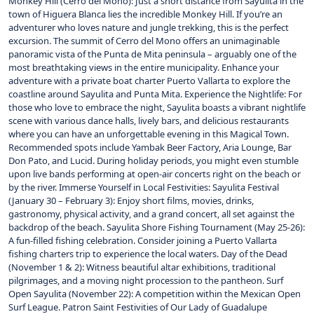
Monkey Hill (Cerro del Mono): Just a short distance from Sayulita in the
town of Higuera Blanca lies the incredible Monkey Hill. If you’re an
adventurer who loves nature and jungle trekking, this is the perfect
excursion. The summit of Cerro del Mono offers an unimaginable
panoramic vista of the Punta de Mita peninsula – arguably one of the
most breathtaking views in the entire municipality. Enhance your
adventure with a private boat charter Puerto Vallarta to explore the
coastline around Sayulita and Punta Mita. Experience the Nightlife: For
those who love to embrace the night, Sayulita boasts a vibrant nightlife
scene with various dance halls, lively bars, and delicious restaurants
where you can have an unforgettable evening in this Magical Town.
Recommended spots include Yambak Beer Factory, Aria Lounge, Bar
Don Pato, and Lucid. During holiday periods, you might even stumble
upon live bands performing at open-air concerts right on the beach or
by the river. Immerse Yourself in Local Festivities: Sayulita Festival
(January 30 – February 3): Enjoy short films, movies, drinks,
gastronomy, physical activity, and a grand concert, all set against the
backdrop of the beach. Sayulita Shore Fishing Tournament (May 25-26):
A fun-filled fishing celebration. Consider joining a Puerto Vallarta
fishing charters trip to experience the local waters. Day of the Dead
(November 1 & 2): Witness beautiful altar exhibitions, traditional
pilgrimages, and a moving night procession to the pantheon. Surf
Open Sayulita (November 22): A competition within the Mexican Open
Surf League. Patron Saint Festivities of Our Lady of Guadalupe