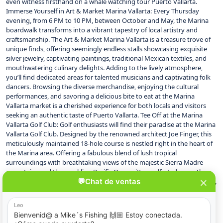
even witness firsthand on a whale watching tour Puerto Vallarta.
Immerse Yourself in Art & Market Marina Vallarta: Every Thursday
evening, from 6 PM to 10 PM, between October and May, the Marina
boardwalk transforms into a vibrant tapestry of local artistry and
craftsmanship. The Art & Market Marina Vallarta is a treasure trove of
unique finds, offering seemingly endless stalls showcasing exquisite
silver jewelry, captivating paintings, traditional Mexican textiles, and
mouthwatering culinary delights. Adding to the lively atmosphere,
you’ll find dedicated areas for talented musicians and captivating folk
dancers. Browsing the diverse merchandise, enjoying the cultural
performances, and savoring a delicious bite to eat at the Marina
Vallarta market is a cherished experience for both locals and visitors
seeking an authentic taste of Puerto Vallarta. Tee Off at the Marina
Vallarta Golf Club: Golf enthusiasts will find their paradise at the Marina
Vallarta Golf Club. Designed by the renowned architect Joe Finger, this
meticulously maintained 18-hole course is nestled right in the heart of
the Marina area. Offering a fabulous blend of lush tropical
surroundings with breathtaking views of the majestic Sierra Madre
mountains and the sparkling Pacific Ocean, it’s a golfer’s dream. The
hacienda-style clubhouse provides a perfect spot to relax after a round,
conveniently located near some of Puerto Vallarta‘s most prestigious
hotels. A Culinary Haven: Must-Visit Restaurants in Marina Vallarta: For
those with a passion for exceptional food, Marina Vallarta is a true
delight. The boardwalk boasts a diverse array of restaurants, catering