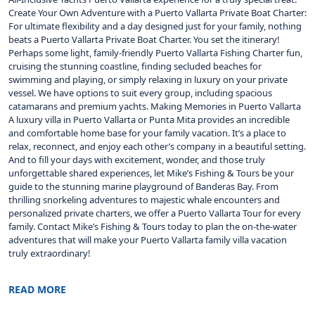
Create Your Own Adventure with a Puerto Vallarta Private Boat Charter:
For ultimate flexibility and a day designed just for your family, nothing
beats a Puerto Vallarta Private Boat Charter. You set the itinerary!
Perhaps some light, family-friendly Puerto Vallarta Fishing Charter fun,
cruising the stunning coastline, finding secluded beaches for
swimming and playing, or simply relaxing in luxury on your private
vessel. We have options to suit every group, including spacious
catamarans and premium yachts. Making Memories in Puerto Vallarta
A luxury villa in Puerto Vallarta or Punta Mita provides an incredible
and comfortable home base for your family vacation. It’s a place to
relax, reconnect, and enjoy each other’s company in a beautiful setting.
And to fill your days with excitement, wonder, and those truly
unforgettable shared experiences, let Mike’s Fishing & Tours be your
guide to the stunning marine playground of Banderas Bay. From
thrilling snorkeling adventures to majestic whale encounters and
personalized private charters, we offer a Puerto Vallarta Tour for every
family. Contact Mike’s Fishing & Tours today to plan the on-the-water
adventures that will make your Puerto Vallarta family villa vacation
truly extraordinary!
READ MORE