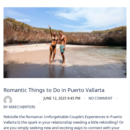
Activities
Romantic Things to Do in Puerto Vallarta
JUNE 12, 2025 9:45 PM
NO COMMENT
BY
MIKECH@RTERS
Rekindle the Romance: Unforgettable Couple’s Experiences in Puerto
Vallarta Is the spark in your relationship needing a little rekindling? Or
are you simply seeking new and exciting ways to connect with your