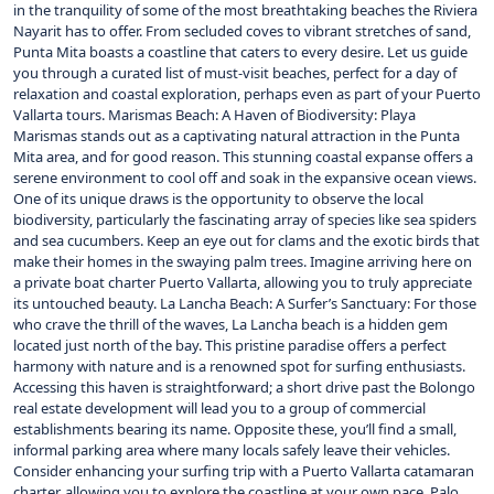
in the tranquility of some of the most breathtaking beaches the Riviera
Nayarit has to offer. From secluded coves to vibrant stretches of sand,
Punta Mita boasts a coastline that caters to every desire. Let us guide
you through a curated list of must-visit beaches, perfect for a day of
relaxation and coastal exploration, perhaps even as part of your Puerto
Vallarta tours. Marismas Beach: A Haven of Biodiversity: Playa
Marismas stands out as a captivating natural attraction in the Punta
Mita area, and for good reason. This stunning coastal expanse offers a
serene environment to cool off and soak in the expansive ocean views.
One of its unique draws is the opportunity to observe the local
biodiversity, particularly the fascinating array of species like sea spiders
and sea cucumbers. Keep an eye out for clams and the exotic birds that
make their homes in the swaying palm trees. Imagine arriving here on
a private boat charter Puerto Vallarta, allowing you to truly appreciate
its untouched beauty. La Lancha Beach: A Surfer’s Sanctuary: For those
who crave the thrill of the waves, La Lancha beach is a hidden gem
located just north of the bay. This pristine paradise offers a perfect
harmony with nature and is a renowned spot for surfing enthusiasts.
Accessing this haven is straightforward; a short drive past the Bolongo
real estate development will lead you to a group of commercial
establishments bearing its name. Opposite these, you’ll find a small,
informal parking area where many locals safely leave their vehicles.
Consider enhancing your surfing trip with a Puerto Vallarta catamaran
charter, allowing you to explore the coastline at your own pace. Palo