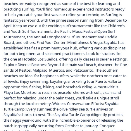
beaches are widely recognized as some of the best for learning and
practicing surfing. You’ll find numerous experienced instructors ready
to help you catch your first wave or refine your technique. Surfing is
fantastic year-round, with the prime season running from December to
April. Keep an eye out for exciting surf tournaments like the Children’s
and Youth Surf Tournament, the Pacific Music Festival Open Surf
Tournament, the Annual Longboard Surf Tournament and Paddle
Board, and others. Find Your Center: Mindfulness & Yoga: Sayulita has
established itself as a prominent yoga hub, offering various disciplines
for both beginners and seasoned practitioners. Look for studios like
the one at Hotelito Los Sueños, offering daily classes in serene settings.
Explore Diverse Beaches: Beyond the main surf beach, discover the fine
sands of Kestos, Malpaso, Muertos, and Patzcuarito. The southern
beaches are ideal for beginner surfers, while the northern ones cater to
all levels. Enjoy swimming, kayaking, snorkeling tour Puerto vallarta
opportunities, fishing, hiking, and horseback riding. A must-visit is
Playa Los Muertos; to reach its peaceful shores with soft, clean sand
perfect for relaxing under the palm trees, you’ll take a unique stroll
through the local cemetery. Witness Conservation Efforts: Sayulita
Turtle Camp: Every summer, the olive ridley sea turtle arrives on
Sayulita’s shores to nest. The Sayulita Turtle Camp diligently protects
their eggs year-round, with the incredible experience of releasing the
hatchlings typically occurring from October to January. Conquer