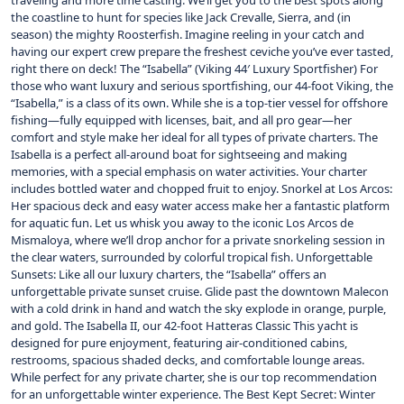
traveling and more time casting. We’ll get you to the best spots along
the coastline to hunt for species like Jack Crevalle, Sierra, and (in
season) the mighty Roosterfish. Imagine reeling in your catch and
having our expert crew prepare the freshest ceviche you’ve ever tasted,
right there on deck! The “Isabella” (Viking 44′ Luxury Sportfisher) For
those who want luxury and serious sportfishing, our 44-foot Viking, the
“Isabella,” is a class of its own. While she is a top-tier vessel for offshore
fishing—fully equipped with licenses, bait, and all pro gear—her
comfort and style make her ideal for all types of private charters. The
Isabella is a perfect all-around boat for sightseeing and making
memories, with a special emphasis on water activities. Your charter
includes bottled water and chopped fruit to enjoy. Snorkel at Los Arcos:
Her spacious deck and easy water access make her a fantastic platform
for aquatic fun. Let us whisk you away to the iconic Los Arcos de
Mismaloya, where we’ll drop anchor for a private snorkeling session in
the clear waters, surrounded by colorful tropical fish. Unforgettable
Sunsets: Like all our luxury charters, the “Isabella” offers an
unforgettable private sunset cruise. Glide past the downtown Malecon
with a cold drink in hand and watch the sky explode in orange, purple,
and gold. The Isabella II, our 42-foot Hatteras Classic This yacht is
designed for pure enjoyment, featuring air-conditioned cabins,
restrooms, spacious shaded decks, and comfortable lounge areas.
While perfect for any private charter, she is our top recommendation
for an unforgettable winter experience. The Best Kept Secret: Winter