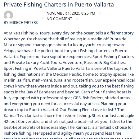
Private Fishing Charters in Puerto Vallarta
NOVEMBER 1, 2025 8:25 PM
NO COMMENT
BY
MIKECH@RTERS
At Mike’s Fishing & Tours, every day on the ocean tells a different story.
Whether you’re chasing the thrill of reeling in a marlin off Punta de
Mita or sipping champagne aboard a luxury yacht cruising toward
Yelapa, we have the perfect boat for your Fishing charters in Puerto
Vallarta. Explore our two signature experiences: Sport Fishing Charters
and Private Luxury Yacht Tours. Adventure, Passion & Big Catches:
Sport Fishing in Puerto Vallarta Puerto Vallarta is one of the top sport
fishing destinations in the Mexican Pacific, home to trophy species like
marlin, sailfish, mahi-mahi, tuna, and roosterfish. Our experienced local
crews know these waters inside and out, taking you to the best fishing
spots in the Bay of Banderas and beyond. Each of our fishing boats is
fully equipped with professional gear, GPS, fish finders, shaded areas,
and everything you need for a successful day at sea. Planning your
dream trip to Puerto Vallarta? Our Fishing Fleet: Love to fish? The
Karina II is a fantastic choice for inshore fishing. She’s our fast and agile
42-foot Convertible, and she’s not just a boat—she’s your ticket to the
best-kept secrets of Banderas Bay. The Karina II is a fantastic choice for
inshore fishing. Her speed and agility mean you spend less time