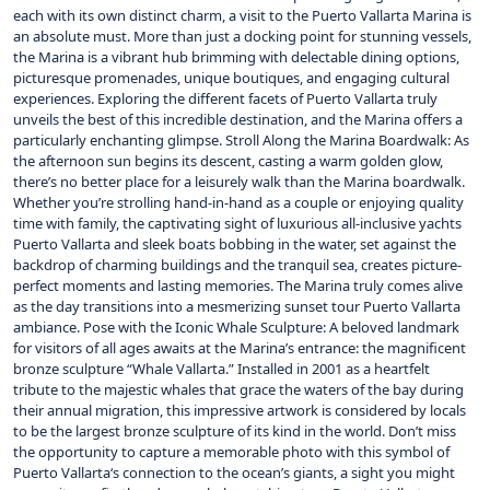
each with its own distinct charm, a visit to the Puerto Vallarta Marina is
an absolute must. More than just a docking point for stunning vessels,
the Marina is a vibrant hub brimming with delectable dining options,
picturesque promenades, unique boutiques, and engaging cultural
experiences. Exploring the different facets of Puerto Vallarta truly
unveils the best of this incredible destination, and the Marina offers a
particularly enchanting glimpse. Stroll Along the Marina Boardwalk: As
the afternoon sun begins its descent, casting a warm golden glow,
there’s no better place for a leisurely walk than the Marina boardwalk.
Whether you’re strolling hand-in-hand as a couple or enjoying quality
time with family, the captivating sight of luxurious all-inclusive yachts
Puerto Vallarta and sleek boats bobbing in the water, set against the
backdrop of charming buildings and the tranquil sea, creates picture-
perfect moments and lasting memories. The Marina truly comes alive
as the day transitions into a mesmerizing sunset tour Puerto Vallarta
ambiance. Pose with the Iconic Whale Sculpture: A beloved landmark
for visitors of all ages awaits at the Marina’s entrance: the magnificent
bronze sculpture “Whale Vallarta.” Installed in 2001 as a heartfelt
tribute to the majestic whales that grace the waters of the bay during
their annual migration, this impressive artwork is considered by locals
to be the largest bronze sculpture of its kind in the world. Don’t miss
the opportunity to capture a memorable photo with this symbol of
Puerto Vallarta‘s connection to the ocean’s giants, a sight you might