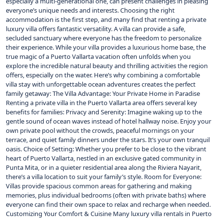
especially a multi-generational one, can present challenges in pleasing
everyone’s unique needs and interests. Choosing the right
accommodation is the first step, and many find that renting a private
luxury villa offers fantastic versatility. A villa can provide a safe,
secluded sanctuary where everyone has the freedom to personalize
their experience. While your villa provides a luxurious home base, the
true magic of a Puerto Vallarta vacation often unfolds when you
explore the incredible natural beauty and thrilling activities the region
offers, especially on the water. Here’s why combining a comfortable
villa stay with unforgettable ocean adventures creates the perfect
family getaway: The Villa Advantage: Your Private Home in Paradise
Renting a private villa in the Puerto Vallarta area offers several key
benefits for families: Privacy and Serenity: Imagine waking up to the
gentle sound of ocean waves instead of hotel hallway noise. Enjoy your
own private pool without the crowds, peaceful mornings on your
terrace, and quiet family dinners under the stars. It’s your own tranquil
oasis. Choice of Setting: Whether you prefer to be close to the vibrant
heart of Puerto Vallarta, nestled in an exclusive gated community in
Punta Mita, or in a quieter residential area along the Riviera Nayarit,
there’s a villa location to suit your family’s style. Room for Everyone:
Villas provide spacious common areas for gathering and making
memories, plus individual bedrooms (often with private baths) where
everyone can find their own space to relax and recharge when needed.
Customizing Your Comfort & Cuisine Many luxury villa rentals in Puerto