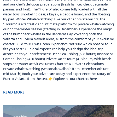
and our chef’s delicious preparations (fresh fish ceviche, guacamole,
paninis, and fruit). The “Florero” also comes fully loaded with all the
water toys: snorkeling gear, a kayak, a paddle board, and the floating
lily pad. Winter Whale Watching: Like our other private yachts, the
“Florero” is a fantastic and intimate platform for private whale watching
during the winter season (starting in December). Experience the magic
of the humpback whales in the Banderas Bay, covering both the
Vallarta and Riviera Nayarit areas, all from the comfort of your exclusive
charter. Build Your Own Ocean Experience Not sure which boat or tour
fits you best? Our local experts can help you design the ideal trip
according to your preferences: Deep Sea Fishing (6–8 hours) Inshore or
Combo Fishing (4–6 hours) Private Yacht Tours (4–8 hours) with beach
stops and water activities Sunset Charters & Private Celebrations
Private Whale Watching (Seasonal: Available from December 8th until
mid-March) Book your adventure today and experience the luxury of
Puerto Vallarta from the sea. 👉 Explore all our charters here
READ MORE
Activities