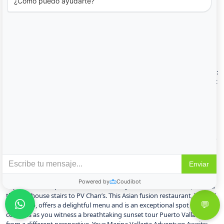
to every palate, from classic Italian trattorias to authentic Mexican
cantinas. Sukha Grill House: Elevating the dining scene in Marina
Vallarta, Sukha Grill House offers a contemporary and stylish
experience. While not exclusively serving traditional Mexican dishes,
their focus on expertly grilled specialties, fresh ingredients, and
innovative flavors makes it a standout choice. It’s the perfect spot to
enjoy a sophisticated meal after a day of exploring or perhaps
following an exhilarating snorkeling tour Puerto Vallarta. Sonora Prime:
For an elegant and upscale dining experience, Sonora Prime stands out
as one of the best steakhouses in Marina Vallarta. Indulge in their
premium cuts of meat and gourmet side dishes in a refined
atmosphere. The Terrace of Rome: With its charming patio overlooking
the docks and its delectable Italian cuisine, The Terrace of Rome
provides an ideal setting for a romantic evening. Savor classic Italian
dishes while enjoying the picturesque marina views. Los Mariachiles: To
truly experience the authentic flavors of Mexico during your Puerto
Vallarta vacation, Los Mariachiles at the Marina is a must. Their menu
features juicy seafood, flavorful enchiladas, and mouthwatering tacos
that will transport your taste buds. PV Chan’s: For a truly unique dining
experience with panoramic views of the yachts and waterfront, ascend
the lighthouse stairs to PV Chan’s. This Asian fusion restaurant, located
at the top, offers a delightful menu and is an exceptional spot to sip
cocktails as you witness a breathtaking sunset tour Puerto Vallarta