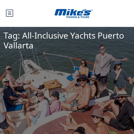
Tag:
All-Inclusive Yachts Puerto
Vallarta