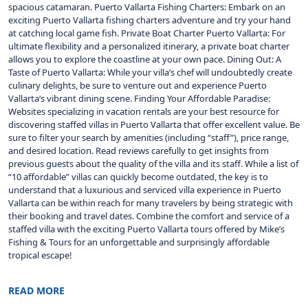
spacious catamaran. Puerto Vallarta Fishing Charters: Embark on an
exciting Puerto Vallarta fishing charters adventure and try your hand
at catching local game fish. Private Boat Charter Puerto Vallarta: For
ultimate flexibility and a personalized itinerary, a private boat charter
allows you to explore the coastline at your own pace. Dining Out: A
Taste of Puerto Vallarta: While your villa’s chef will undoubtedly create
culinary delights, be sure to venture out and experience Puerto
Vallarta‘s vibrant dining scene. Finding Your Affordable Paradise:
Websites specializing in vacation rentals are your best resource for
discovering staffed villas in Puerto Vallarta that offer excellent value. Be
sure to filter your search by amenities (including “staff”), price range,
and desired location. Read reviews carefully to get insights from
previous guests about the quality of the villa and its staff. While a list of
“10 affordable” villas can quickly become outdated, the key is to
understand that a luxurious and serviced villa experience in Puerto
Vallarta can be within reach for many travelers by being strategic with
their booking and travel dates. Combine the comfort and service of a
staffed villa with the exciting Puerto Vallarta tours offered by Mike’s
Fishing & Tours for an unforgettable and surprisingly affordable
tropical escape!
READ MORE