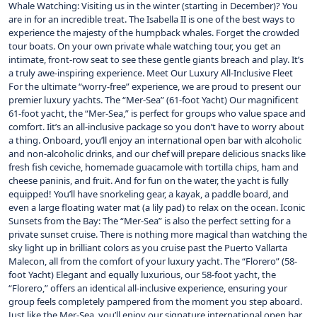
Whale Watching: Visiting us in the winter (starting in December)? You
are in for an incredible treat. The Isabella II is one of the best ways to
experience the majesty of the humpback whales. Forget the crowded
tour boats. On your own private whale watching tour, you get an
intimate, front-row seat to see these gentle giants breach and play. It’s
a truly awe-inspiring experience. Meet Our Luxury All-Inclusive Fleet
For the ultimate “worry-free” experience, we are proud to present our
premier luxury yachts. The “Mer-Sea” (61-foot Yacht) Our magnificent
61-foot yacht, the “Mer-Sea,” is perfect for groups who value space and
comfort. Iit’s an all-inclusive package so you don’t have to worry about
a thing. Onboard, you’ll enjoy an international open bar with alcoholic
and non-alcoholic drinks, and our chef will prepare delicious snacks like
fresh fish ceviche, homemade guacamole with tortilla chips, ham and
cheese paninis, and fruit. And for fun on the water, the yacht is fully
equipped! You’ll have snorkeling gear, a kayak, a paddle board, and
even a large floating water mat (a lily pad) to relax on the ocean. Iconic
Sunsets from the Bay: The “Mer-Sea” is also the perfect setting for a
private sunset cruise. There is nothing more magical than watching the
sky light up in brilliant colors as you cruise past the Puerto Vallarta
Malecon, all from the comfort of your luxury yacht. The “Florero” (58-
foot Yacht) Elegant and equally luxurious, our 58-foot yacht, the
“Florero,” offers an identical all-inclusive experience, ensuring your
group feels completely pampered from the moment you step aboard.
Just like the Mer-Sea, you’ll enjoy our signature international open bar