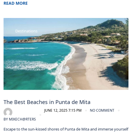
READ MORE
Destinations
The Best Beaches in Punta de Mita
JUNE 12, 2025 7:15 PM
NO COMMENT
BY
MIKECH@RTERS
Escape to the sun-kissed shores of Punta de Mita and immerse yourself