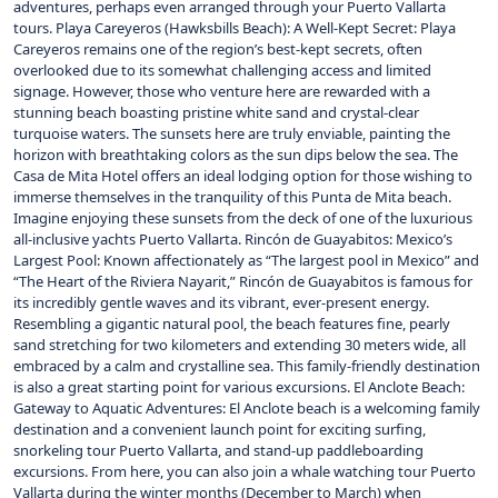
adventures, perhaps even arranged through your Puerto Vallarta
tours. Playa Careyeros (Hawksbills Beach): A Well-Kept Secret: Playa
Careyeros remains one of the region’s best-kept secrets, often
overlooked due to its somewhat challenging access and limited
signage. However, those who venture here are rewarded with a
stunning beach boasting pristine white sand and crystal-clear
turquoise waters. The sunsets here are truly enviable, painting the
horizon with breathtaking colors as the sun dips below the sea. The
Casa de Mita Hotel offers an ideal lodging option for those wishing to
immerse themselves in the tranquility of this Punta de Mita beach.
Imagine enjoying these sunsets from the deck of one of the luxurious
all-inclusive yachts Puerto Vallarta. Rincón de Guayabitos: Mexico’s
Largest Pool: Known affectionately as “The largest pool in Mexico” and
“The Heart of the Riviera Nayarit,” Rincón de Guayabitos is famous for
its incredibly gentle waves and its vibrant, ever-present energy.
Resembling a gigantic natural pool, the beach features fine, pearly
sand stretching for two kilometers and extending 30 meters wide, all
embraced by a calm and crystalline sea. This family-friendly destination
is also a great starting point for various excursions. El Anclote Beach:
Gateway to Aquatic Adventures: El Anclote beach is a welcoming family
destination and a convenient launch point for exciting surfing,
snorkeling tour Puerto Vallarta, and stand-up paddleboarding
excursions. From here, you can also join a whale watching tour Puerto
Vallarta during the winter months (December to March) when