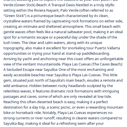
Verde (Green Stick) Beach: A Tranquil Oasis Nestled in a truly idyllic
setting within the Riviera Nayarit, Palo Verde (often referred to as
“Green Stick”) is a picturesque beach characterized by its clean,
crystalline waters framed by captivating rock formations on either side,
creating an intimate and sheltered atmosphere. This small beach with
gentle waves often feels like a natural saltwater pool, making it an ideal
spot for a romantic escape or a peaceful day under the shade of the
lush trees. The clear and calm waters, along with its unique
topography, also make it excellent for snorkeling tour Puerto Vallarta
opportunities or trying your hand at stand-up paddleboarding.
Arriving by yacht and anchoring near this coast offers an unforgettable
view of the verdant mountainside. Playa Las Cuevas (The Caves Beach):
A Secluded Escape near Sayulita: One of the most enchanting and
easily accessible beaches near Sayulita is Playa Las Cuevas. This little
gem, situated just north of Sayulita’s main beach, exudes a remote and
wild ambiance. Hidden between rocky headlands sculpted by the
relentless waves, it features dramatic rock formations with intriguing
passages and caves, some of which are only revealed at low tide.
Reaching this often-deserted beach is easy, making it a perfect
destination for a day trip, a scenic picnic, or even a rewarding mountain
bike or horseback ride. Notably, Playa Las Cuevas experiences no
strong currents or river runoff, resulting in clearer waters compared to
Sayulita Bay, making it ideal for a refreshing swim after your