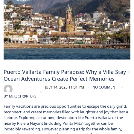
Puerto Vallarta Family Paradise: Why a Villa Stay +
Ocean Adventures Create Perfect Memories
JULY 14, 2025 11:01 PM
NO COMMENT
BY
MIKECH@RTERS
Family vacations are precious opportunities to escape the daily grind,
reconnect, and create memories filled with laughter and joy that last a
lifetime. Exploring a stunning destination like Puerto Vallarta or the
nearby Riviera Nayarit (including Punta Mita) together can be
incredibly rewarding. However, planning a trip for the whole family,