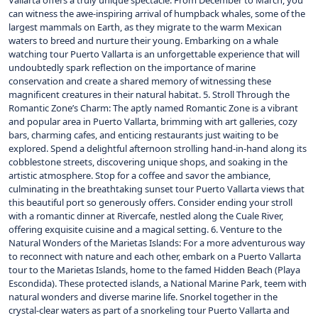
Vallarta offers a truly unique spectacle. From December to March, you
can witness the awe-inspiring arrival of humpback whales, some of the
largest mammals on Earth, as they migrate to the warm Mexican
waters to breed and nurture their young. Embarking on a whale
watching tour Puerto Vallarta is an unforgettable experience that will
undoubtedly spark reflection on the importance of marine
conservation and create a shared memory of witnessing these
magnificent creatures in their natural habitat. 5. Stroll Through the
Romantic Zone’s Charm: The aptly named Romantic Zone is a vibrant
and popular area in Puerto Vallarta, brimming with art galleries, cozy
bars, charming cafes, and enticing restaurants just waiting to be
explored. Spend a delightful afternoon strolling hand-in-hand along its
cobblestone streets, discovering unique shops, and soaking in the
artistic atmosphere. Stop for a coffee and savor the ambiance,
culminating in the breathtaking sunset tour Puerto Vallarta views that
this beautiful port so generously offers. Consider ending your stroll
with a romantic dinner at Rivercafe, nestled along the Cuale River,
offering exquisite cuisine and a magical setting. 6. Venture to the
Natural Wonders of the Marietas Islands: For a more adventurous way
to reconnect with nature and each other, embark on a Puerto Vallarta
tour to the Marietas Islands, home to the famed Hidden Beach (Playa
Escondida). These protected islands, a National Marine Park, teem with
natural wonders and diverse marine life. Snorkel together in the
crystal-clear waters as part of a snorkeling tour Puerto Vallarta and