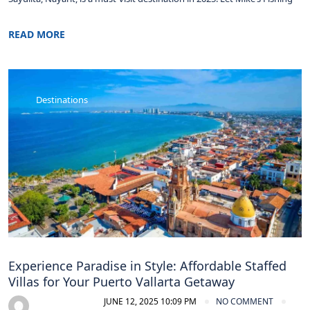
READ MORE
Destinations
Experience Paradise in Style: Affordable Staffed
Villas for Your Puerto Vallarta Getaway
JUNE 12, 2025 10:09 PM
NO COMMENT