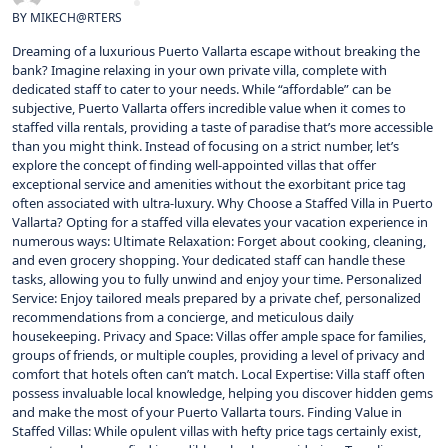
BY
MIKECH@RTERS
Dreaming of a luxurious Puerto Vallarta escape without breaking the
bank? Imagine relaxing in your own private villa, complete with
dedicated staff to cater to your needs. While “affordable” can be
subjective, Puerto Vallarta offers incredible value when it comes to
staffed villa rentals, providing a taste of paradise that’s more accessible
than you might think. Instead of focusing on a strict number, let’s
explore the concept of finding well-appointed villas that offer
exceptional service and amenities without the exorbitant price tag
often associated with ultra-luxury. Why Choose a Staffed Villa in Puerto
Vallarta? Opting for a staffed villa elevates your vacation experience in
numerous ways: Ultimate Relaxation: Forget about cooking, cleaning,
and even grocery shopping. Your dedicated staff can handle these
tasks, allowing you to fully unwind and enjoy your time. Personalized
Service: Enjoy tailored meals prepared by a private chef, personalized
recommendations from a concierge, and meticulous daily
housekeeping. Privacy and Space: Villas offer ample space for families,
groups of friends, or multiple couples, providing a level of privacy and
comfort that hotels often can’t match. Local Expertise: Villa staff often
possess invaluable local knowledge, helping you discover hidden gems
and make the most of your Puerto Vallarta tours. Finding Value in
Staffed Villas: While opulent villas with hefty price tags certainly exist,