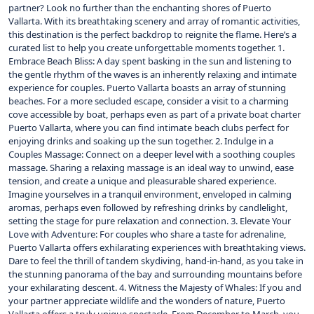
partner? Look no further than the enchanting shores of Puerto
Vallarta. With its breathtaking scenery and array of romantic activities,
this destination is the perfect backdrop to reignite the flame. Here’s a
curated list to help you create unforgettable moments together. 1.
Embrace Beach Bliss: A day spent basking in the sun and listening to
the gentle rhythm of the waves is an inherently relaxing and intimate
experience for couples. Puerto Vallarta boasts an array of stunning
beaches. For a more secluded escape, consider a visit to a charming
cove accessible by boat, perhaps even as part of a private boat charter
Puerto Vallarta, where you can find intimate beach clubs perfect for
enjoying drinks and soaking up the sun together. 2. Indulge in a
Couples Massage: Connect on a deeper level with a soothing couples
massage. Sharing a relaxing massage is an ideal way to unwind, ease
tension, and create a unique and pleasurable shared experience.
Imagine yourselves in a tranquil environment, enveloped in calming
aromas, perhaps even followed by refreshing drinks by candlelight,
setting the stage for pure relaxation and connection. 3. Elevate Your
Love with Adventure: For couples who share a taste for adrenaline,
Puerto Vallarta offers exhilarating experiences with breathtaking views.
Dare to feel the thrill of tandem skydiving, hand-in-hand, as you take in
the stunning panorama of the bay and surrounding mountains before
your exhilarating descent. 4. Witness the Majesty of Whales: If you and
your partner appreciate wildlife and the wonders of nature, Puerto