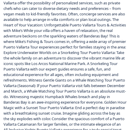
Vallarta offer the possibility of personalized services, such as private
chefs who can cater to diverse dietary needs and preferences – from
vegan meals to kid-friendly favorites. Often, concierge services are also
available to help arrange in-villa comforts or plan local outings. The
Heart of Your Vacation: Unforgettable Puerto Vallarta Tours & Activities
with Mike’s While your villa offers a haven of relaxation, the real
adventure beckons on the sparkling waters of Banderas Bay! This is
where Mike’s Fishing & Tours comes in, offering a wide array of premier
Puerto Vallarta Tour experiences perfect for families staying in the area:
Explore Underwater Worlds on a Snorkeling Tour Puerto Vallarta: Take
the whole family on an adventure to discover the vibrant marine life at
iconic spots like Los Arcos National Marine Park. A Snorkeling Tour
Puerto Vallarta with our expert guides ensures a safe, fun, and
educational experience for all ages, often including equipment and
refreshments. Witness Gentle Giants on a Whale Watching Tour Puerto
Vallarta (Seasonal): If your Puerto Vallarta visit falls between December
and March, a Whale Watching Tour Puerto Vallarta is an absolute must-
do. Witnessing majestic Humpback Whales breach and play in
Banderas Bay is an awe-inspiring experience for everyone. Golden Hour
Magic with a Sunset Tour Puerto Vallarta: End a perfect day in paradise
with a breathtaking sunset cruise. Imagine gliding across the bay as
the sky explodes with color. Consider the spacious comfort of a Puerto
Vallarta Catamaran for larger families, or the intimate elegance of an
All-Inclusive Yachts Puerto Vallarta experience for a truly special treat.