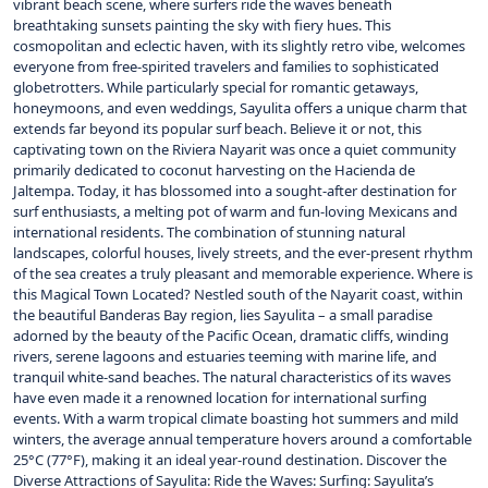
vibrant beach scene, where surfers ride the waves beneath
breathtaking sunsets painting the sky with fiery hues. This
cosmopolitan and eclectic haven, with its slightly retro vibe, welcomes
everyone from free-spirited travelers and families to sophisticated
globetrotters. While particularly special for romantic getaways,
honeymoons, and even weddings, Sayulita offers a unique charm that
extends far beyond its popular surf beach. Believe it or not, this
captivating town on the Riviera Nayarit was once a quiet community
primarily dedicated to coconut harvesting on the Hacienda de
Jaltempa. Today, it has blossomed into a sought-after destination for
surf enthusiasts, a melting pot of warm and fun-loving Mexicans and
international residents. The combination of stunning natural
landscapes, colorful houses, lively streets, and the ever-present rhythm
of the sea creates a truly pleasant and memorable experience. Where is
this Magical Town Located? Nestled south of the Nayarit coast, within
the beautiful Banderas Bay region, lies Sayulita – a small paradise
adorned by the beauty of the Pacific Ocean, dramatic cliffs, winding
rivers, serene lagoons and estuaries teeming with marine life, and
tranquil white-sand beaches. The natural characteristics of its waves
have even made it a renowned location for international surfing
events. With a warm tropical climate boasting hot summers and mild
winters, the average annual temperature hovers around a comfortable
25°C (77°F), making it an ideal year-round destination. Discover the
Diverse Attractions of Sayulita: Ride the Waves: Surfing: Sayulita’s