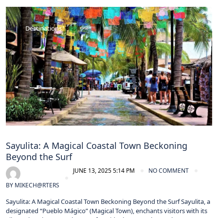
Destinations
Sayulita: A Magical Coastal Town Beckoning
Beyond the Surf
JUNE 13, 2025 5:14 PM
NO COMMENT
BY
MIKECH@RTERS
Sayulita: A Magical Coastal Town Beckoning Beyond the Surf Sayulita, a
designated “Pueblo Mágico” (Magical Town), enchants visitors with its