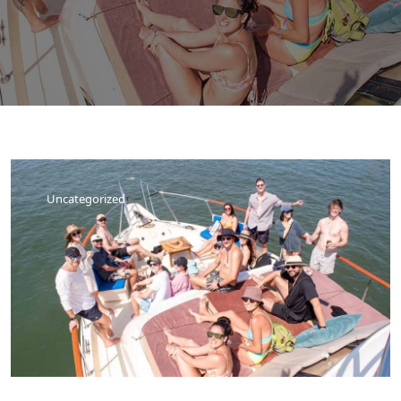
Uncategorized