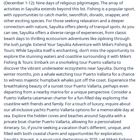
(December 1-12): Nine days of religious pilgrimages. The array of
activities in Sayulita extends beyond this list. Fishing is a popular sport,
with opportunities to catch marlin, swordfish, dorado, snapper, and
other exciting species. For those seeking relaxation and a deeper
connection with nature, Sayulita offers plenty of tranquil spots. As you
can see, Sayulita offers a diverse range of experiences, from classic
beach days to thrilling ecotourism adventures like ziplining through
the lush jungle. Extend Your Sayulita Adventure with Mike’s Fishing &
Tours: While Sayulita itself is enchanting, don’t miss the opportunity to
explore the stunning waters and coastline surrounding it with Mike’s
Fishing & Tours: Embark on a snorkeling tour Puerto vallarta to
discover the vibrant underwater ecosystems near Sayulita. During the
winter months, join a whale watching tour Puerto Vallarta for a chance
to witness majestic humpback whales just off the coast. Experience the
breathtaking beauty of a sunset tour Puerto Vallarta, perhaps even
departing from a nearby marina for a unique perspective. Consider a
Puerto Vallarta catamaran charter for a fun-filled day exploring the
coastline with friends and family. For a touch of luxury, inquire about
our all-inclusive yachts Puerto Vallarta options for a memorable day at
sea. Explore the hidden coves and beaches around Sayulita with a
private boat charter Puerto Vallarta, allowing for a personalized
itinerary. So, if you’re seeking a vacation that’s different, unique, and
filled with both coastal charm and opportunities for exploration,
Sayulita, Nayarit, is a must-visit destination in 2025. Let Mike’s Fishing