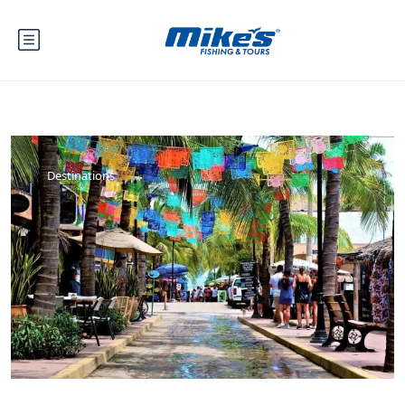
Destinations