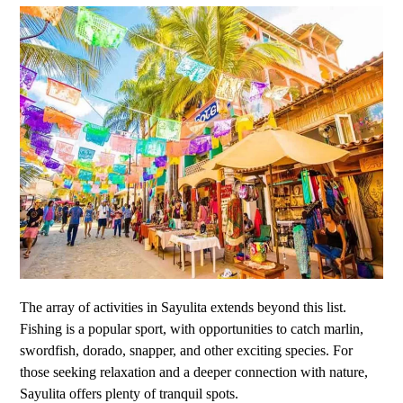
The array of activities in Sayulita extends beyond this list.
Fishing is a popular sport, with opportunities to catch marlin,
swordfish, dorado, snapper, and other exciting species. For
those seeking relaxation and a deeper connection with nature,
Sayulita offers plenty of tranquil spots.