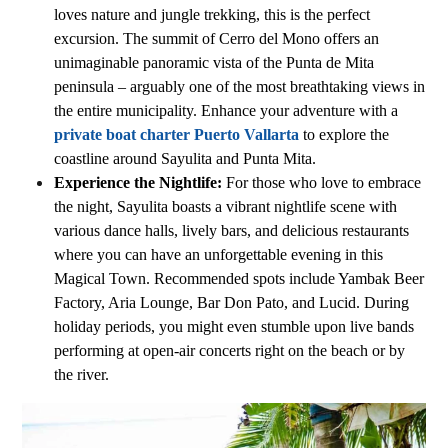
loves nature and jungle trekking, this is the perfect
excursion. The summit of Cerro del Mono offers an
unimaginable panoramic vista of the Punta de Mita
peninsula – arguably one of the most breathtaking views in
the entire municipality. Enhance your adventure with a
private boat charter Puerto Vallarta
to explore the
coastline around Sayulita and Punta Mita.
Experience the Nightlife:
For those who love to embrace
the night, Sayulita boasts a vibrant nightlife scene with
various dance halls, lively bars, and delicious restaurants
where you can have an unforgettable evening in this
Magical Town. Recommended spots include Yambak Beer
Factory, Aria Lounge, Bar Don Pato, and Lucid. During
holiday periods, you might even stumble upon live bands
performing at open-air concerts right on the beach or by
the river.