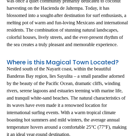
was once a quiet community primarily dedicated to coconut
harvesting on the Hacienda de Jaltempa. Today, it has
blossomed into a sought-after destination for surf enthusiasts, a
melting pot of warm and fun-loving Mexicans and international
residents. The combination of stunning natural landscapes,
colorful houses, lively streets, and the ever-present rhythm of
the sea creates a truly pleasant and memorable experience.
Where is this Magical Town Located?
Nestled south of the Nayarit coast, within the beautiful
Banderas Bay region, lies Sayulita – a small paradise adorned
by the beauty of the Pacific Ocean, dramatic cliffs, winding
rivers, serene lagoons and estuaries teeming with marine life,
and tranquil white-sand beaches. The natural characteristics of
its waves have even made it a renowned location for
international surfing events. With a warm tropical climate
boasting hot summers and mild winters, the average annual
temperature hovers around a comfortable 25°C (77°F), making
it an ideal year-round destination.