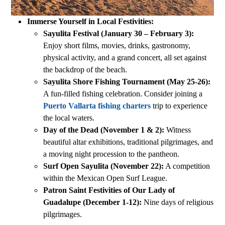
Immerse Yourself in Local Festivities:
Sayulita Festival (January 30 – February 3):
Enjoy short films, movies, drinks, gastronomy,
physical activity, and a grand concert, all set against
the backdrop of the beach.
Sayulita Shore Fishing Tournament (May 25-26):
A fun-filled fishing celebration. Consider joining a
Puerto Vallarta fishing charters
trip to experience
the local waters.
Day of the Dead (November 1 & 2):
Witness
beautiful altar exhibitions, traditional pilgrimages, and
a moving night procession to the pantheon.
Surf Open Sayulita (November 22):
A competition
within the Mexican Open Surf League.
Patron Saint Festivities of Our Lady of
Guadalupe (December 1-12):
Nine days of religious
pilgrimages.