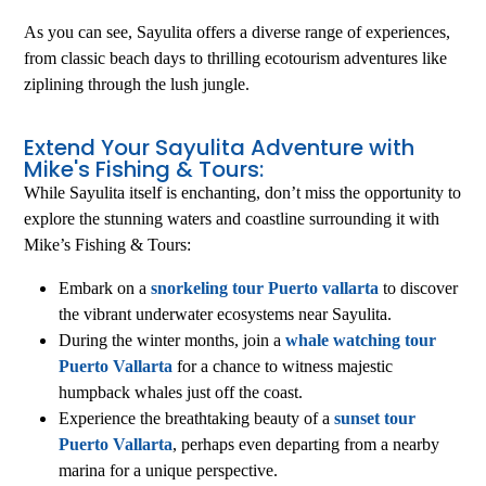
As you can see, Sayulita offers a diverse range of experiences,
from classic beach days to thrilling ecotourism adventures like
ziplining through the lush jungle.
Extend Your Sayulita Adventure with
Mike's Fishing & Tours:
While Sayulita itself is enchanting, don’t miss the opportunity to
explore the stunning waters and coastline surrounding it with
Mike’s Fishing & Tours:
Embark on a
snorkeling tour Puerto vallarta
to discover
the vibrant underwater ecosystems near Sayulita.
During the winter months, join a
whale watching tour
Puerto Vallarta
for a chance to witness majestic
humpback whales just off the coast.
Experience the breathtaking beauty of a
sunset tour
Puerto Vallarta
, perhaps even departing from a nearby
marina for a unique perspective.