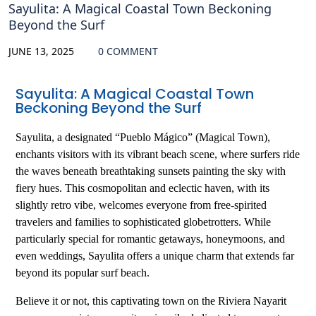
Sayulita: A Magical Coastal Town Beckoning
Beyond the Surf
JUNE 13, 2025
0 COMMENT
Sayulita: A Magical Coastal Town
Beckoning Beyond the Surf
Sayulita, a designated “Pueblo Mágico” (Magical Town),
enchants visitors with its vibrant beach scene, where surfers ride
the waves beneath breathtaking sunsets painting the sky with
fiery hues. This cosmopolitan and eclectic haven, with its
slightly retro vibe, welcomes everyone from free-spirited
travelers and families to sophisticated globetrotters. While
particularly special for romantic getaways, honeymoons, and
even weddings, Sayulita offers a unique charm that extends far
beyond its popular surf beach.
Believe it or not, this captivating town on the Riviera Nayarit