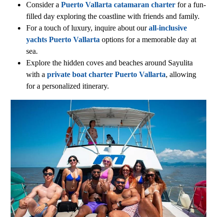
Consider a
Puerto Vallarta catamaran charter
for a fun-
filled day exploring the coastline with friends and family.
For a touch of luxury, inquire about our
all-inclusive
yachts Puerto Vallarta
options for a memorable day at
sea.
Explore the hidden coves and beaches around Sayulita
with a
private boat charter Puerto Vallarta
, allowing
for a personalized itinerary.