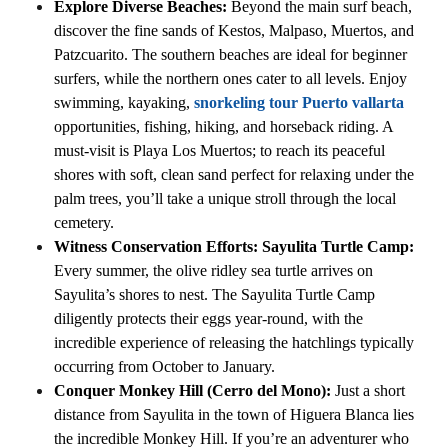
Explore Diverse Beaches:
Beyond the main surf beach,
discover the fine sands of Kestos, Malpaso, Muertos, and
Patzcuarito. The southern beaches are ideal for beginner
surfers, while the northern ones cater to all levels. Enjoy
swimming, kayaking,
snorkeling tour Puerto vallarta
opportunities, fishing, hiking, and horseback riding. A
must-visit is Playa Los Muertos; to reach its peaceful
shores with soft, clean sand perfect for relaxing under the
palm trees, you’ll take a unique stroll through the local
cemetery.
Witness Conservation Efforts: Sayulita Turtle Camp:
Every summer, the olive ridley sea turtle arrives on
Sayulita’s shores to nest. The Sayulita Turtle Camp
diligently protects their eggs year-round, with the
incredible experience of releasing the hatchlings typically
occurring from October to January.
Conquer Monkey Hill (Cerro del Mono):
Just a short
distance from Sayulita in the town of Higuera Blanca lies
the incredible Monkey Hill. If you’re an adventurer who