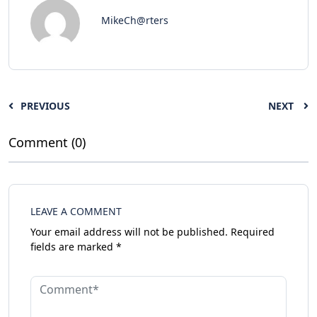
MikeCh@rters
PREVIOUS
NEXT
Comment (0)
LEAVE A COMMENT
Your email address will not be published.
Required
fields are marked
*