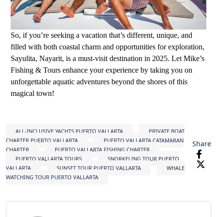
So, if you’re seeking a vacation that’s different, unique, and
filled with both coastal charm and opportunities for exploration,
Sayulita, Nayarit, is a must-visit destination in 2025. Let Mike’s
Fishing & Tours enhance your experience by taking you on
unforgettable aquatic adventures beyond the shores of this
magical town!
ALL-INCLUSIVE YACHTS PUERTO VALLARTA
PRIVATE BOAT
CHARTER PUERTO VALLARTA
PUERTO VALLARTA CATAMARAN
Share
CHARTER
PUERTO VALLARTA FISHING CHARTER
PUERTO VALLARTA TOURS
SNORKELING TOUR PUERTO
VALLARTA
SUNSET TOUR PUERTO VALLARTA
WHALE
WATCHING TOUR PUERTO VALLARTA