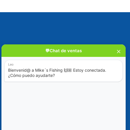
Blog
Special Offers