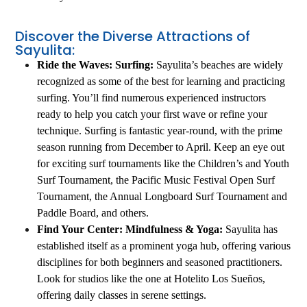
Discover the Diverse Attractions of
Sayulita:
Ride the Waves: Surfing:
Sayulita’s beaches are widely
recognized as some of the best for learning and practicing
surfing. You’ll find numerous experienced instructors
ready to help you catch your first wave or refine your
technique. Surfing is fantastic year-round, with the prime
season running from December to April. Keep an eye out
for exciting surf tournaments like the Children’s and Youth
Surf Tournament, the Pacific Music Festival Open Surf
Tournament, the Annual Longboard Surf Tournament and
Paddle Board, and others.
Find Your Center: Mindfulness & Yoga:
Sayulita has
established itself as a prominent yoga hub, offering various
disciplines for both beginners and seasoned practitioners.
Look for studios like the one at Hotelito Los Sueños,
offering daily classes in serene settings.