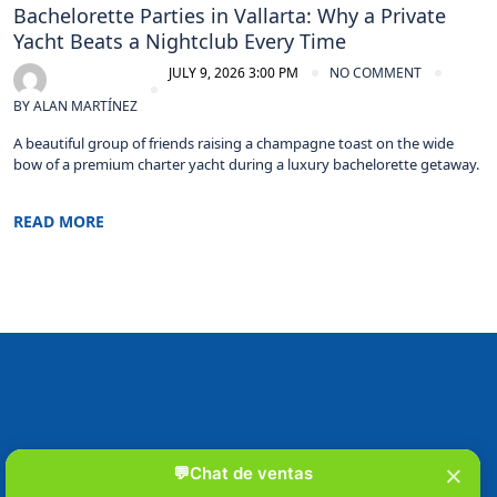
Bachelorette Parties in Vallarta: Why a Private
Yacht Beats a Nightclub Every Time
JULY 9, 2026 3:00 PM
NO COMMENT
BY
ALAN MARTÍNEZ
A beautiful group of friends raising a champagne toast on the wide
bow of a premium charter yacht during a luxury bachelorette getaway.
READ MORE