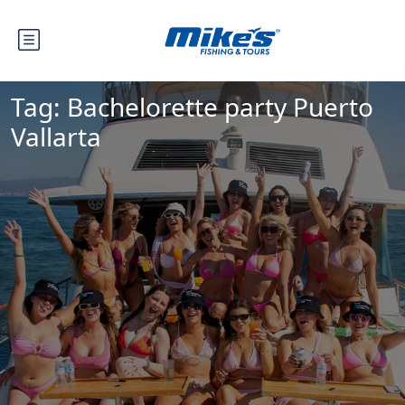
Tag:
Bachelorette party Puerto
Vallarta