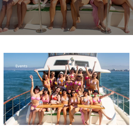
Events