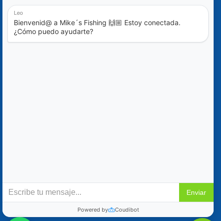
Blog
Special Offers
Contact Us
+52 (322) 221-1979
info@mikes-charters.com
Contact Us on WhatsApp +52 (322) 221-1979
Policies
Reservation & Cancellation