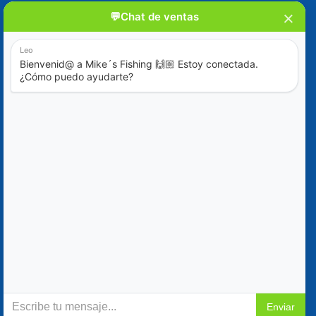
Blog
Special Offers
Contact Us
+52 (322) 221-1979
info@mikes-charters.com
Contact Us on WhatsApp +52 (322) 221-1979