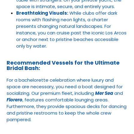
space is intimate, secure, and entirely yours.
Breathtaking Visuals:
While clubs offer dark
rooms with flashing neon lights, a charter
presents changing natural landscapes. For
instance, you can cruise past the iconic Los Arcos
or anchor next to pristine beaches accessible
only by water.
Recommended Vessels for the Ultimate
Bridal Bash:
For a bachelorette celebration where luxury and
space are necessary, you need a boat designed for
socializing. Our premium fleet, including
Mer Sea
and
Florero
, features comfortable lounging areas.
Furthermore, they provide spacious decks for dancing
and pristine restrooms to keep the whole crew
pampered.