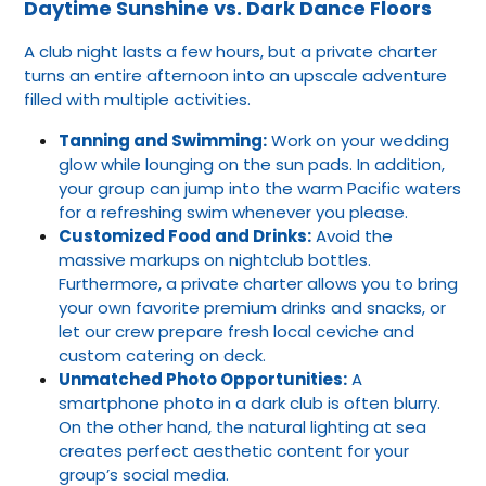
Daytime Sunshine vs. Dark Dance Floors
A club night lasts a few hours, but a private charter
turns an entire afternoon into an upscale adventure
filled with multiple activities.
Tanning and Swimming:
Work on your wedding
glow while lounging on the sun pads. In addition,
your group can jump into the warm Pacific waters
for a refreshing swim whenever you please.
Customized Food and Drinks:
Avoid the
massive markups on nightclub bottles.
Furthermore, a private charter allows you to bring
your own favorite premium drinks and snacks, or
let our crew prepare fresh local ceviche and
custom catering on deck.
Unmatched Photo Opportunities:
A
smartphone photo in a dark club is often blurry.
On the other hand, the natural lighting at sea
creates perfect aesthetic content for your
group’s social media.