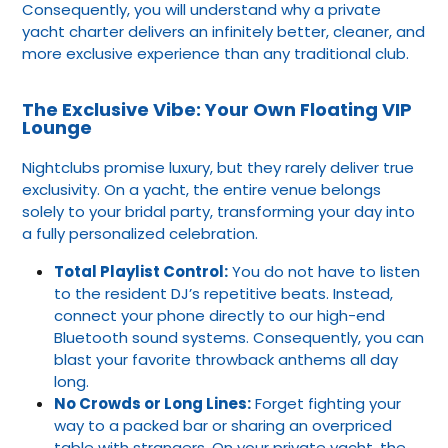
Consequently, you will understand why a private
yacht charter delivers an infinitely better, cleaner, and
more exclusive experience than any traditional club.
The Exclusive Vibe: Your Own Floating VIP
Lounge
Nightclubs promise luxury, but they rarely deliver true
exclusivity. On a yacht, the entire venue belongs
solely to your bridal party, transforming your day into
a fully personalized celebration.
Total Playlist Control:
You do not have to listen
to the resident DJ’s repetitive beats. Instead,
connect your phone directly to our high-end
Bluetooth sound systems. Consequently, you can
blast your favorite throwback anthems all day
long.
No Crowds or Long Lines:
Forget fighting your
way to a packed bar or sharing an overpriced
table with strangers. On your private yacht, the