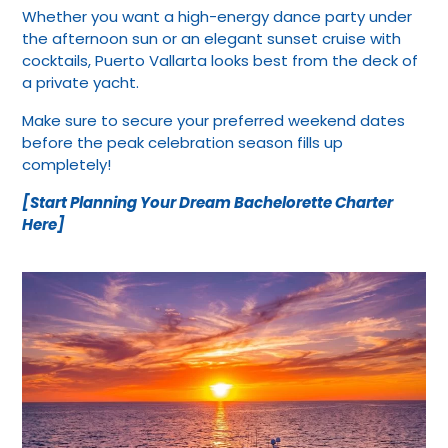
Whether you want a high-energy dance party under
the afternoon sun or an elegant sunset cruise with
cocktails, Puerto Vallarta looks best from the deck of
a private yacht.
Make sure to secure your preferred weekend dates
before the peak celebration season fills up
completely!
[Start Planning Your Dream Bachelorette Charter
Here]