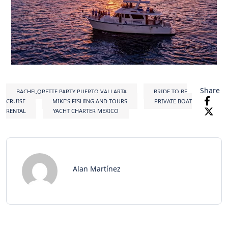
Share
BACHELORETTE PARTY PUERTO VALLARTA
BRIDE TO BE
CRUISE
MIKE'S FISHING AND TOURS
PRIVATE BOAT
RENTAL
YACHT CHARTER MEXICO
Alan Martínez