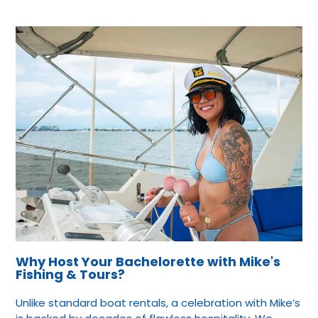
Why Host Your Bachelorette with Mike's
Fishing & Tours?
Unlike standard boat rentals, a celebration with Mike’s