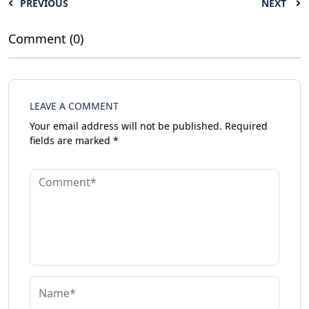
PREVIOUS
NEXT
Comment (0)
LEAVE A COMMENT
Your email address will not be published.
Required
fields are marked
*