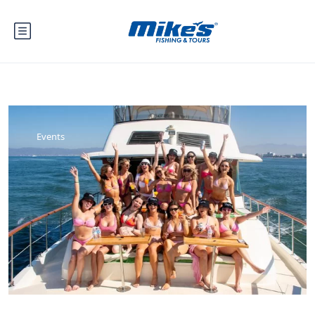
Events