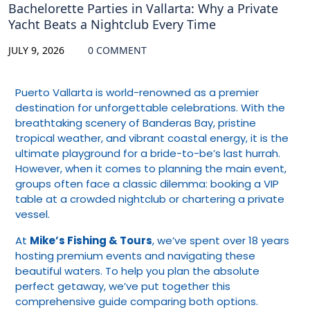
Bachelorette Parties in Vallarta: Why a Private
Yacht Beats a Nightclub Every Time
JULY 9, 2026
0 COMMENT
Puerto Vallarta is world-renowned as a premier
destination for unforgettable celebrations. With the
breathtaking scenery of Banderas Bay, pristine
tropical weather, and vibrant coastal energy, it is the
ultimate playground for a bride-to-be’s last hurrah.
However, when it comes to planning the main event,
groups often face a classic dilemma: booking a VIP
table at a crowded nightclub or chartering a private
vessel.
At
Mike’s Fishing & Tours
, we’ve spent over 18 years
hosting premium events and navigating these
beautiful waters. To help you plan the absolute
perfect getaway, we’ve put together this
comprehensive guide comparing both options.