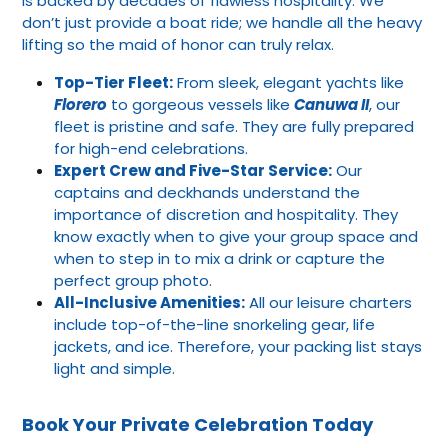
is backed by decades of flawless hospitality. We
don’t just provide a boat ride; we handle all the heavy
lifting so the maid of honor can truly relax.
Top-Tier Fleet:
From sleek, elegant yachts like
Florero
to gorgeous vessels like
Canuwa II
, our
fleet is pristine and safe. They are fully prepared
for high-end celebrations.
Expert Crew and Five-Star Service:
Our
captains and deckhands understand the
importance of discretion and hospitality. They
know exactly when to give your group space and
when to step in to mix a drink or capture the
perfect group photo.
All-Inclusive Amenities:
All our leisure charters
include top-of-the-line snorkeling gear, life
jackets, and ice. Therefore, your packing list stays
light and simple.
Book Your Private Celebration Today