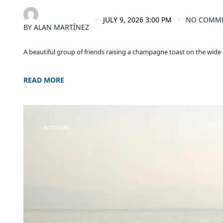
JULY 9, 2026 3:00 PM
NO COMM
BY
ALAN MARTÍNEZ
A beautiful group of friends raising a champagne toast on the wide
READ MORE
Activities