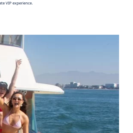
ate VIP experience.