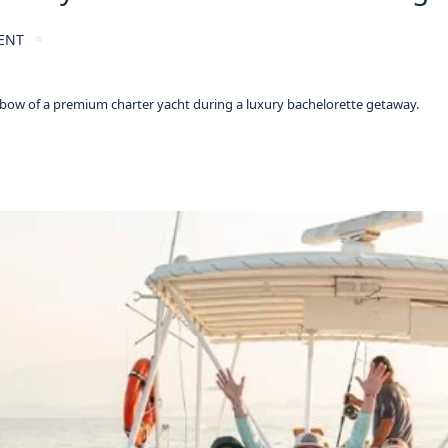
ENT
 bow of a premium charter yacht during a luxury bachelorette getaway.