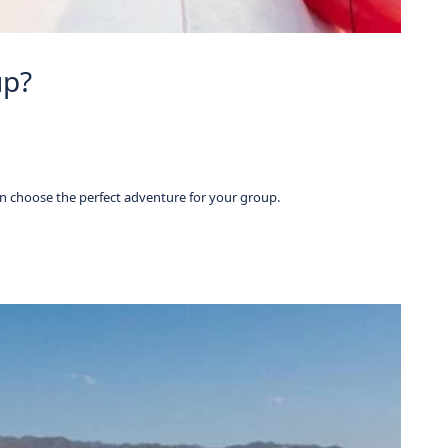
up?
n choose the perfect adventure for your group.