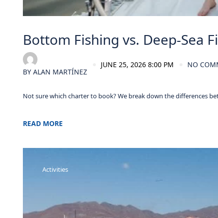
Bottom Fishing vs. Deep-Sea Fi
JUNE 25, 2026 8:00 PM
NO COM
BY
ALAN MARTÍNEZ
Not sure which charter to book? We break down the differences be
READ MORE
Activities