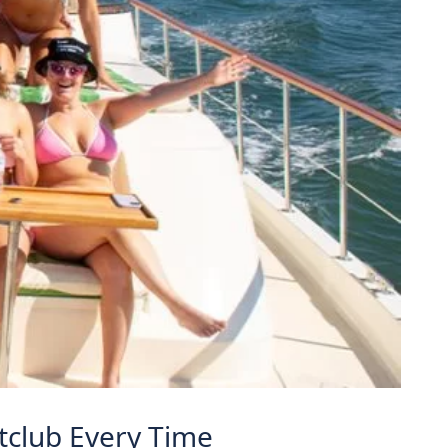
htclub Every Time