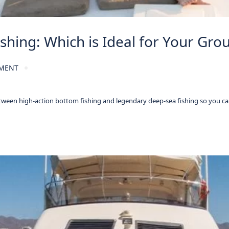
shing: Which is Ideal for Your Gro
MENT
tween high-action bottom fishing and legendary deep-sea fishing so you ca