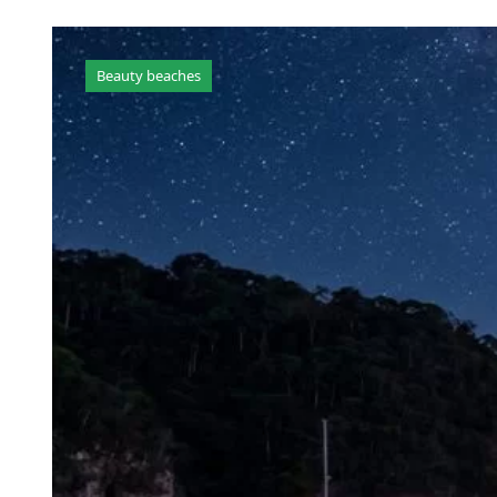
Beauty beaches