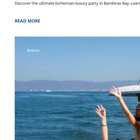
Discover the ultimate bohemian-luxury party in Banderas Bay. Learn 
READ MORE
Events