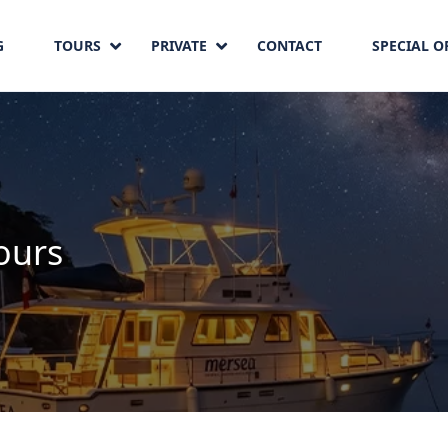
G
TOURS
PRIVATE
CONTACT
SPECIAL O
ours