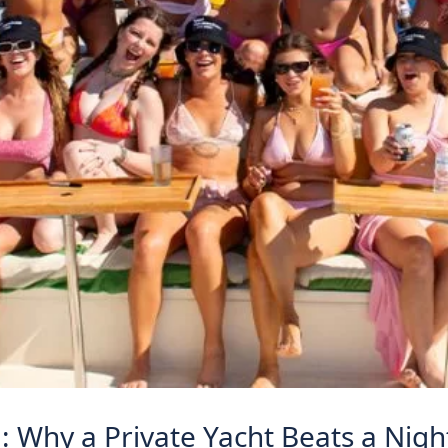
ta: Why a Private Yacht Beats a Nig