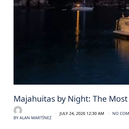
Majahuitas by Night: The Most 
JULY 24, 2026 12:30 AM
NO CO
BY
ALAN MARTÍNEZ