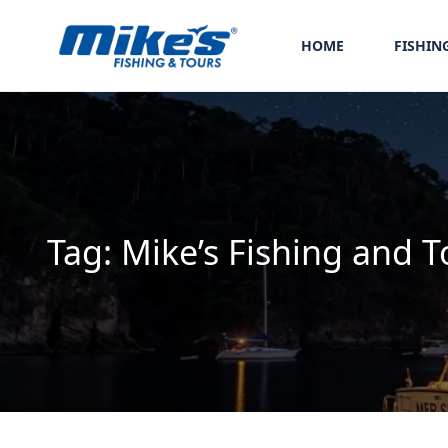
HOME
FISHIN
Tag:
Mike’s Fishing and T