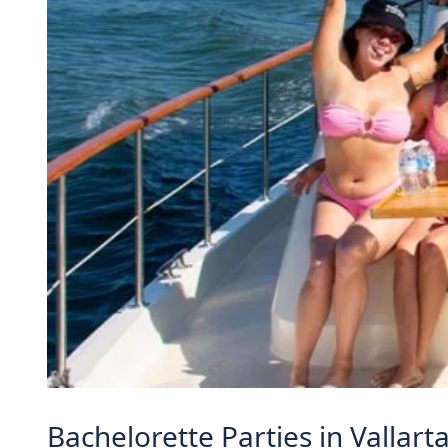
Bachelorette Parties in Vallar