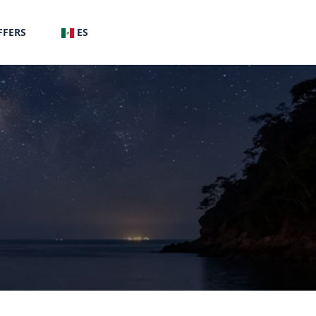
FFERS
ES