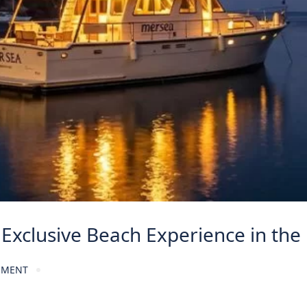
Exclusive Beach Experience in the
MMENT