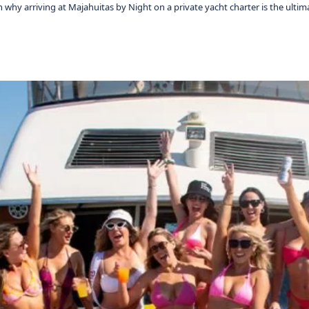
why arriving at Majahuitas by Night on a private yacht charter is the ultim