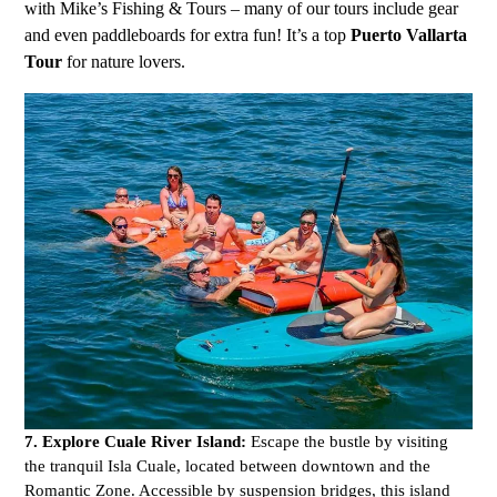
with Mike’s Fishing & Tours – many of our tours include gear
and even paddleboards for extra fun! It’s a top
Puerto Vallarta
Tour
for nature lovers.
7. Explore Cuale River Island:
Escape the bustle by visiting
the tranquil Isla Cuale, located between downtown and the
Romantic Zone. Accessible by suspension bridges, this island