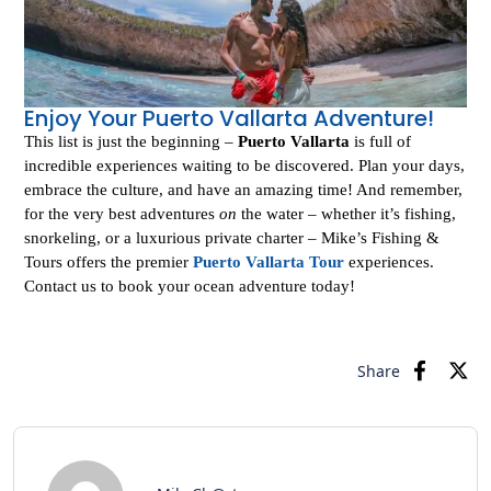
Enjoy Your Puerto Vallarta Adventure!
This list is just the beginning –
Puerto Vallarta
is full of
incredible experiences waiting to be discovered. Plan your days,
embrace the culture, and have an amazing time! And remember,
for the very best adventures
on
the water – whether it’s fishing,
snorkeling, or a luxurious private charter – Mike’s Fishing &
Tours offers the premier
Puerto Vallarta Tour
experiences.
Contact us to book your ocean adventure today!
Share