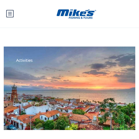
Activities