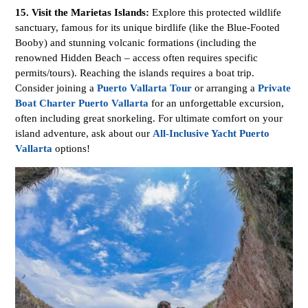
15. Visit the Marietas Islands:
Explore this protected wildlife
sanctuary, famous for its unique birdlife (like the Blue-Footed
Booby) and stunning volcanic formations (including the
renowned Hidden Beach – access often requires specific
permits/tours). Reaching the islands requires a boat trip.
Consider joining a
Puerto Vallarta Tour
or arranging a
Private
Boat Charter Puerto Vallarta
for an unforgettable excursion,
often including great snorkeling. For ultimate comfort on your
island adventure, ask about our
All-Inclusive Yacht Puerto
Vallarta
options!