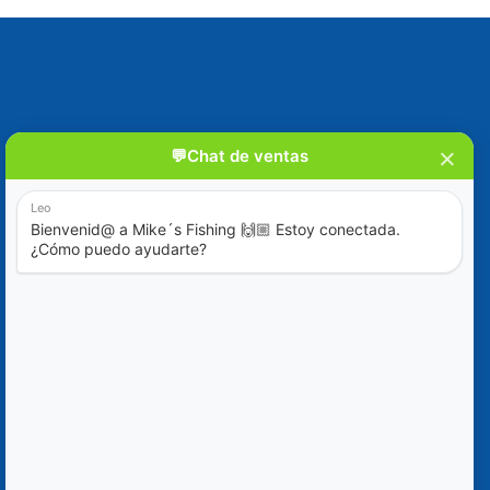
Blog
Special Offers
Contact Us
+52 (322) 221-1979