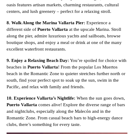
oasis features artisan markets, charming restaurants, cultural
centers, and lush greenery – perfect for a relaxing stroll.
8. Walk Along the Marina Vallarta Pier:
Experience a
different side of
Puerto Vallarta
at the upscale Marina. Stroll
along the pier, admire luxurious yachts and sailboats, browse
boutique shops, and enjoy a meal or drink at one of the many
excellent waterfront restaurants.
9. Enjoy a Relaxing Beach Day:
You’re spoiled for choice with
beaches in
Puerto Vallarta
! From the popular Los Muertos
beach in the Romantic Zone to quieter stretches further north or
south, find your perfect spot to soak up the sun, swim in the
Pacific, and relax with family and friends.
10. Experience Vallarta’s Nightlife:
When the sun goes down,
Puerto Vallarta
comes alive! Explore the diverse range of bars
and nightclubs, especially along the Malecón and in the
Romantic Zone. From casual beach bars to high-energy dance
clubs, there’s something for every taste.