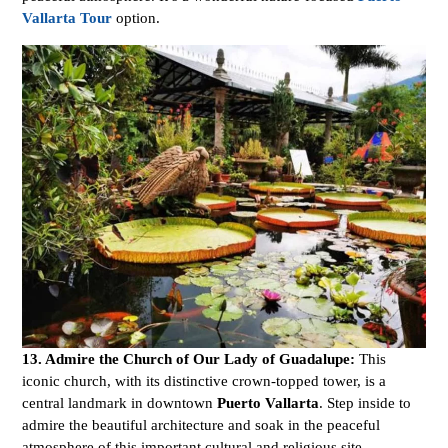
Vallarta Tour
option.
13. Admire the Church of Our Lady of Guadalupe:
This
iconic church, with its distinctive crown-topped tower, is a
central landmark in downtown
Puerto Vallarta
. Step inside to
admire the beautiful architecture and soak in the peaceful
atmosphere of this important cultural and religious site.