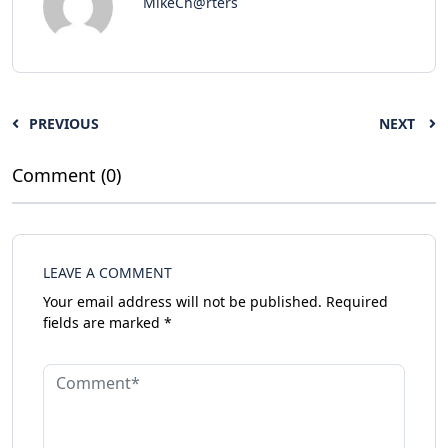
MikeCh@rters
PREVIOUS
NEXT
Comment (0)
LEAVE A COMMENT
Your email address will not be published.
Required
fields are marked
*