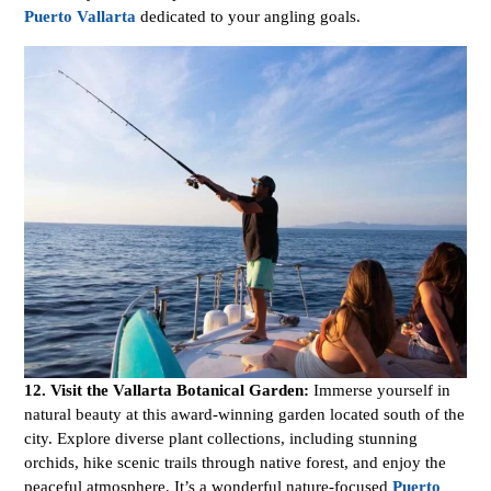
Puerto Vallarta
dedicated to your angling goals.
12. Visit the Vallarta Botanical Garden:
Immerse yourself in
natural beauty at this award-winning garden located south of the
city. Explore diverse plant collections, including stunning
orchids, hike scenic trails through native forest, and enjoy the
peaceful atmosphere. It’s a wonderful nature-focused
Puerto