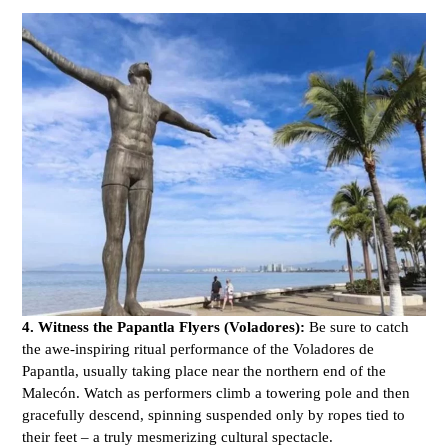
4. Witness the Papantla Flyers (Voladores):
Be sure to catch
the awe-inspiring ritual performance of the Voladores de
Papantla, usually taking place near the northern end of the
Malecón. Watch as performers climb a towering pole and then
gracefully descend, spinning suspended only by ropes tied to
their feet – a truly mesmerizing cultural spectacle.