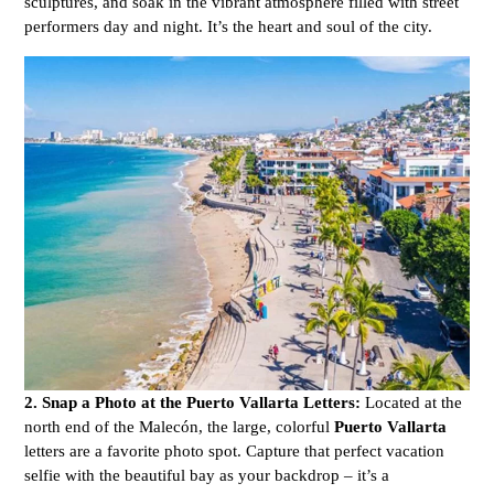
sculptures, and soak in the vibrant atmosphere filled with street
performers day and night. It’s the heart and soul of the city.
2. Snap a Photo at the Puerto Vallarta Letters:
Located at the
north end of the Malecón, the large, colorful
Puerto Vallarta
letters are a favorite photo spot. Capture that perfect vacation
selfie with the beautiful bay as your backdrop – it’s a