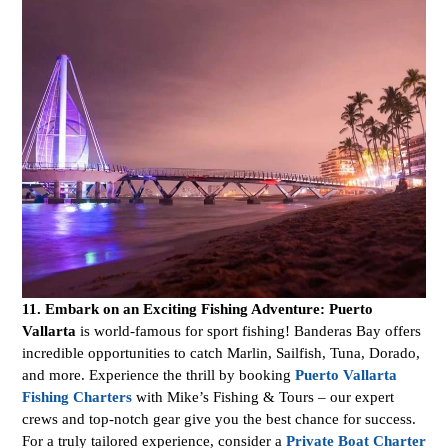
11. Embark on an Exciting Fishing Adventure:
Puerto
Vallarta
is world-famous for sport fishing! Banderas Bay offers
incredible opportunities to catch Marlin, Sailfish, Tuna, Dorado,
and more. Experience the thrill by booking
Puerto Vallarta
Fishing Charters
with Mike’s Fishing & Tours – our expert
crews and top-notch gear give you the best chance for success.
For a truly tailored experience, consider a
Private Boat Charter