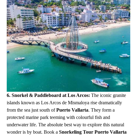
6. Snorkel & Paddleboard at Los Arcos:
The iconic granite
islands known as Los Arcos de Mismaloya rise dramatically
from the sea just south of
Puerto Vallarta
. They form a
protected marine park teeming with colourful fish and
underwater life. The absolute best way to explore this natural
wonder is by boat. Book a
Snorkeling Tour Puerto Vallarta