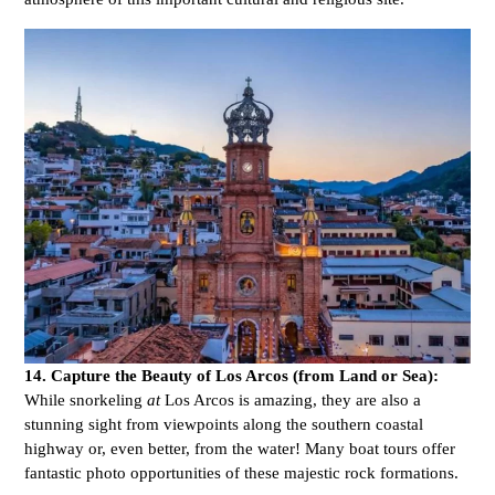
14. Capture the Beauty of Los Arcos (from Land or Sea):
While snorkeling
at
Los Arcos is amazing, they are also a
stunning sight from viewpoints along the southern coastal
highway or, even better, from the water! Many boat tours offer
fantastic photo opportunities of these majestic rock formations.