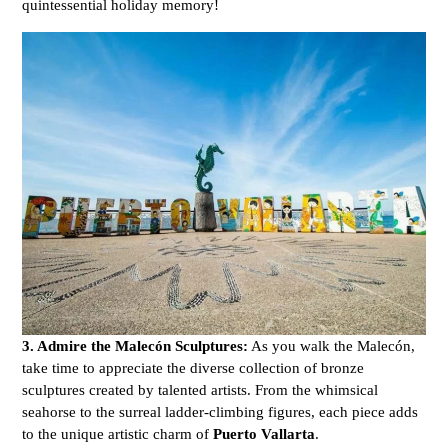
quintessential holiday memory!
3. Admire the Malecón Sculptures:
As you walk the Malecón,
take time to appreciate the diverse collection of bronze
sculptures created by talented artists. From the whimsical
seahorse to the surreal ladder-climbing figures, each piece adds
to the unique artistic charm of
Puerto Vallarta
.