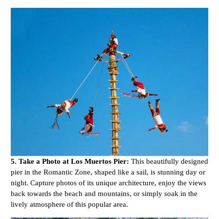
5. Take a Photo at Los Muertos Pier:
This beautifully designed
pier in the Romantic Zone, shaped like a sail, is stunning day or
night. Capture photos of its unique architecture, enjoy the views
back towards the beach and mountains, or simply soak in the
lively atmosphere of this popular area.