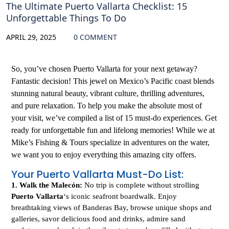
The Ultimate Puerto Vallarta Checklist: 15
Unforgettable Things To Do
APRIL 29, 2025
0 COMMENT
So, you’ve chosen Puerto Vallarta for your next getaway?
Fantastic decision! This jewel on Mexico’s Pacific coast blends
stunning natural beauty, vibrant culture, thrilling adventures,
and pure relaxation. To help you make the absolute most of
your visit, we’ve compiled a list of 15 must-do experiences. Get
ready for unforgettable fun and lifelong memories! While we at
Mike’s Fishing & Tours specialize in adventures on the water,
we want you to enjoy everything this amazing city offers.
Your Puerto Vallarta Must-Do List:
1. Walk the Malecón:
No trip is complete without strolling
Puerto Vallarta
‘s iconic seafront boardwalk. Enjoy
breathtaking views of Banderas Bay, browse unique shops and
galleries, savor delicious food and drinks, admire sand