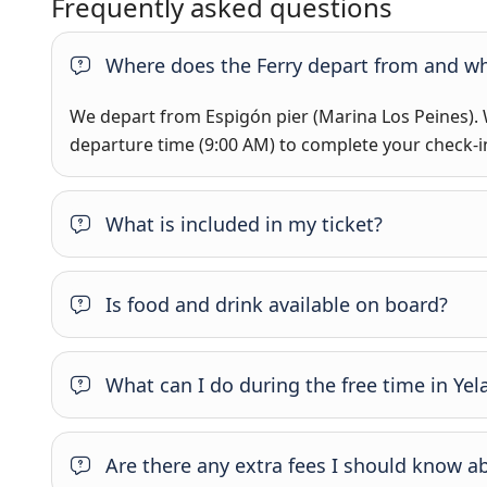
Frequently asked questions
Where does the Ferry depart from and wh
We depart from Espigón pier (Marina Los Peines).
departure time (9:00 AM) to complete your check-i
What is included in my ticket?
Is food and drink available on board?
What can I do during the free time in Yel
Are there any extra fees I should know a