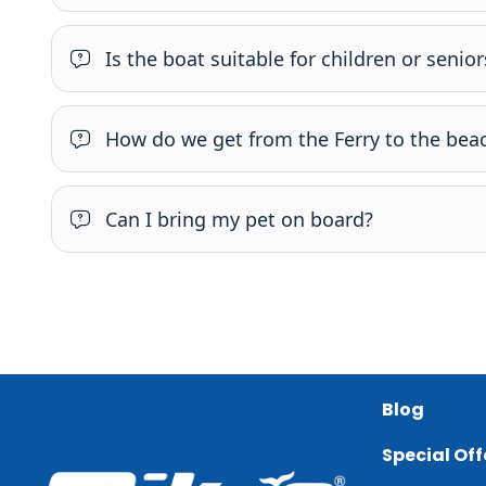
Is the boat suitable for children or senior
How do we get from the Ferry to the beac
Can I bring my pet on board?
Blog
Special Off