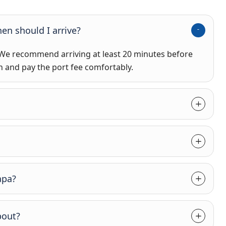
en should I arrive?
 We recommend arriving at least 20 minutes before
n and pay the port fee comfortably.
apa?
bout?