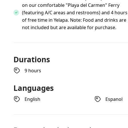
on our comfortable "Playa del Carmen" Ferry
(featuring A/C areas and restrooms) and 4 hours
of free time in Yelapa. Note: Food and drinks are
not included but are available for purchase.
Durations
9 hours
Languages
English
Espanol