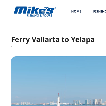
HOME
FISHIN
Ferry Vallarta to Yelapa