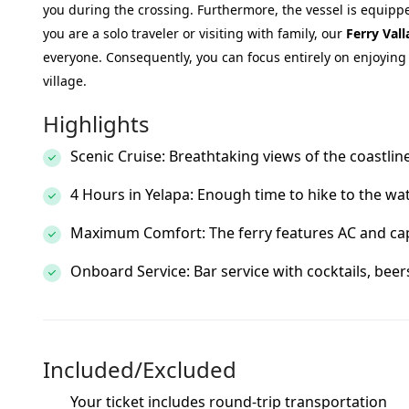
you during the crossing. Furthermore, the vessel is equipp
you are a solo traveler or visiting with family, our
Ferry Vall
everyone. Consequently, you can focus entirely on enjoying t
village.
Highlights
Scenic Cruise: Breathtaking views of the coastli
4 Hours in Yelapa: Enough time to hike to the wate
Maximum Comfort: The ferry features AC and cap
Onboard Service: Bar service with cocktails, beer
Included/Excluded
Your ticket includes round-trip transportation