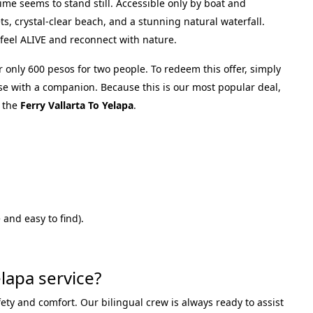
time seems to stand still. Accessible only by boat and
ets, crystal-clear beach, and a stunning natural waterfall.
 feel ALIVE and reconnect with nature.
r only 600 pesos for two people. To redeem this offer, simply
se with a companion. Because this is our most popular deal,
 the
Ferry Vallarta To Yelapa
.
and easy to find).
lapa service?
fety and comfort. Our bilingual crew is always ready to assist