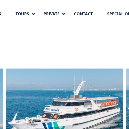
G
TOURS
PRIVATE
CONTACT
SPECIAL O