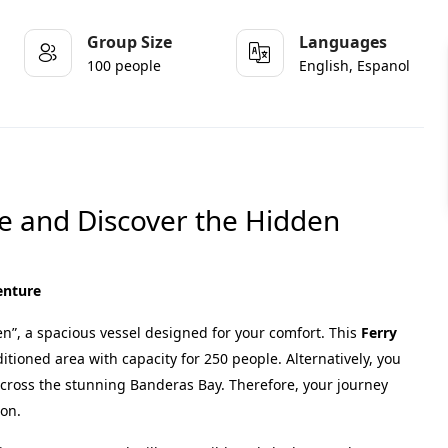
Group Size
Languages
100 people
English, Espanol
pe and Discover the Hidden
venture
”, a spacious vessel designed for your comfort. This
Ferry
ditioned area with capacity for 250 people. Alternatively, you
across the stunning Banderas Bay. Therefore, your journey
ion.