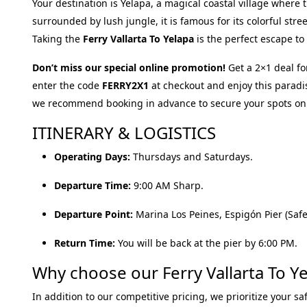
Your destination is Yelapa, a magical coastal village where 
surrounded by lush jungle, it is famous for its colorful stre
Taking the
Ferry Vallarta To Yelapa
is the perfect escape to
Don’t miss our special online promotion!
Get a 2×1 deal fo
enter the code
FERRY2X1
at checkout and enjoy this paradi
we recommend booking in advance to secure your spots on
ITINERARY & LOGISTICS
Operating Days:
Thursdays and Saturdays.
Departure Time:
9:00 AM Sharp.
Departure Point:
Marina Los Peines, Espigón Pier (Safe 
Return Time:
You will be back at the pier by 6:00 PM.
Why choose our Ferry Vallarta To Ye
In addition to our competitive pricing, we prioritize your sa