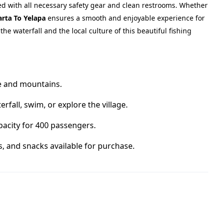
ed with all necessary safety gear and clean restrooms. Whether
arta To Yelapa
ensures a smooth and enjoyable experience for
he waterfall and the local culture of this beautiful fishing
ne and mountains.
rfall, swim, or explore the village.
acity for 400 passengers.
s, and snacks available for purchase.