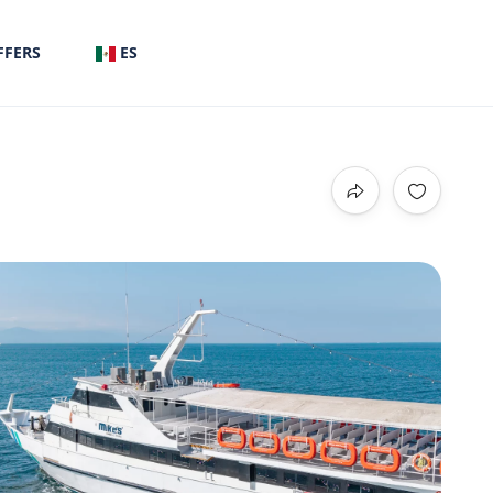
FFERS
ES