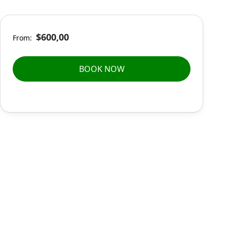
$600,00
From:
BOOK NOW