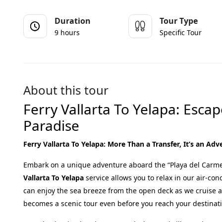
Duration
Tour Type
9 hours
Specific Tour
About this tour
Ferry Vallarta To Yelapa: Esca
Paradise
Ferry Vallarta To Yelapa: More Than a Transfer, It’s an Ad
Embark on a unique adventure aboard the “Playa del Carmen
Vallarta To Yelapa
service allows you to relax in our air-con
can enjoy the sea breeze from the open deck as we cruise 
becomes a scenic tour even before you reach your destinat