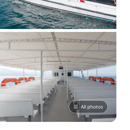
All photos