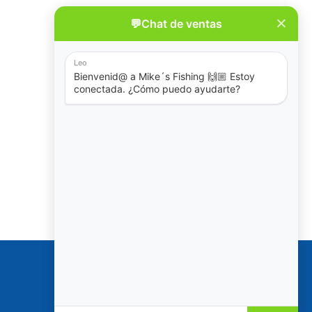
Policies
Reservation & Cancellation
Privacy Policy