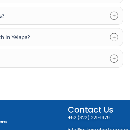
s?
h in Yelapa?
Contact Us
+52 (322) 221-1979
ers
info@mikes-charters.com