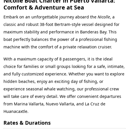
Nicolle Boat Charter in Puerto Vallarta:
Comfort & Adventure at Sea
Embark on an unforgettable journey aboard the
Nicolle
, a
classic and robust 38-foot Bertram-style vessel designed for
maximum stability and performance in Banderas Bay. This
boat perfectly balances the power of a professional fishing
machine with the comfort of a private relaxation cruiser.
With a maximum capacity of 8 passengers, it is the ideal
choice for families or small groups looking for a safe, intimate,
and fully customized experience. Whether you want to explore
hidden beaches, enjoy an exciting day of fishing, or
experience seasonal whale watching, our professional crew
will take care of every detail. We offer convenient departures
from Marina Vallarta, Nuevo Vallarta, and La Cruz de
Huanacaxtle.
Rates & Durations