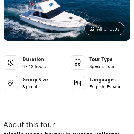
All photos
Duration
Tour Type
4 - 12 hours
Specific Tour
Group Size
Languages
8 people
English, Espanol
About this tour