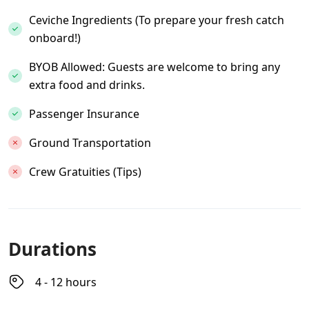
Ceviche Ingredients (To prepare your fresh catch
onboard!)
BYOB Allowed: Guests are welcome to bring any
extra food and drinks.
Passenger Insurance
Ground Transportation
Crew Gratuities (Tips)
Durations
4 - 12 hours