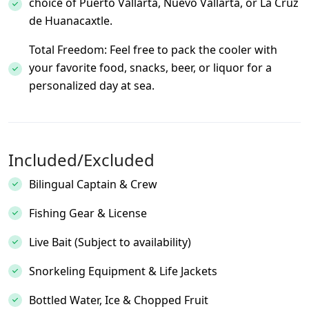
choice of Puerto Vallarta, Nuevo Vallarta, or La Cruz
de Huanacaxtle.
Total Freedom: Feel free to pack the cooler with
your favorite food, snacks, beer, or liquor for a
personalized day at sea.
Included/Excluded
Bilingual Captain & Crew
Fishing Gear & License
Live Bait (Subject to availability)
Snorkeling Equipment & Life Jackets
Bottled Water, Ice & Chopped Fruit