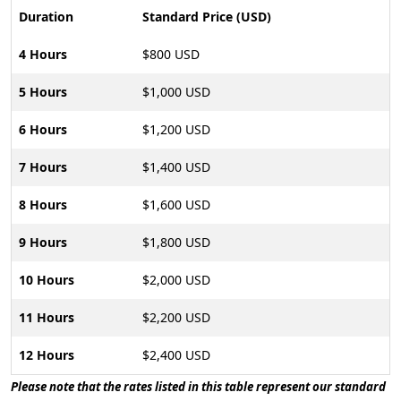
Duration
Standard Price (USD)
4 Hours
$800 USD
5 Hours
$1,000 USD
6 Hours
$1,200 USD
7 Hours
$1,400 USD
8 Hours
$1,600 USD
9 Hours
$1,800 USD
10 Hours
$2,000 USD
11 Hours
$2,200 USD
12 Hours
$2,400 USD
Please note that the rates listed in this table represent our standard