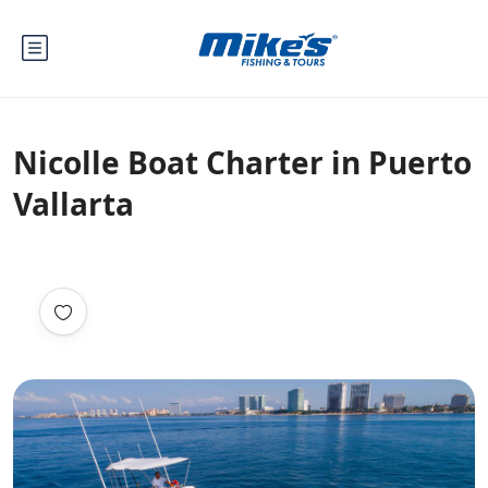
Nicolle Boat Charter in Puerto
Vallarta