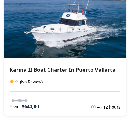
Karina II Boat Charter In Puerto Vallarta
(No Review)
0
$800,00
$640,00
From
4 - 12 hours