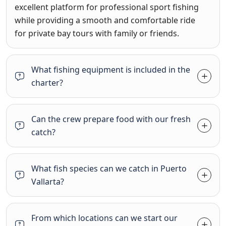
excellent platform for professional sport fishing
while providing a smooth and comfortable ride
for private bay tours with family or friends
.
What fishing equipment is included in the
charter?
Can the crew prepare food with our fresh
catch?
What fish species can we catch in Puerto
Vallarta?
From which locations can we start our