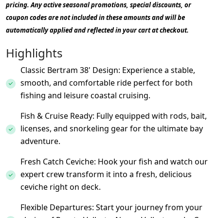
pricing. Any active seasonal promotions, special discounts, or
coupon codes are not included in these amounts and will be
automatically applied and reflected in your cart at checkout.
Highlights
Classic Bertram 38' Design: Experience a stable,
smooth, and comfortable ride perfect for both
fishing and leisure coastal cruising.
Fish & Cruise Ready: Fully equipped with rods, bait,
licenses, and snorkeling gear for the ultimate bay
adventure.
Fresh Catch Ceviche: Hook your fish and watch our
expert crew transform it into a fresh, delicious
ceviche right on deck.
Flexible Departures: Start your journey from your