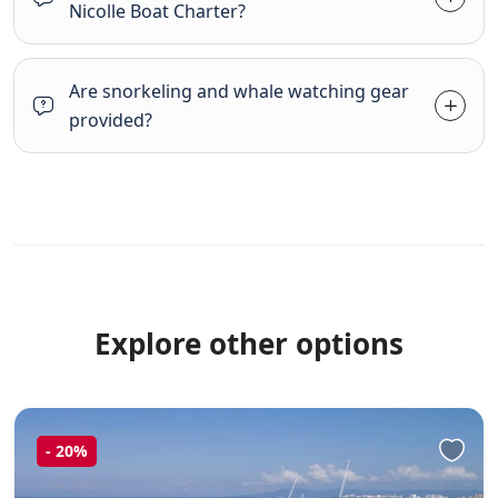
Nicolle Boat Charter?
Are snorkeling and whale watching gear
provided?
Explore other options
-
20%