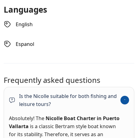
Languages
English
Espanol
Frequently asked questions
Is the Nicolle suitable for both fishing and
leisure tours?
Absolutely! The
Nicolle Boat Charter in Puerto
Vallarta
is a classic Bertram style boat known
for its stability.
Therefore, it serves as an