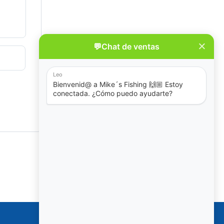
Policies