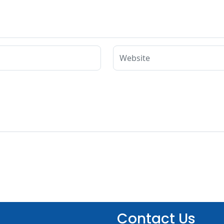
Contact Us