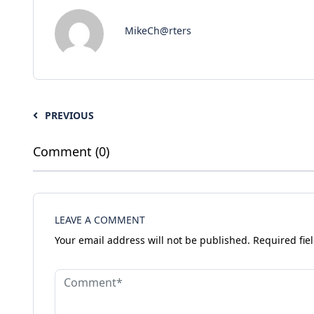
MikeCh@rters
PREVIOUS
Comment (0)
LEAVE A COMMENT
Your email address will not be published.
Required fie