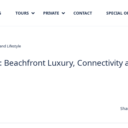
G
TOURS
PRIVATE
CONTACT
SPECIAL O
: Beachfront Luxury, Connectivity 
Sha