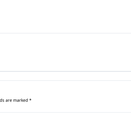
lds are marked
*