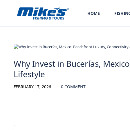
HOME
FISHIN
Uncategorized
Why Invest in Bucerías, Mexico
Lifestyle
FEBRUARY 17, 2026
0 COMMENT