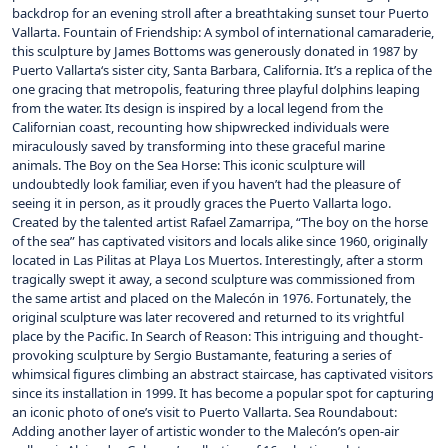
backdrop for an evening stroll after a breathtaking sunset tour Puerto
Vallarta. Fountain of Friendship: A symbol of international camaraderie,
this sculpture by James Bottoms was generously donated in 1987 by
Puerto Vallarta‘s sister city, Santa Barbara, California. It’s a replica of the
one gracing that metropolis, featuring three playful dolphins leaping
from the water. Its design is inspired by a local legend from the
Californian coast, recounting how shipwrecked individuals were
miraculously saved by transforming into these graceful marine
animals. The Boy on the Sea Horse: This iconic sculpture will
undoubtedly look familiar, even if you haven’t had the pleasure of
seeing it in person, as it proudly graces the Puerto Vallarta logo.
Created by the talented artist Rafael Zamarripa, “The boy on the horse
of the sea” has captivated visitors and locals alike since 1960, originally
located in Las Pilitas at Playa Los Muertos. Interestingly, after a storm
tragically swept it away, a second sculpture was commissioned from
the same artist and placed on the Malecón in 1976. Fortunately, the
original sculpture was later recovered and returned to its vrightful
place by the Pacific. In Search of Reason: This intriguing and thought-
provoking sculpture by Sergio Bustamante, featuring a series of
whimsical figures climbing an abstract staircase, has captivated visitors
since its installation in 1999. It has become a popular spot for capturing
an iconic photo of one’s visit to Puerto Vallarta. Sea Roundabout:
Adding another layer of artistic wonder to the Malecón’s open-air