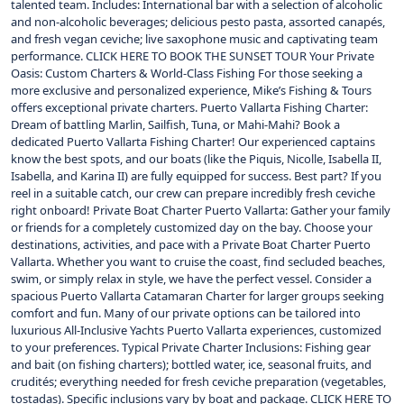
talented team. Includes: International bar with a selection of alcoholic
and non-alcoholic beverages; delicious pesto pasta, assorted canapés,
and fresh vegan ceviche; live saxophone music and captivating team
performance. CLICK HERE TO BOOK THE SUNSET TOUR Your Private
Oasis: Custom Charters & World-Class Fishing For those seeking a
more exclusive and personalized experience, Mike’s Fishing & Tours
offers exceptional private charters. Puerto Vallarta Fishing Charter:
Dream of battling Marlin, Sailfish, Tuna, or Mahi-Mahi? Book a
dedicated Puerto Vallarta Fishing Charter! Our experienced captains
know the best spots, and our boats (like the Piquis, Nicolle, Isabella II,
Isabella, and Karina II) are fully equipped for success. Best part? If you
reel in a suitable catch, our crew can prepare incredibly fresh ceviche
right onboard! Private Boat Charter Puerto Vallarta: Gather your family
or friends for a completely customized day on the bay. Choose your
destinations, activities, and pace with a Private Boat Charter Puerto
Vallarta. Whether you want to cruise the coast, find secluded beaches,
swim, or simply relax in style, we have the perfect vessel. Consider a
spacious Puerto Vallarta Catamaran Charter for larger groups seeking
comfort and fun. Many of our private options can be tailored into
luxurious All-Inclusive Yachts Puerto Vallarta experiences, customized
to your preferences. Typical Private Charter Inclusions: Fishing gear
and bait (on fishing charters); bottled water, ice, seasonal fruits, and
crudités; everything needed for fresh ceviche preparation (vegetables,
tostadas). Specific inclusions vary by boat and package. CLICK HERE TO