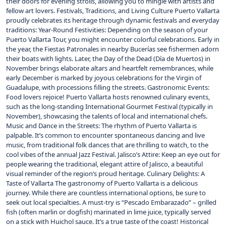
their doors for evening strolls, allowing you to mingle with artists and
fellow art lovers. Festivals, Traditions, and Living Culture Puerto Vallarta
proudly celebrates its heritage through dynamic festivals and everyday
traditions: Year-Round Festivities: Depending on the season of your
Puerto Vallarta Tour, you might encounter colorful celebrations. Early in
the year, the Fiestas Patronales in nearby Bucerías see fishermen adorn
their boats with lights. Later, the Day of the Dead (Día de Muertos) in
November brings elaborate altars and heartfelt remembrances, while
early December is marked by joyous celebrations for the Virgin of
Guadalupe, with processions filling the streets. Gastronomic Events:
Food lovers rejoice! Puerto Vallarta hosts renowned culinary events,
such as the long-standing International Gourmet Festival (typically in
November), showcasing the talents of local and international chefs.
Music and Dance in the Streets: The rhythm of Puerto Vallarta is
palpable. It’s common to encounter spontaneous dancing and live
music, from traditional folk dances that are thrilling to watch, to the
cool vibes of the annual Jazz Festival. Jalisco’s Attire: Keep an eye out for
people wearing the traditional, elegant attire of Jalisco, a beautiful
visual reminder of the region’s proud heritage. Culinary Delights: A
Taste of Vallarta The gastronomy of Puerto Vallarta is a delicious
journey. While there are countless international options, be sure to
seek out local specialties. A must-try is “Pescado Embarazado” – grilled
fish (often marlin or dogfish) marinated in lime juice, typically served
on a stick with Huichol sauce. It’s a true taste of the coast! Historical