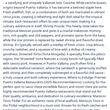
– a satisfying and uniquely Vallartan bite. Ceviche: While ceviche boasts
origins beyond Puerto Vallarta, it has become a beloved staple here.
Fresh shellfish, fish, or a combination of both are marinated in vibrant
citrus juices, creating a refreshing and light dish ideal for the tropical
climate. Each restaurant offers its own unique twist, making it a
culinary adventure in itself. Shrimp Pozole: This hearty stew takes the
traditional Mexican pozole and gives it a coastal makeover. Hominy
corn, rich guajillo and chili peppers, and aromatic spices form the base,
while the star protein is replaced by sweet shrimp and flavorful dried
shrimp. It’s typically served with a medley of fresh onion, crisp lettuce,
crunchy radishes, and a squeeze of lime with a dollop of creamy
goodness. Drowned Torta (Torta Ahogada): A specialty from the Jalisco
region, the “drowned” torta features a crusty birote roll typically filled
with savory pork. However, in Puerto Vallarta, you’ll often find a
delectable seafood variation, where the sandwich is generously stuffed
with shrimp and then completely submerged in a flavorful chili sauce –
a truly unique and bold culinary experience. Where to Indulge: Premier
Puerto Vallarta Restaurants (2025 Recommendations): Looking for the
perfect spot to savor these incredible flavors and more? Here are some
highly recommended Puerto Vallarta restaurants that stand out for
their quality, ambiance, and dedication to culinary excellence: Mariscos
Tinos Pitillal: For an authentic taste of local seafood, Mariscos Tinos in
the Pitillal neighborhood is a must-visit. Known for its fresh catches and