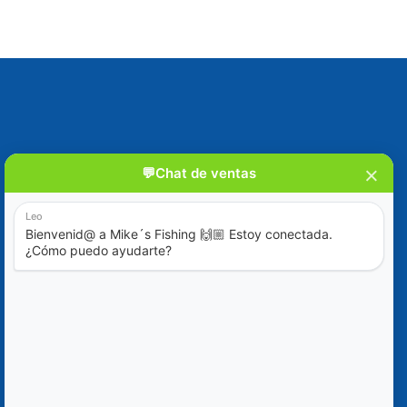
Blog
Special Offers