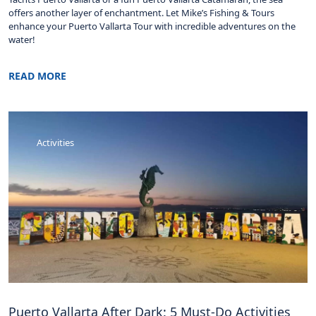
offers another layer of enchantment. Let Mike’s Fishing & Tours
enhance your Puerto Vallarta Tour with incredible adventures on the
water!
READ MORE
Activities
Puerto Vallarta After Dark: 5 Must-Do Activities