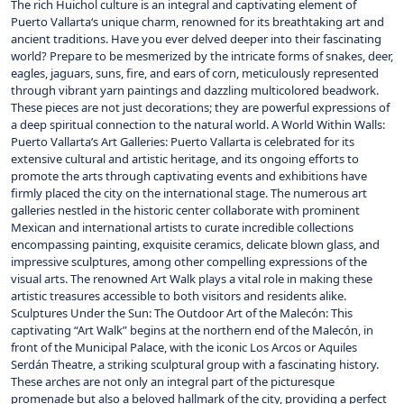
The rich Huichol culture is an integral and captivating element of
Puerto Vallarta‘s unique charm, renowned for its breathtaking art and
ancient traditions. Have you ever delved deeper into their fascinating
world? Prepare to be mesmerized by the intricate forms of snakes, deer,
eagles, jaguars, suns, fire, and ears of corn, meticulously represented
through vibrant yarn paintings and dazzling multicolored beadwork.
These pieces are not just decorations; they are powerful expressions of
a deep spiritual connection to the natural world. A World Within Walls:
Puerto Vallarta’s Art Galleries: Puerto Vallarta is celebrated for its
extensive cultural and artistic heritage, and its ongoing efforts to
promote the arts through captivating events and exhibitions have
firmly placed the city on the international stage. The numerous art
galleries nestled in the historic center collaborate with prominent
Mexican and international artists to curate incredible collections
encompassing painting, exquisite ceramics, delicate blown glass, and
impressive sculptures, among other compelling expressions of the
visual arts. The renowned Art Walk plays a vital role in making these
artistic treasures accessible to both visitors and residents alike.
Sculptures Under the Sun: The Outdoor Art of the Malecón: This
captivating “Art Walk” begins at the northern end of the Malecón, in
front of the Municipal Palace, with the iconic Los Arcos or Aquiles
Serdán Theatre, a striking sculptural group with a fascinating history.
These arches are not only an integral part of the picturesque
promenade but also a beloved hallmark of the city, providing a perfect