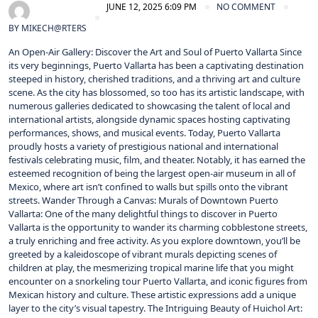
JUNE 12, 2025 6:09 PM
NO COMMENT
BY
MIKECH@RTERS
An Open-Air Gallery: Discover the Art and Soul of Puerto Vallarta Since
its very beginnings, Puerto Vallarta has been a captivating destination
steeped in history, cherished traditions, and a thriving art and culture
scene. As the city has blossomed, so too has its artistic landscape, with
numerous galleries dedicated to showcasing the talent of local and
international artists, alongside dynamic spaces hosting captivating
performances, shows, and musical events. Today, Puerto Vallarta
proudly hosts a variety of prestigious national and international
festivals celebrating music, film, and theater. Notably, it has earned the
esteemed recognition of being the largest open-air museum in all of
Mexico, where art isn’t confined to walls but spills onto the vibrant
streets. Wander Through a Canvas: Murals of Downtown Puerto
Vallarta: One of the many delightful things to discover in Puerto
Vallarta is the opportunity to wander its charming cobblestone streets,
a truly enriching and free activity. As you explore downtown, you’ll be
greeted by a kaleidoscope of vibrant murals depicting scenes of
children at play, the mesmerizing tropical marine life that you might
encounter on a snorkeling tour Puerto Vallarta, and iconic figures from
Mexican history and culture. These artistic expressions add a unique
layer to the city’s visual tapestry. The Intriguing Beauty of Huichol Art: