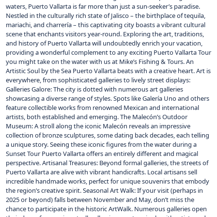
waters, Puerto Vallarta is far more than just a sun-seeker’s paradise.
Nestled in the culturally rich state of Jalisco – the birthplace of tequila,
mariachi, and charrería – this captivating city boasts a vibrant cultural
scene that enchants visitors year-round. Exploring the art, traditions,
and history of Puerto Vallarta will undoubtedly enrich your vacation,
providing a wonderful complement to any exciting Puerto Vallarta Tour
you might take on the water with us at Mike’s Fishing & Tours. An
Artistic Soul by the Sea Puerto Vallarta beats with a creative heart. Art is
everywhere, from sophisticated galleries to lively street displays:
Galleries Galore: The city is dotted with numerous art galleries
showcasing a diverse range of styles. Spots like Galería Uno and others
feature collectible works from renowned Mexican and international
artists, both established and emerging. The Malecón’s Outdoor
Museum: A stroll along the iconic Malecón reveals an impressive
collection of bronze sculptures, some dating back decades, each telling
a unique story. Seeing these iconic figures from the water during a
Sunset Tour Puerto Vallarta offers an entirely different and magical
perspective. Artisanal Treasures: Beyond formal galleries, the streets of
Puerto Vallarta are alive with vibrant handicrafts. Local artisans sell
incredible handmade works, perfect for unique souvenirs that embody
the region’s creative spirit. Seasonal Art Walk: If your visit (perhaps in
2025 or beyond) falls between November and May, don’t miss the
chance to participate in the historic ArtWalk. Numerous galleries open