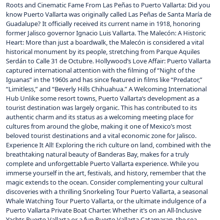
Roots and Cinematic Fame From Las Peñas to Puerto Vallarta: Did you
know Puerto Vallarta was originally called Las Peñas de Santa María de
Guadalupe? It officially received its current name in 1918, honoring
former Jalisco governor Ignacio Luis Vallarta. The Malecón: A Historic
Heart: More than just a boardwalk, the Malecón is considered a vital
historical monument by its people, stretching from Parque Aquiles
Serdán to Calle 31 de Octubre. Hollywood’s Love Affair: Puerto Vallarta
captured international attention with the filming of “Night of the
Iguanas” in the 1960s and has since featured in films like “Predator,”
“Limitless,” and “Beverly Hills Chihuahua.” A Welcoming International
Hub Unlike some resort towns, Puerto Vallarta‘s development as a
tourist destination was largely organic. This has contributed to its
authentic charm and its status as a welcoming meeting place for
cultures from around the globe, making it one of Mexico’s most
beloved tourist destinations and a vital economic zone for Jalisco.
Experience It All! Exploring the rich culture on land, combined with the
breathtaking natural beauty of Banderas Bay, makes for a truly
complete and unforgettable Puerto Vallarta experience. While you
immerse yourself in the art, festivals, and history, remember that the
magic extends to the ocean. Consider complementing your cultural
discoveries with a thrilling Snorkeling Tour Puerto Vallarta, a seasonal
Whale Watching Tour Puerto Vallarta, or the ultimate indulgence of a
Puerto Vallarta Private Boat Charter. Whether it’s on an All-Inclusive
Yachts Puerto Vallarta or a fun Puerto Vallarta Catamaran, the sea