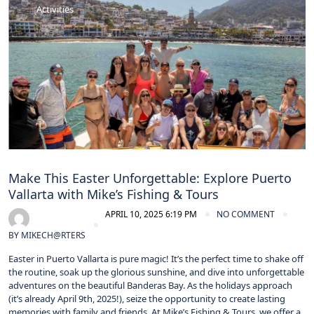
Activities
Make This Easter Unforgettable: Explore Puerto
Vallarta with Mike’s Fishing & Tours
APRIL 10, 2025 6:19 PM
NO COMMENT
BY
MIKECH@RTERS
Easter in Puerto Vallarta is pure magic! It’s the perfect time to shake off
the routine, soak up the glorious sunshine, and dive into unforgettable
adventures on the beautiful Banderas Bay. As the holidays approach
(it’s already April 9th, 2025!), seize the opportunity to create lasting
memories with family and friends. At Mike’s Fishing & Tours, we offer a