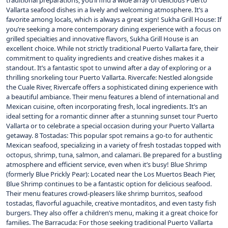
traditional preparations, you’ll find a wide array of delicious Puerto
Vallarta seafood dishes in a lively and welcoming atmosphere. It’s a
favorite among locals, which is always a great sign! Sukha Grill House: If
you’re seeking a more contemporary dining experience with a focus on
grilled specialties and innovative flavors, Sukha Grill House is an
excellent choice. While not strictly traditional Puerto Vallarta fare, their
commitment to quality ingredients and creative dishes makes it a
standout. It’s a fantastic spot to unwind after a day of exploring or a
thrilling snorkeling tour Puerto Vallarta. Rivercafe: Nestled alongside
the Cuale River, Rivercafe offers a sophisticated dining experience with
a beautiful ambiance. Their menu features a blend of international and
Mexican cuisine, often incorporating fresh, local ingredients. It’s an
ideal setting for a romantic dinner after a stunning sunset tour Puerto
Vallarta or to celebrate a special occasion during your Puerto Vallarta
getaway. 8 Tostadas: This popular spot remains a go-to for authentic
Mexican seafood, specializing in a variety of fresh tostadas topped with
octopus, shrimp, tuna, salmon, and calamari. Be prepared for a bustling
atmosphere and efficient service, even when it’s busy! Blue Shrimp
(formerly Blue Prickly Pear): Located near the Los Muertos Beach Pier,
Blue Shrimp continues to be a fantastic option for delicious seafood.
Their menu features crowd-pleasers like shrimp burritos, seafood
tostadas, flavorful aguachile, creative montaditos, and even tasty fish
burgers. They also offer a children’s menu, making it a great choice for
families. The Barracuda: For those seeking traditional Puerto Vallarta