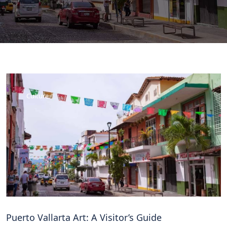
Culture
Puerto Vallarta Art: A Visitor’s Guide