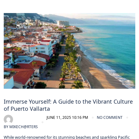
Culture
Immerse Yourself: A Guide to the Vibrant Culture
of Puerto Vallarta
JUNE 11, 2025 10:16 PM
NO COMMENT
BY
MIKECH@RTERS
While world-renowned for its stunning beaches and sparkling Pacific