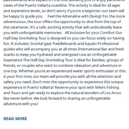
views of the Puerto Vallarta coastline. This activity is ideal for all ages
and experience levels, so don’t worry if you’re a beginner: our team will
be happy to guide you. Feel the Adrenaline with Diving! For the more
adventurous, the tour offers the opportunity to dive from the top of
the catamaran. It’s a safe, exciting activity that will undoubtedly leave
you with unforgettable memories. All Inclusive for your Comfort Our
Half-Day Snorkeling Tour is designed so you can focus solely on having
fun. It includes: Snorkel gear Paddleboards and kayaks Professional
guides who will accompany you at all times International Bar and fresh
snacks to keep you hydrated and energized Live an Unforgettable
Experience The Half-Day Snorkeling Tour is ideal for families, groups of
friends, or couples who want to combine relaxation and adventure in
one trip. Whether you’re an experienced water sports enthusiast or this
is your first time, our team will provide you with all the attention and
safety you need. Don’t miss the opportunity to experience this unique
experience in Puerto Vallarta! Reserve your spot with Mike’s Fishing
and Tours and get ready to explore the natural wonders of Los Arcos
like never before. We look forward to sharing an unforgettable
adventure with you!
READ MORE