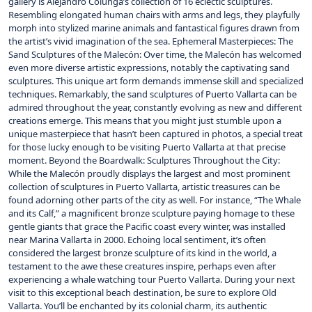
gallery is Alejandro Colunga’s collection of 16 eclectic sculptures.
Resembling elongated human chairs with arms and legs, they playfully
morph into stylized marine animals and fantastical figures drawn from
the artist’s vivid imagination of the sea. Ephemeral Masterpieces: The
Sand Sculptures of the Malecón: Over time, the Malecón has welcomed
even more diverse artistic expressions, notably the captivating sand
sculptures. This unique art form demands immense skill and specialized
techniques. Remarkably, the sand sculptures of Puerto Vallarta can be
admired throughout the year, constantly evolving as new and different
creations emerge. This means that you might just stumble upon a
unique masterpiece that hasn’t been captured in photos, a special treat
for those lucky enough to be visiting Puerto Vallarta at that precise
moment. Beyond the Boardwalk: Sculptures Throughout the City:
While the Malecón proudly displays the largest and most prominent
collection of sculptures in Puerto Vallarta, artistic treasures can be
found adorning other parts of the city as well. For instance, “The Whale
and its Calf,” a magnificent bronze sculpture paying homage to these
gentle giants that grace the Pacific coast every winter, was installed
near Marina Vallarta in 2000. Echoing local sentiment, it’s often
considered the largest bronze sculpture of its kind in the world, a
testament to the awe these creatures inspire, perhaps even after
experiencing a whale watching tour Puerto Vallarta. During your next
visit to this exceptional beach destination, be sure to explore Old
Vallarta. You’ll be enchanted by its colonial charm, its authentic