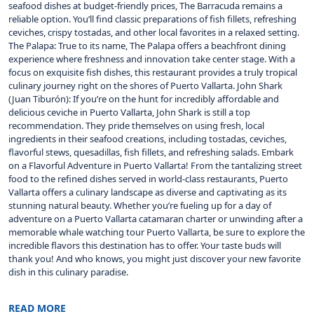
seafood dishes at budget-friendly prices, The Barracuda remains a
reliable option. You’ll find classic preparations of fish fillets, refreshing
ceviches, crispy tostadas, and other local favorites in a relaxed setting.
The Palapa: True to its name, The Palapa offers a beachfront dining
experience where freshness and innovation take center stage. With a
focus on exquisite fish dishes, this restaurant provides a truly tropical
culinary journey right on the shores of Puerto Vallarta. John Shark
(Juan Tiburón): If you’re on the hunt for incredibly affordable and
delicious ceviche in Puerto Vallarta, John Shark is still a top
recommendation. They pride themselves on using fresh, local
ingredients in their seafood creations, including tostadas, ceviches,
flavorful stews, quesadillas, fish fillets, and refreshing salads. Embark
on a Flavorful Adventure in Puerto Vallarta! From the tantalizing street
food to the refined dishes served in world-class restaurants, Puerto
Vallarta offers a culinary landscape as diverse and captivating as its
stunning natural beauty. Whether you’re fueling up for a day of
adventure on a Puerto Vallarta catamaran charter or unwinding after a
memorable whale watching tour Puerto Vallarta, be sure to explore the
incredible flavors this destination has to offer. Your taste buds will
thank you! And who knows, you might just discover your new favorite
dish in this culinary paradise.
READ MORE