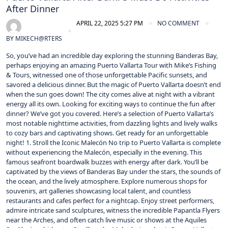
After Dinner
APRIL 22, 2025 5:27 PM
NO COMMENT
BY
MIKECH@RTERS
So, you’ve had an incredible day exploring the stunning Banderas Bay,
perhaps enjoying an amazing Puerto Vallarta Tour with Mike’s Fishing
& Tours, witnessed one of those unforgettable Pacific sunsets, and
savored a delicious dinner. But the magic of Puerto Vallarta doesn’t end
when the sun goes down! The city comes alive at night with a vibrant
energy all its own. Looking for exciting ways to continue the fun after
dinner? We’ve got you covered. Here’s a selection of Puerto Vallarta’s
most notable nighttime activities, from dazzling lights and lively walks
to cozy bars and captivating shows. Get ready for an unforgettable
night! 1. Stroll the Iconic Malecón No trip to Puerto Vallarta is complete
without experiencing the Malecón, especially in the evening. This
famous seafront boardwalk buzzes with energy after dark. You’ll be
captivated by the views of Banderas Bay under the stars, the sounds of
the ocean, and the lively atmosphere. Explore numerous shops for
souvenirs, art galleries showcasing local talent, and countless
restaurants and cafes perfect for a nightcap. Enjoy street performers,
admire intricate sand sculptures, witness the incredible Papantla Flyers
near the Arches, and often catch live music or shows at the Aquiles