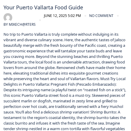
Your Puerto Vallarta Food Guide
JUNE 12, 2025 5:02 PM
NO COMMENT
BY
MIKECH@RTERS
No trip to Puerto Vallarta is truly complete without indulging in its
vibrant and diverse culinary scene. Here, the authentic tastes of Jalisco
beautifully merge with the fresh bounty of the Pacific coast, creating a
gastronomic experience that will tantalize your taste buds and leave
you craving more. Beyond the stunning beaches and thrilling Puerto
Vallarta tours, the local food is an undeniable attraction, drawing food
lovers from around the globe. Renowned chefs have made their home
here, elevating traditional dishes into exquisite gourmet creations
while preserving the heart and soul of Vallartan flavors. Must-Try Local
Delights in Puerto Vallarta: Pregnant Fish (Pescado Embarazado):
Despite its intriguing name (a playful twist on “roasted fish on a stick”),
this iconic Puerto Vallarta street food is a must-try. Skewered pieces of
succulent marlin or dogfish, marinated in zesty lime and grilled to
perfection over hot coals, are traditionally served with a fiery Huichol
sauce. You’ll also find a delicious shrimp variation! Shrimp Burrito: A
testament to the region’s coastal identity, the shrimp burrito takes the
classic burrito and infuses it with the fresh taste of the sea. Imagine
tender shrimp nestled in a warm corn tortilla with flavorful vegetables