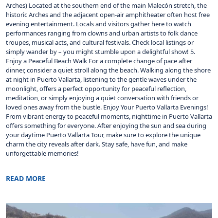
Arches) Located at the southern end of the main Malecón stretch, the
historic Arches and the adjacent open-air amphitheater often host free
evening entertainment. Locals and visitors gather here to watch
performances ranging from clowns and urban artists to folk dance
troupes, musical acts, and cultural festivals. Check local listings or
simply wander by – you might stumble upon a delightful show! 5.
Enjoy a Peaceful Beach Walk For a complete change of pace after
dinner, consider a quiet stroll along the beach. Walking along the shore
at night in Puerto Vallarta, listening to the gentle waves under the
moonlight, offers a perfect opportunity for peaceful reflection,
meditation, or simply enjoying a quiet conversation with friends or
loved ones away from the bustle. Enjoy Your Puerto Vallarta Evenings!
From vibrant energy to peaceful moments, nighttime in Puerto Vallarta
offers something for everyone. After enjoying the sun and sea during
your daytime Puerto Vallarta Tour, make sure to explore the unique
charm the city reveals after dark. Stay safe, have fun, and make
unforgettable memories!
READ MORE