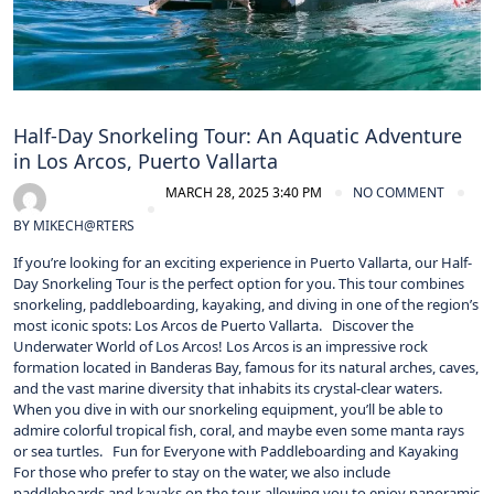
Half-Day Snorkeling Tour: An Aquatic Adventure
in Los Arcos, Puerto Vallarta
MARCH 28, 2025 3:40 PM
NO COMMENT
BY
MIKECH@RTERS
If you’re looking for an exciting experience in Puerto Vallarta, our Half-
Day Snorkeling Tour is the perfect option for you. This tour combines
snorkeling, paddleboarding, kayaking, and diving in one of the region’s
most iconic spots: Los Arcos de Puerto Vallarta. Discover the
Underwater World of Los Arcos! Los Arcos is an impressive rock
formation located in Banderas Bay, famous for its natural arches, caves,
and the vast marine diversity that inhabits its crystal-clear waters.
When you dive in with our snorkeling equipment, you’ll be able to
admire colorful tropical fish, coral, and maybe even some manta rays
or sea turtles. Fun for Everyone with Paddleboarding and Kayaking
For those who prefer to stay on the water, we also include
paddleboards and kayaks on the tour, allowing you to enjoy panoramic