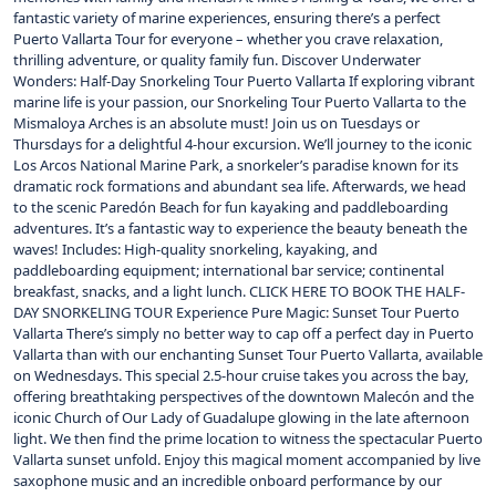
fantastic variety of marine experiences, ensuring there’s a perfect
Puerto Vallarta Tour for everyone – whether you crave relaxation,
thrilling adventure, or quality family fun. Discover Underwater
Wonders: Half-Day Snorkeling Tour Puerto Vallarta If exploring vibrant
marine life is your passion, our Snorkeling Tour Puerto Vallarta to the
Mismaloya Arches is an absolute must! Join us on Tuesdays or
Thursdays for a delightful 4-hour excursion. We’ll journey to the iconic
Los Arcos National Marine Park, a snorkeler’s paradise known for its
dramatic rock formations and abundant sea life. Afterwards, we head
to the scenic Paredón Beach for fun kayaking and paddleboarding
adventures. It’s a fantastic way to experience the beauty beneath the
waves! Includes: High-quality snorkeling, kayaking, and
paddleboarding equipment; international bar service; continental
breakfast, snacks, and a light lunch. CLICK HERE TO BOOK THE HALF-
DAY SNORKELING TOUR Experience Pure Magic: Sunset Tour Puerto
Vallarta There’s simply no better way to cap off a perfect day in Puerto
Vallarta than with our enchanting Sunset Tour Puerto Vallarta, available
on Wednesdays. This special 2.5-hour cruise takes you across the bay,
offering breathtaking perspectives of the downtown Malecón and the
iconic Church of Our Lady of Guadalupe glowing in the late afternoon
light. We then find the prime location to witness the spectacular Puerto
Vallarta sunset unfold. Enjoy this magical moment accompanied by live
saxophone music and an incredible onboard performance by our