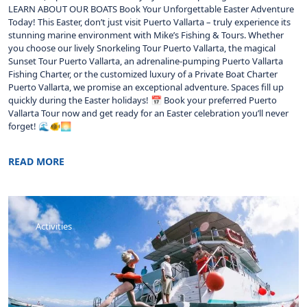
LEARN ABOUT OUR BOATS Book Your Unforgettable Easter Adventure
Today! This Easter, don’t just visit Puerto Vallarta – truly experience its
stunning marine environment with Mike’s Fishing & Tours. Whether
you choose our lively Snorkeling Tour Puerto Vallarta, the magical
Sunset Tour Puerto Vallarta, an adrenaline-pumping Puerto Vallarta
Fishing Charter, or the customized luxury of a Private Boat Charter
Puerto Vallarta, we promise an exceptional adventure. Spaces fill up
quickly during the Easter holidays! 📅 Book your preferred Puerto
Vallarta Tour now and get ready for an Easter celebration you’ll never
forget! 🌊🐠🌅
READ MORE
Activities