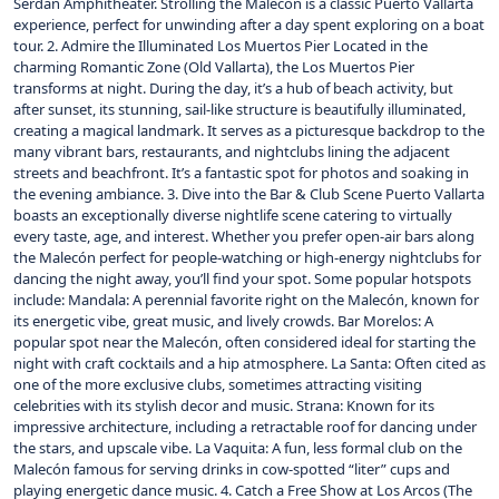
Serdán Amphitheater. Strolling the Malecón is a classic Puerto Vallarta
experience, perfect for unwinding after a day spent exploring on a boat
tour. 2. Admire the Illuminated Los Muertos Pier Located in the
charming Romantic Zone (Old Vallarta), the Los Muertos Pier
transforms at night. During the day, it’s a hub of beach activity, but
after sunset, its stunning, sail-like structure is beautifully illuminated,
creating a magical landmark. It serves as a picturesque backdrop to the
many vibrant bars, restaurants, and nightclubs lining the adjacent
streets and beachfront. It’s a fantastic spot for photos and soaking in
the evening ambiance. 3. Dive into the Bar & Club Scene Puerto Vallarta
boasts an exceptionally diverse nightlife scene catering to virtually
every taste, age, and interest. Whether you prefer open-air bars along
the Malecón perfect for people-watching or high-energy nightclubs for
dancing the night away, you’ll find your spot. Some popular hotspots
include: Mandala: A perennial favorite right on the Malecón, known for
its energetic vibe, great music, and lively crowds. Bar Morelos: A
popular spot near the Malecón, often considered ideal for starting the
night with craft cocktails and a hip atmosphere. La Santa: Often cited as
one of the more exclusive clubs, sometimes attracting visiting
celebrities with its stylish decor and music. Strana: Known for its
impressive architecture, including a retractable roof for dancing under
the stars, and upscale vibe. La Vaquita: A fun, less formal club on the
Malecón famous for serving drinks in cow-spotted “liter” cups and
playing energetic dance music. 4. Catch a Free Show at Los Arcos (The