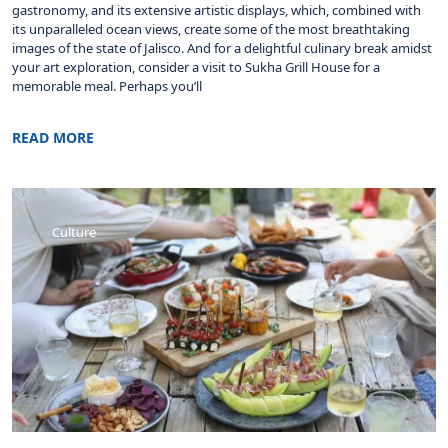
gastronomy, and its extensive artistic displays, which, combined with
its unparalleled ocean views, create some of the most breathtaking
images of the state of Jalisco. And for a delightful culinary break amidst
your art exploration, consider a visit to Sukha Grill House for a
memorable meal. Perhaps you’ll
READ MORE
Culture