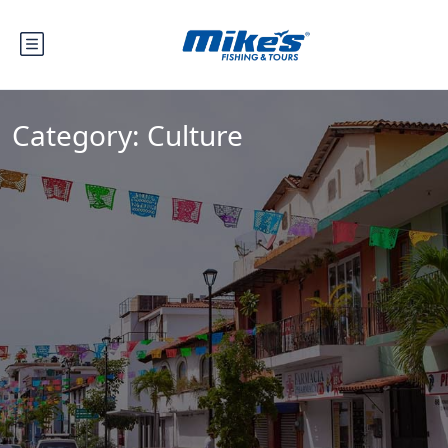
Category:
Culture