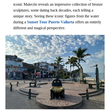
iconic Malecón reveals an impressive collection of bronze
sculptures, some dating back decades, each telling a
unique story. Seeing these iconic figures from the water
during a
Sunset Tour Puerto Vallarta
offers an entirely
different and magical perspective.