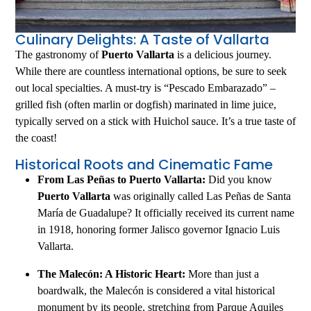
Culinary Delights: A Taste of Vallarta
The gastronomy of
Puerto Vallarta
is a delicious journey.
While there are countless international options, be sure to seek
out local specialties. A must-try is “Pescado Embarazado” –
grilled fish (often marlin or dogfish) marinated in lime juice,
typically served on a stick with Huichol sauce. It’s a true taste of
the coast!
Historical Roots and Cinematic Fame
From Las Peñas to Puerto Vallarta:
Did you know
Puerto Vallarta
was originally called Las Peñas de Santa
María de Guadalupe? It officially received its current name
in 1918, honoring former Jalisco governor Ignacio Luis
Vallarta.
The Malecón: A Historic Heart:
More than just a
boardwalk, the Malecón is considered a vital historical
monument by its people, stretching from Parque Aquiles