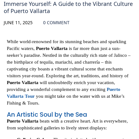
Immerse Yourself: A Guide to the Vibrant Culture
of Puerto Vallarta
JUNE 11, 2025
0 COMMENT
While world-renowned for its stunning beaches and sparkling
Pacific waters,
Puerto Vallarta
is far more than just a sun-
seeker’s paradise. Nestled in the culturally rich state of Jalisco –
the birthplace of tequila, mariachi, and charrería – this
captivating city boasts a vibrant cultural scene that enchants
visitors year-round. Exploring the art, traditions, and history of
Puerto Vallarta
will undoubtedly enrich your vacation,
providing a wonderful complement to any exciting
Puerto
Vallarta Tour
you might take on the water with us at Mike’s
Fishing & Tours.
An Artistic Soul by the Sea
Puerto Vallarta
beats with a creative heart. Art is everywhere,
from sophisticated galleries to lively street displays: