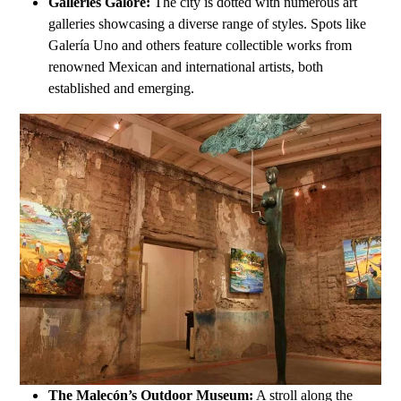
Galleries Galore:
The city is dotted with numerous art
galleries showcasing a diverse range of styles. Spots like
Galería Uno and others feature collectible works from
renowned Mexican and international artists, both
established and emerging.
The Malecón’s Outdoor Museum:
A stroll along the