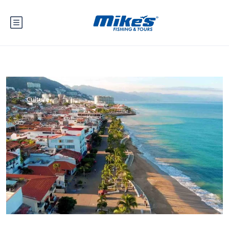
Culture