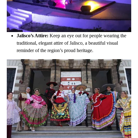
Jalisco’s Attire:
Keep an eye out for people wearing the
traditional, elegant attire of Jalisco, a beautiful visual
reminder of the region’s proud heritage.