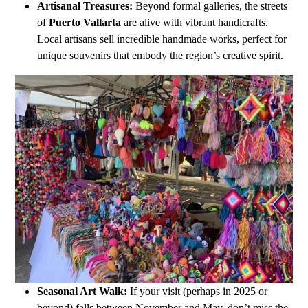
Artisanal Treasures:
Beyond formal galleries, the streets
of
Puerto Vallarta
are alive with vibrant handicrafts.
Local artisans sell incredible handmade works, perfect for
unique souvenirs that embody the region’s creative spirit.
Seasonal Art Walk:
If your visit (perhaps in 2025 or
beyond) falls between November and May, don’t miss the