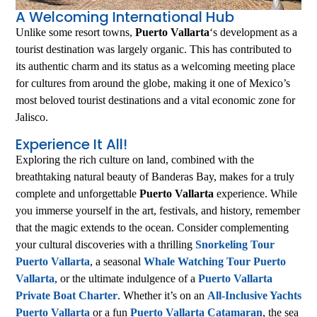
A Welcoming International Hub
Unlike some resort towns,
Puerto Vallarta
‘s development as a
tourist destination was largely organic. This has contributed to
its authentic charm and its status as a welcoming meeting place
for cultures from around the globe, making it one of Mexico’s
most beloved tourist destinations and a vital economic zone for
Jalisco.
Experience It All!
Exploring the rich culture on land, combined with the
breathtaking natural beauty of Banderas Bay, makes for a truly
complete and unforgettable
Puerto Vallarta
experience. While
you immerse yourself in the art, festivals, and history, remember
that the magic extends to the ocean. Consider complementing
your cultural discoveries with a thrilling
Snorkeling Tour
Puerto Vallarta
, a seasonal
Whale Watching Tour Puerto
Vallarta
, or the ultimate indulgence of a
Puerto Vallarta
Private Boat Charter
. Whether it’s on an
All-Inclusive Yachts
Puerto Vallarta
or a fun
Puerto Vallarta Catamaran
, the sea