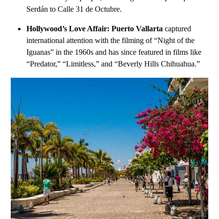
Serdán to Calle 31 de Octubre.
Hollywood’s Love Affair:
Puerto Vallarta
captured
international attention with the filming of “Night of the
Iguanas” in the 1960s and has since featured in films like
“Predator,” “Limitless,” and “Beverly Hills Chihuahua.”