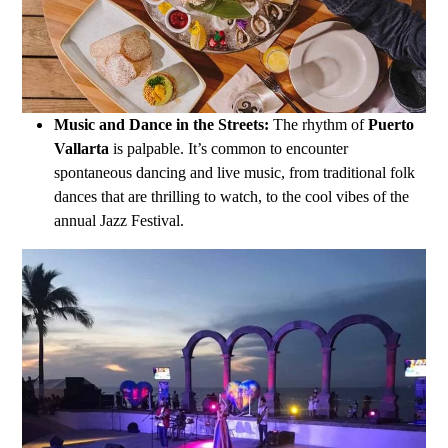
Music and Dance in the Streets:
The rhythm of
Puerto
Vallarta
is palpable. It’s common to encounter
spontaneous dancing and live music, from traditional folk
dances that are thrilling to watch, to the cool vibes of the
annual Jazz Festival.