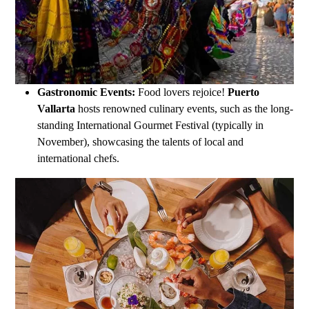
Gastronomic Events:
Food lovers rejoice!
Puerto
Vallarta
hosts renowned culinary events, such as the long-
standing International Gourmet Festival (typically in
November), showcasing the talents of local and
international chefs.