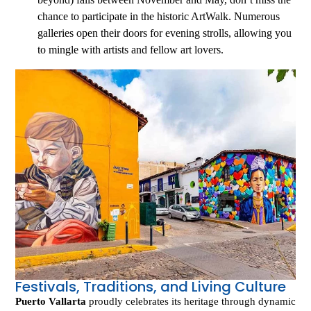
chance to participate in the historic ArtWalk. Numerous
galleries open their doors for evening strolls, allowing you
to mingle with artists and fellow art lovers.
Festivals, Traditions, and Living Culture
Puerto Vallarta
proudly celebrates its heritage through dynamic