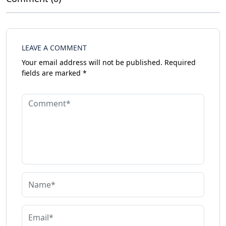
LEAVE A COMMENT
Your email address will not be published.
Required
fields are marked
*