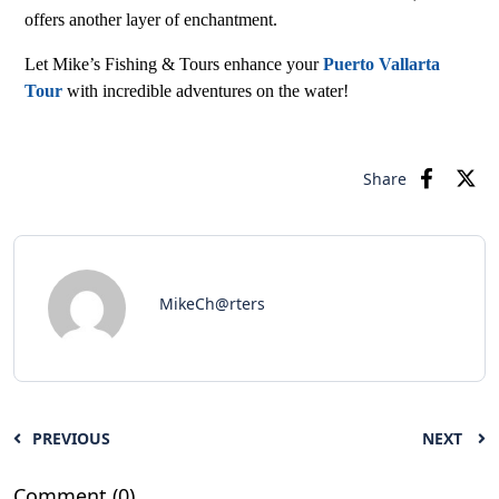
offers another layer of enchantment.
Let Mike’s Fishing & Tours enhance your
Puerto Vallarta
Tour
with incredible adventures on the water!
Share
MikeCh@rters
PREVIOUS
NEXT
Comment (0)