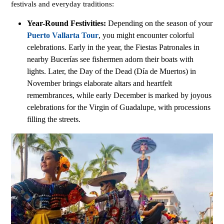
festivals and everyday traditions:
Year-Round Festivities:
Depending on the season of your
Puerto Vallarta Tour
, you might encounter colorful
celebrations. Early in the year, the Fiestas Patronales in
nearby Bucerías see fishermen adorn their boats with
lights. Later, the Day of the Dead (Día de Muertos) in
November brings elaborate altars and heartfelt
remembrances, while early December is marked by joyous
celebrations for the Virgin of Guadalupe, with processions
filling the streets.