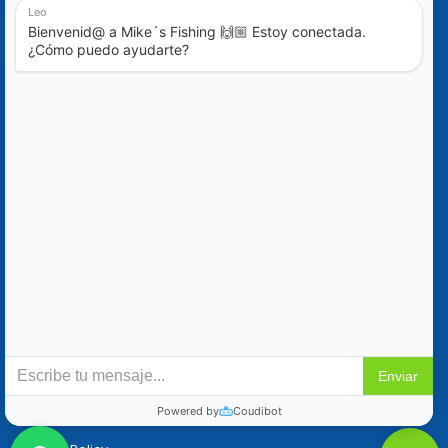
Blog
Special Offers
Contact Us
+52 (322) 221-1979
info@mikes-charters.com
Contact Us on WhatsApp +52 (322) 221-1979
Policies
Reservation & Cancellation