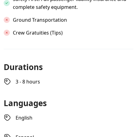
complete safety equipment.
Ground Transportation
Crew Gratuities (Tips)
Durations
3 - 8 hours
Languages
English