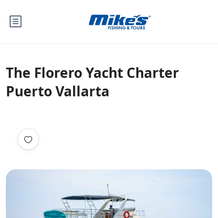
The Florero Yacht Charter
Puerto Vallarta