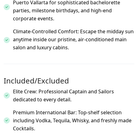
Puerto Vallarta for sophisticated bachelorette
parties, milestone birthdays, and high-end
corporate events.
Climate-Controlled Comfort: Escape the midday sun
anytime inside our pristine, air-conditioned main
salon and luxury cabins.
Included/Excluded
Elite Crew: Professional Captain and Sailors
dedicated to every detail.
Premium International Bar: Top-shelf selection
including Vodka, Tequila, Whisky, and freshly made
Cocktails.