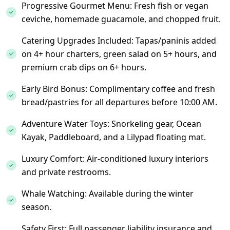
Progressive Gourmet Menu: Fresh fish or vegan
ceviche, homemade guacamole, and chopped fruit.
Catering Upgrades Included: Tapas/paninis added
on 4+ hour charters, green salad on 5+ hours, and
premium crab dips on 6+ hours.
Early Bird Bonus: Complimentary coffee and fresh
bread/pastries for all departures before 10:00 AM.
Adventure Water Toys: Snorkeling gear, Ocean
Kayak, Paddleboard, and a Lilypad floating mat.
Luxury Comfort: Air-conditioned luxury interiors
and private restrooms.
Whale Watching: Available during the winter
season.
Safety First: Full passenger liability insurance and