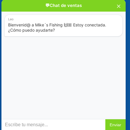
Blog
Special Offers
Contact Us
+52 (322) 221-1979
info@mikes-charters.com
Contact Us on WhatsApp +52 (322) 221-1979
Policies