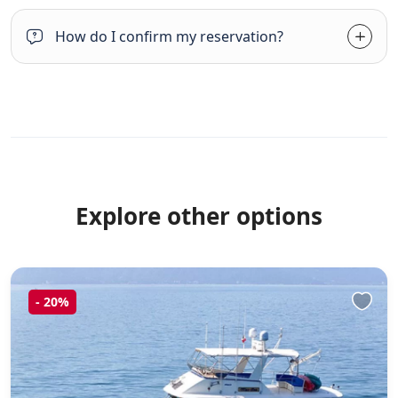
How do I confirm my reservation?
Explore other options
-
20%