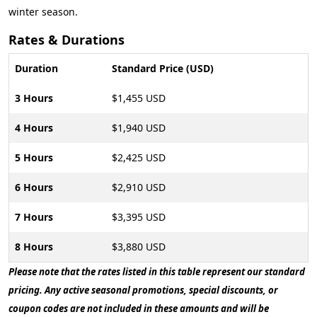
winter season.
Rates & Durations
Duration
Standard Price (USD)
3 Hours
$1,455 USD
4 Hours
$1,940 USD
5 Hours
$2,425 USD
6 Hours
$2,910 USD
7 Hours
$3,395 USD
8 Hours
$3,880 USD
Please note that the rates listed in this table represent our standard
pricing. Any active seasonal promotions, special discounts, or
coupon codes are not included in these amounts and will be