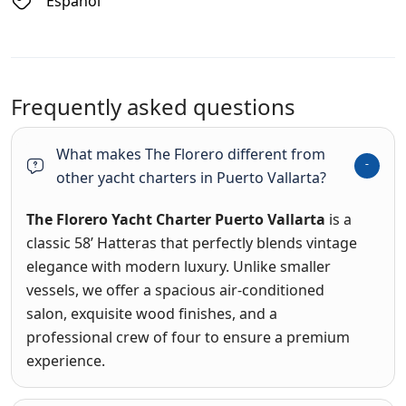
Espanol
Frequently asked questions
What makes The Florero different from
other yacht charters in Puerto Vallarta?
The Florero Yacht Charter Puerto Vallarta
is a
classic 58’ Hatteras that perfectly blends vintage
elegance with modern luxury
.
Unlike smaller
vessels, we offer a spacious air-conditioned
salon, exquisite wood finishes, and a
professional crew of four to ensure a premium
experience
.