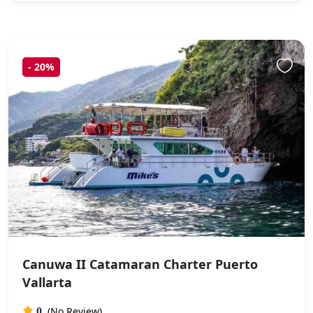
-
20%
Canuwa II Catamaran Charter Puerto
Vallarta
(No Review)
0