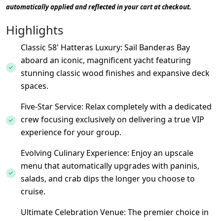
automatically applied and reflected in your cart at checkout.
Highlights
Classic 58' Hatteras Luxury: Sail Banderas Bay
aboard an iconic, magnificent yacht featuring
stunning classic wood finishes and expansive deck
spaces.
Five-Star Service: Relax completely with a dedicated
crew focusing exclusively on delivering a true VIP
experience for your group.
Evolving Culinary Experience: Enjoy an upscale
menu that automatically upgrades with paninis,
salads, and crab dips the longer you choose to
cruise.
Ultimate Celebration Venue: The premier choice in