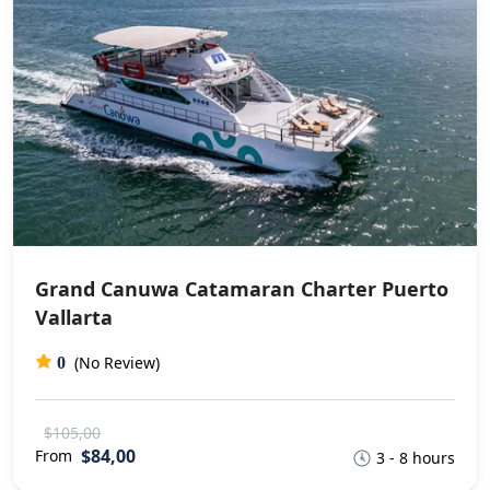
Grand Canuwa Catamaran Charter Puerto
Vallarta
(No Review)
0
$105,00
$84,00
From
3 - 8 hours