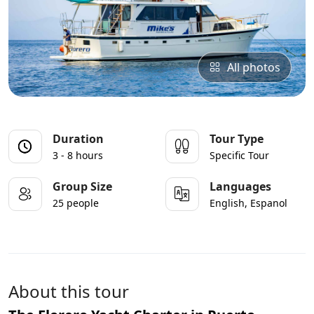
All photos
Duration
Tour Type
3 - 8 hours
Specific Tour
Group Size
Languages
25 people
English, Espanol
About this tour