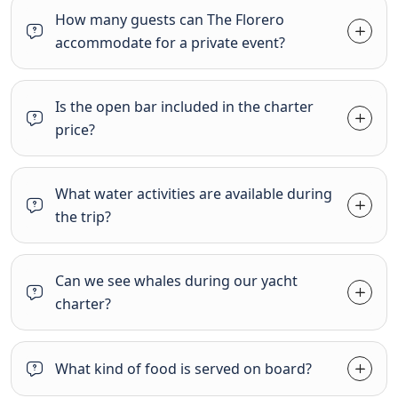
How many guests can The Florero
accommodate for a private event?
Is the open bar included in the charter
price?
What water activities are available during
the trip?
Can we see whales during our yacht
charter?
What kind of food is served on board?