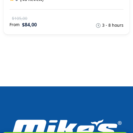
$105,00
$84,00
From
3 - 8 hours