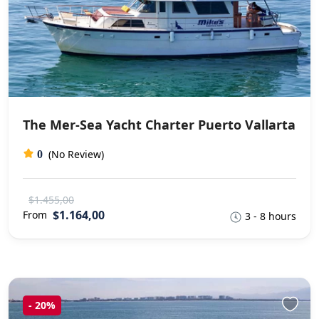
The Mer-Sea Yacht Charter Puerto Vallarta
(No Review)
0
$1.455,00
$1.164,00
From
3 - 8 hours
-
20%