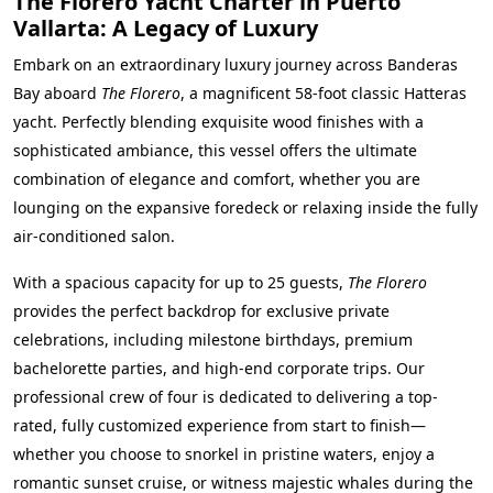
The Florero Yacht Charter in Puerto
Vallarta: A Legacy of Luxury
Embark on an extraordinary luxury journey across Banderas
Bay aboard
The Florero
, a magnificent 58-foot classic Hatteras
yacht. Perfectly blending exquisite wood finishes with a
sophisticated ambiance, this vessel offers the ultimate
combination of elegance and comfort, whether you are
lounging on the expansive foredeck or relaxing inside the fully
air-conditioned salon.
With a spacious capacity for up to 25 guests,
The Florero
provides the perfect backdrop for exclusive private
celebrations, including milestone birthdays, premium
bachelorette parties, and high-end corporate trips. Our
professional crew of four is dedicated to delivering a top-
rated, fully customized experience from start to finish—
whether you choose to snorkel in pristine waters, enjoy a
romantic sunset cruise, or witness majestic whales during the