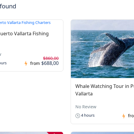
 found
uerto Vallarta Fishing
w
$860,00
$688,00
ours
from
Whale Watching Tour in P
Vallarta
No Review
4 hours
fr
-