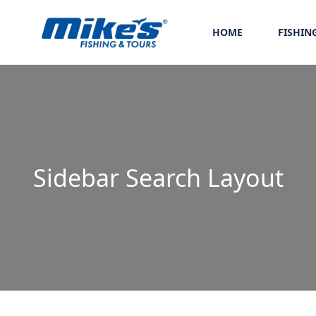
HOME
FISHIN
Sidebar Search Layout