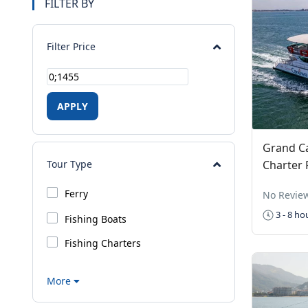
FILTER BY
Filter Price
APPLY
Grand C
Charter 
Tour Type
Ferry
No Revie
3 - 8 ho
Fishing Boats
Fishing Charters
More