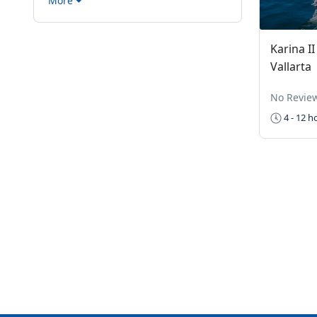
More
Karina I
Vallarta
No Revie
4 - 12 h