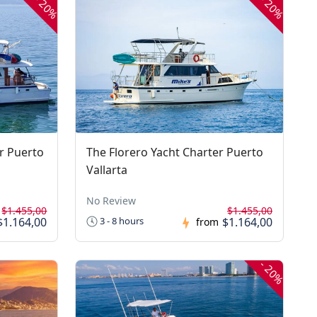
20%
20%
r Puerto
The Florero Yacht Charter Puerto
Vallarta
No Review
$1.455,00
$1.455,00
$1.164,00
$1.164,00
3 - 8 hours
from
-
20%