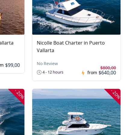
llarta
Nicolle Boat Charter in Puerto
Vallarta
No Review
$99,00
om
$800,00
$640,00
4 - 12 hours
from
-
-
20%
20%