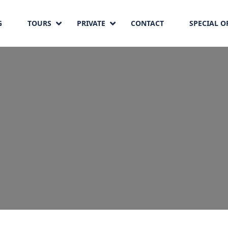
G
TOURS
PRIVATE
CONTACT
SPECIAL O