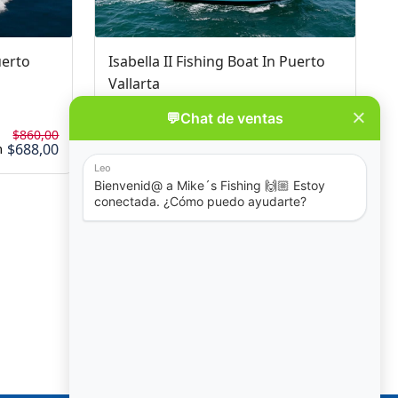
uerto
Isabella II Fishing Boat In Puerto
Vallarta
No Review
$860,00
$860,00
$688,00
$688,00
4 - 12 hours
m
from