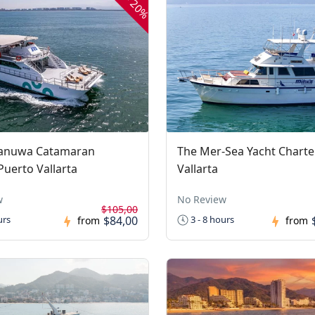
20%
anuwa Catamaran
The Mer-Sea Yacht Charte
Puerto Vallarta
Vallarta
w
No Review
$105,00
$84,00
urs
3 - 8 hours
from
from