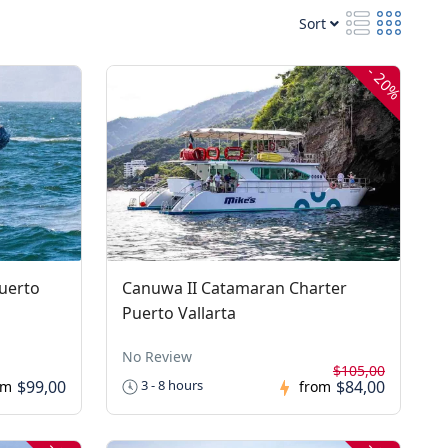
Sort
-
20%
uerto
Canuwa II Catamaran Charter
Puerto Vallarta
No Review
$105,00
$99,00
$84,00
3 - 8 hours
om
from
-
-