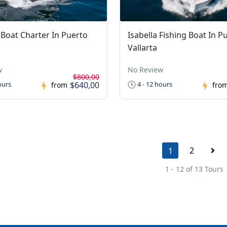
I Boat Charter In Puerto
Isabella Fishing Boat In P
Vallarta
w
No Review
$800,00
$640,00
ours
4 - 12 hours
from
fro
2
1
1 - 12 of 13 Tours