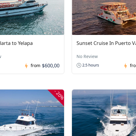
larta to Yelapa
Sunset Cruise In Puerto Va
w
No Review
$600,00
2.5 hours
from
fr
-
20%