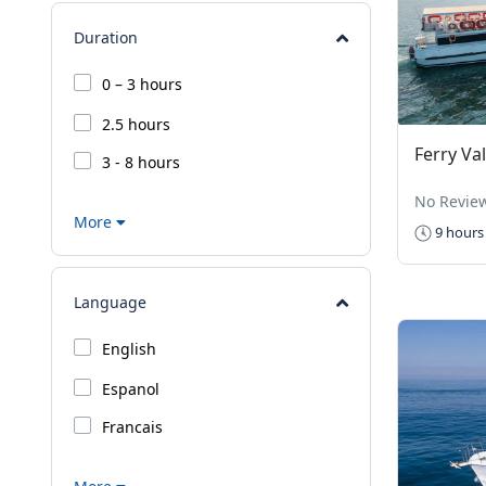
Duration
0 – 3 hours
2.5 hours
Ferry Val
3 - 8 hours
No Revie
More
9 hours
Language
English
Espanol
Francais