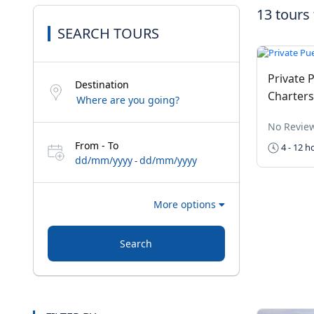
13 tours
SEARCH TOURS
Private P
Destination
Charters
No Revie
From - To
4 - 12 h
dd/mm/yyyy
dd/mm/yyyy
-
More options
Search